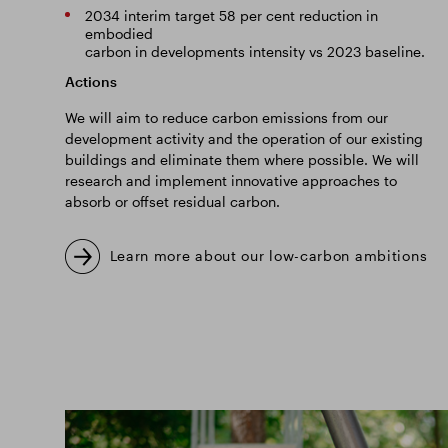
2034 interim target 58 per cent reduction in
embodied
carbon in developments intensity vs 2023 baseline.
Actions
We will aim to reduce carbon emissions from our
development activity and the operation of our existing
buildings and eliminate them where possible. We will
research and implement innovative approaches to
absorb or offset residual carbon.
Learn more about our low-carbon ambitions