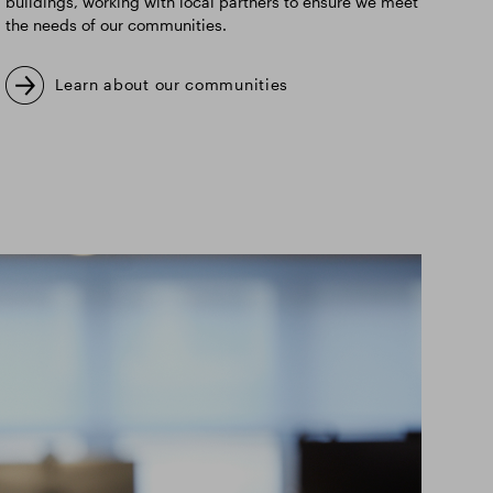
buildings, working with local partners to ensure we meet
the needs of our communities.
Learn about our communities