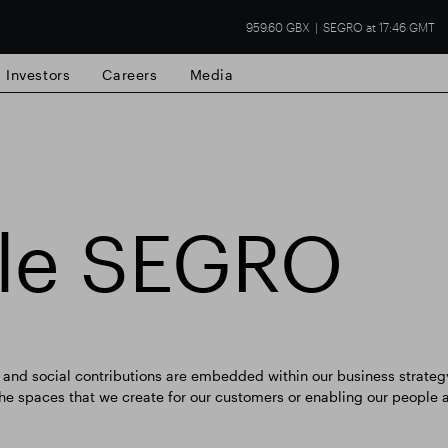
959.60 GBX
SEGRO at 17:46 GMT
Investors
Careers
Media
ble SEGRO
state
Financial results
Trading update
nd social contributions are embedded within our business strategy
 the spaces that we create for our customers or enabling our people