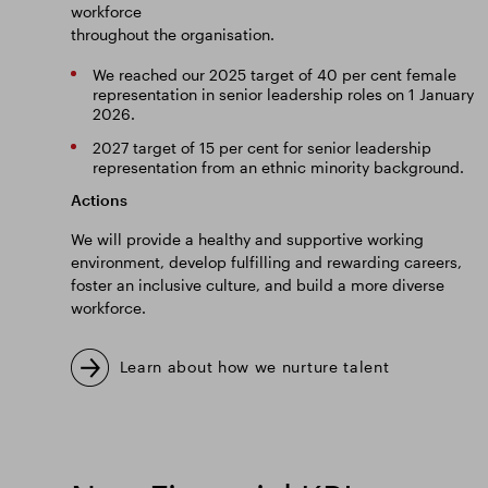
workforce
throughout the organisation.
We reached our 2025 target of 40 per cent female
representation in senior leadership roles on 1 January
2026.
2027 target of 15 per cent for senior leadership
representation from an ethnic minority background.
Actions
We will provide a healthy and supportive working
environment, develop fulfilling and rewarding careers,
foster an inclusive culture, and build a more diverse
workforce.
Learn about how we nurture talent