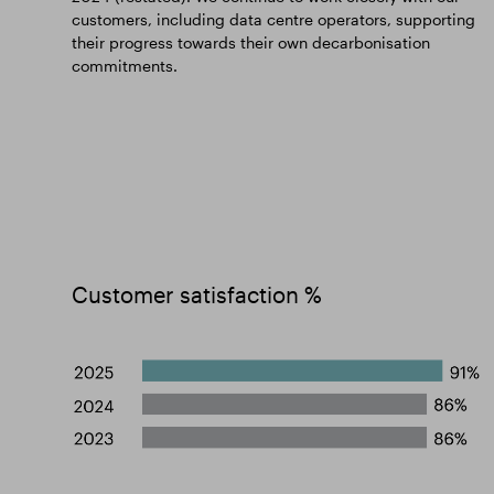
customers, including data centre operators, supporting
their progress towards their own decarbonisation
commitments.
Customer satisfaction %