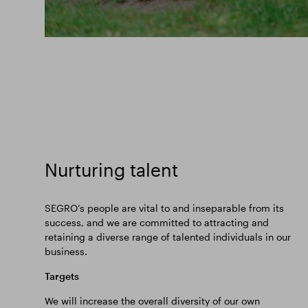
Nurturing talent
SEGRO’s people are vital to and inseparable from its
success, and we are committed to attracting and
retaining a diverse range of talented individuals in our
business.
Targets
We will increase the overall diversity of our own