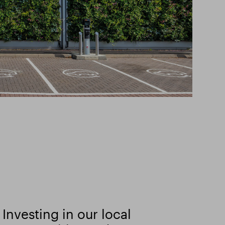
Investing in our local