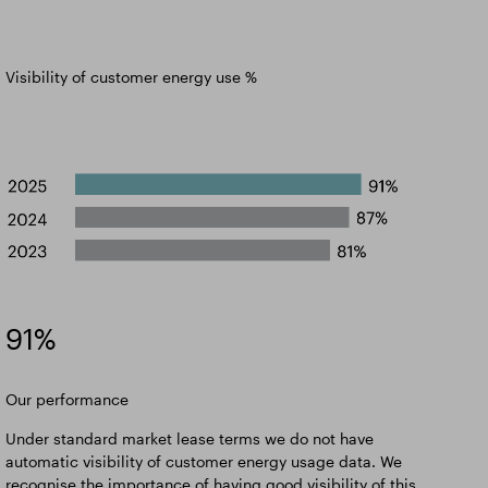
Visibility of customer energy use %
91%
Our performance
Under standard market lease terms we do not have
automatic visibility of customer energy usage data. We
recognise the importance of having good visibility of this