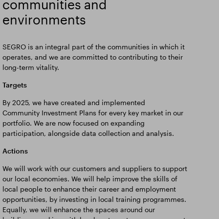
communities and
environments
SEGRO is an integral part of the communities in which it
operates, and we are committed to contributing to their
long-term vitality.
Targets
By 2025, we have created and implemented
Community Investment Plans for every key market in our
portfolio. We are now focused on expanding
participation, alongside data collection and analysis.
Actions
We will work with our customers and suppliers to support
our local economies. We will help improve the skills of
local people to enhance their career and employment
opportunities, by investing in local training programmes.
Equally, we will enhance the spaces around our