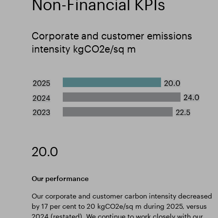
Non-Financial KPIs
Corporate and customer emissions
intensity kgCO2e/sq m
20.0
Our performance
Our corporate and customer carbon intensity decreased
by 17 per cent to 20 kgCO2e/sq m during 2025, versus
2024 (restated). We continue to work closely with our