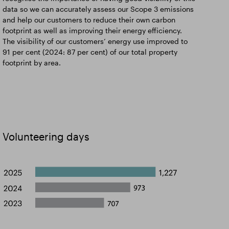
data so we can accurately assess our Scope 3 emissions
and help our customers to reduce their own carbon
footprint as well as improving their energy efficiency.
The visibility of our customers’ energy use improved to
91 per cent (2024: 87 per cent) of our total property
footprint by area.
Volunteering days