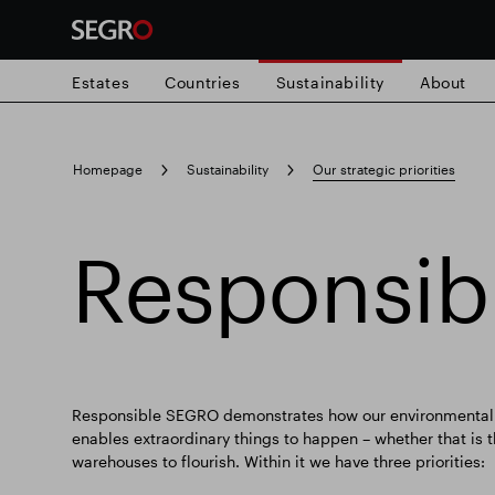
Estates
Countries
Sustainability
About
Search
Homepage
Sustainability
Our strategic priorities
for
Submit
Popular search
search
Responsi
Responsible SEGRO
Slough trading e
Responsible SEGRO demonstrates how our environmental a
enables extraordinary things to happen – whether that is
warehouses to flourish. Within it we have three priorities: