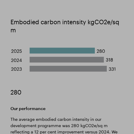
Embodied carbon intensity kgCO2e/sq
m
280
Our performance
The average embodied carbon intensity in our
development programme was 280 kgCO2e/sq m
reflecting a 12 per cent improvement versus 2024. We