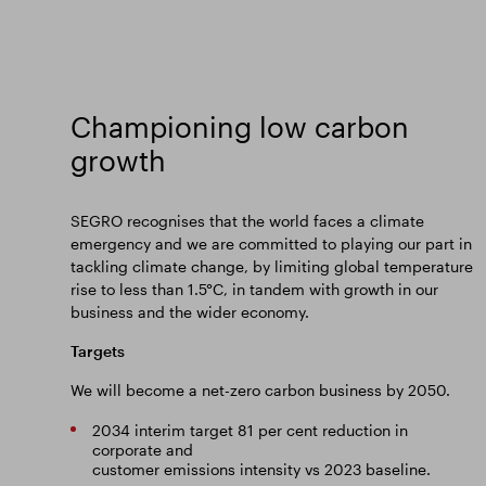
Championing low carbon
growth
SEGRO recognises that the world faces a climate
emergency and we are committed to playing our part in
tackling climate change, by limiting global temperature
rise to less than 1.5°C, in tandem with growth in our
business and the wider economy.
Targets
We will become a net-zero carbon business by 2050.
2034 interim target 81 per cent reduction in
corporate and
customer emissions intensity vs 2023 baseline.