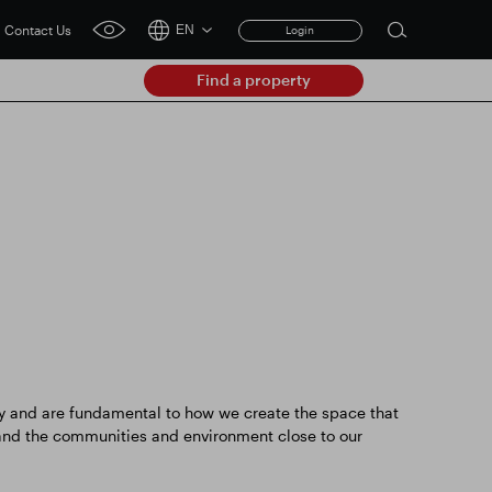
Contact Us
EN
Login
Open
click
search
for
Find a property
accessibility
form
tool
Clear
Clear
submit
Smart Park
 and are fundamental to how we create the space that
 and the communities and environment close to our