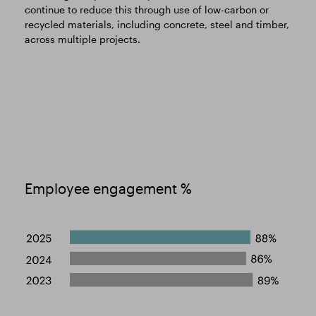
continue to reduce this through use of low-carbon or
recycled materials, including concrete, steel and timber,
across multiple projects.
Employee engagement %