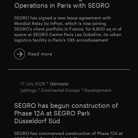
Operations in Paris with SEGRO
SEGRO has signed a new lease agreement with
Mondial Relay by InPost, which is now joining
SEGRO’s client portfolio in France, for 6,600 sq m of
space at SEGRO Centre Paris Les Gobelins, its urban
logistics facility in Paris’s 13th arrondissement
Read more
17 July 2026
Germany
Lettings
Continental Europe
Development
SEGRO has begun construction of
Phase 12A at SEGRO Park
Düsseldorf Süd
SEGRO has commenced construction of Phase 12A at