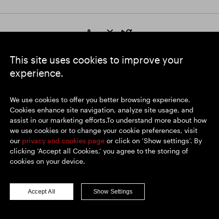
https://www.linkedin.com/
https://www.youtube.com/
https://twitter.com/segrop
SEGRO plc
This site uses cookies to improve your
Registered Office: 1 New Burlington Place, London W1S 2HR
experience.
UK Registered No. 167591
Place of Registration: England & Wales
We use cookies to offer you better browsing experience.
Cookies enhance site navigation, analyze site usage, and
assist in our marketing efforts.To understand more about how
© SEGRO 2026
we use cookies or to change your cookie preferences, visit
our
privacy and cookies page
or click on ‘Show settings’. By
Disclaimer
clicking ‘Accept all Cookies,’ you agree to the storing of
Privacy policy
cookies on your device.
Cookies policy
Modern Slavery and Human Trafficking
Accept All
Show Settings