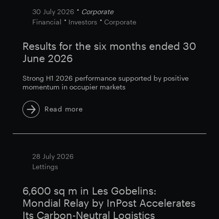
30 July 2026
Corporate
Financial
Investors
Corporate
Results for the six months ended 30
June 2026
Strong H1 2026 performance supported by positive
momentum in occupier markets
Read more
28 July 2026
Lettings
6,600 sq m in Les Gobelins:
Mondial Relay by InPost Accelerates
Its Carbon-Neutral Logistics