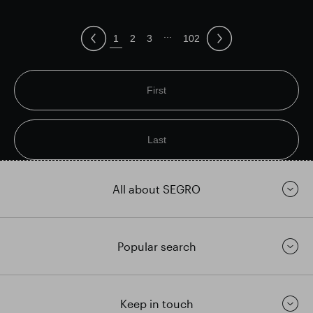
...
1
2
3
102
First
Last
All about SEGRO
Popular search
Keep in touch