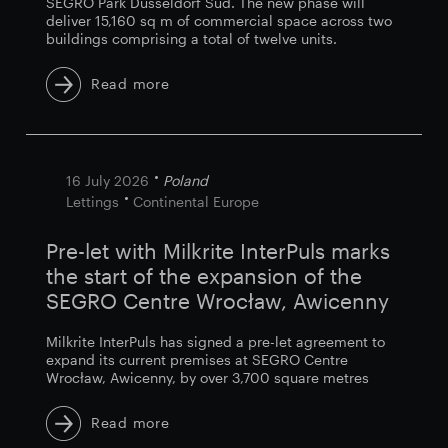
SEGRO Park Düsseldorf Süd. The new phase will
deliver 15,160 sq m of commercial space across two
buildings comprising a total of twelve units.
Read more
16 July 2026
Poland
Lettings
Continental Europe
Pre-let with Milkrite InterPuls marks
the start of the expansion of the
SEGRO Centre Wrocław, Awicenny
Milkrite InterPuls has signed a pre-let agreement to
expand its current premises at SEGRO Centre
Wrocław, Awicenny, by over 3,700 square metres
Read more