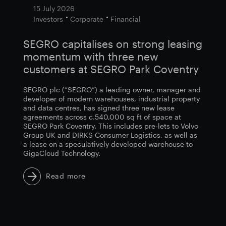
15 July 2026
Investors
Corporate
Financial
SEGRO capitalises on strong leasing
momentum with three new
customers at SEGRO Park Coventry
SEGRO plc (“SEGRO”) a leading owner, manager and
developer of modern warehouses, industrial property
and data centres, has signed three new lease
agreements across c.540,000 sq ft of space at
SEGRO Park Coventry. This includes pre-lets to Volvo
Group UK and DIRKS Consumer Logistics, as well as
a lease on a speculatively developed warehouse to
GigaCloud Technology.
Read more