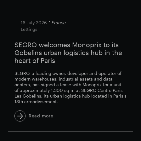
16 July 2026
France
Lettings
SEGRO welcomes Monoprix to its
Gobelins urban logistics hub in the
heart of Paris
SEGRO, a leading owner, developer and operator of
modern warehouses, industrial assets and data
centers, has signed a lease with Monoprix for a unit
of approximately 1,300 sq m at SEGRO Centre Paris
Les Gobelins, its urban logistics hub located in Paris’s
13th arrondissement.
Read more