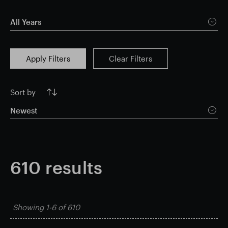
Smart Park
All Years
Apply Filters
Clear Filters
Sort by
Newest
610
results
Showing
1-6
of
610