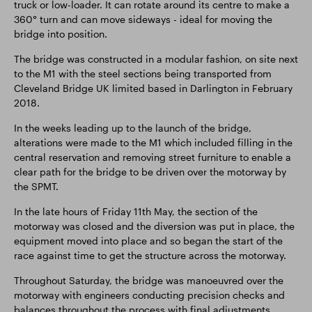
truck or low-loader. It can rotate around its centre to make a
360° turn and can move sideways - ideal for moving the
bridge into position.
The bridge was constructed in a modular fashion, on site next
to the M1 with the steel sections being transported from
Cleveland Bridge UK limited based in Darlington in February
2018.
In the weeks leading up to the launch of the bridge,
alterations were made to the M1 which included filling in the
central reservation and removing street furniture to enable a
clear path for the bridge to be driven over the motorway by
the SPMT.
In the late hours of Friday 11th May, the section of the
motorway was closed and the diversion was put in place, the
equipment moved into place and so began the start of the
race against time to get the structure across the motorway.
Throughout Saturday, the bridge was manoeuvred over the
motorway with engineers conducting precision checks and
balances throughout the process with final adjustments