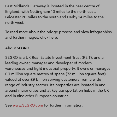
East Midlands Gateway is located in the near centre of
England, with Nottingham 13 miles to the north-east,
Leicester 20 miles to the south and Derby 14 miles to the
north west.
To read more about the bridge process and view infographics
and further images, click here.
About SEGRO
SEGRO is a UK Real Estate Investment Trust (REIT), and a
leading owner, manager and developer of modern
warehouses and light industrial property. It owns or manages
6.7 million square metres of space (72 million square feet)
valued at over £9 billion serving customers from a wide
range of industry sectors. Its properties are located in and
around major cities and at key transportation hubs in the UK
and in nine other European countries.
See
www.SEGRO.com
for further information.