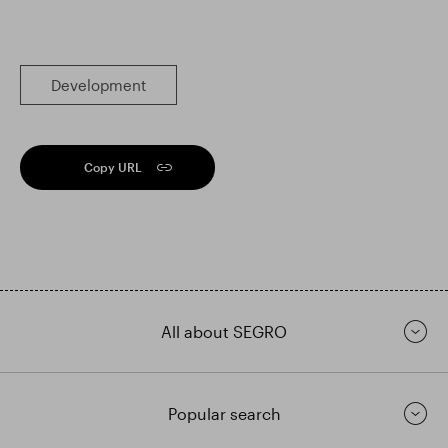
Development
Copy URL
All about SEGRO
Popular search