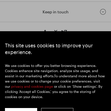
Keep in touch
https://www.linkedin.com/
https://www.youtube.com/
https://twitter.com/segrop
SEGRO plc
This site uses cookies to improve your
Registered Office: 1 New Burlington Place, London W1S 2HR
experience.
UK Registered No. 167591
Place of Registration: England & Wales
We use cookies to offer you better browsing experience.
Cookies enhance site navigation, analyze site usage, and
assist in our marketing efforts.To understand more about how
© SEGRO 2026
we use cookies or to change your cookie preferences, visit
our
privacy and cookies page
or click on ‘Show settings’. By
Disclaimer
clicking ‘Accept all Cookies,’ you agree to the storing of
Privacy policy
cookies on your device.
Cookies policy
Modern Slavery and Human Trafficking