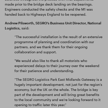
made prior to the bridge deck landing on the bearings.
Engineers conducted the safety checks and the M1 was
handed back to Highways England to be reopened.
Andrew Pilsworth, SEGRO’s Business Unit Director, National
Logistics,
said:
“The successful installation is the result of an extensive
programme of planning and coordination with our
partners, and we thank them for their ongoing
collaboration and support.
"We would also like to thank all motorists who
experienced delays to their journey over the weekend
for their patience and understanding.
“The SEGRO Logistics Park East Midlands Gateway is a
hugely important development, not just for the region’s
economy, but the UK on the whole. The bridge is key
part of the development and will bring great benefits
to the local community and we’re looking forward to it
opening to traffic later this year.”