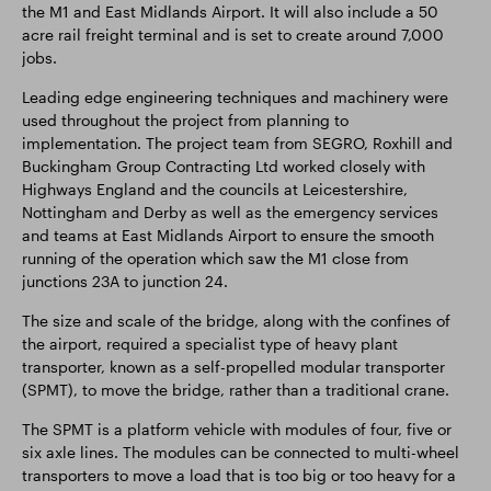
the M1 and East Midlands Airport. It will also include a 50
acre rail freight terminal and is set to create around 7,000
jobs.
Leading edge engineering techniques and machinery were
used throughout the project from planning to
implementation. The project team from SEGRO, Roxhill and
Buckingham Group Contracting Ltd worked closely with
Highways England and the councils at Leicestershire,
Nottingham and Derby as well as the emergency services
and teams at East Midlands Airport to ensure the smooth
running of the operation which saw the M1 close from
junctions 23A to junction 24.
The size and scale of the bridge, along with the confines of
the airport, required a specialist type of heavy plant
transporter, known as a self-propelled modular transporter
(SPMT), to move the bridge, rather than a traditional crane.
The SPMT is a platform vehicle with modules of four, five or
six axle lines. The modules can be connected to multi-wheel
transporters to move a load that is too big or too heavy for a