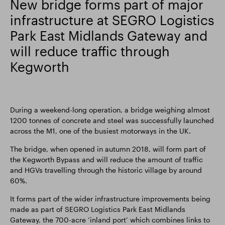
New bridge forms part of major
infrastructure at SEGRO Logistics
Smart Park
Park East Midlands Gateway and
will reduce traffic through
Kegworth
During a weekend-long operation, a bridge weighing almost
1200 tonnes of concrete and steel was successfully launched
across the M1, one of the busiest motorways in the UK.
The bridge, when opened in autumn 2018, will form part of
the Kegworth Bypass and will reduce the amount of traffic
and HGVs travelling through the historic village by around
60%.
It forms part of the wider infrastructure improvements being
made as part of SEGRO Logistics Park East Midlands
Gateway, the 700-acre ‘inland port’ which combines links to