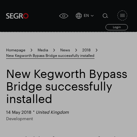
EN
Open
click
navigat
search
Login
for
toggle
form
accessibility
tool
Homepage
Media
News
2018
New Kegworth Bypass Bridge successfully installed
Search
Clea
Clear
for
Submit
sub
New Kegworth Bypass
search
Popular search
Bridge successfully
installed
Responsible SEGRO
Slough trading estate
14 May 2018
United Kingdom
Development
Financial results
Trading update