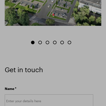
Get in touch
Name
*