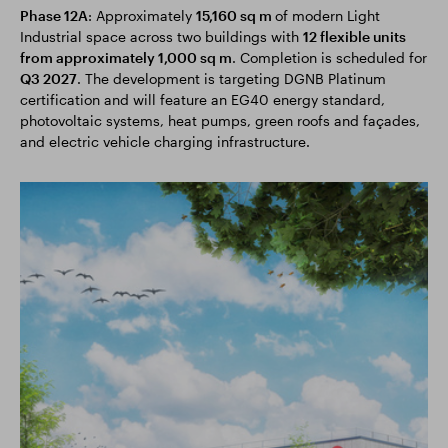
Phase 12A
: Approximately
15,160 sq m
of modern Light
Industrial space across two buildings with
12 flexible units
from approximately 1,000 sq m
. Completion is scheduled for
Q3 2027
. The development is targeting DGNB Platinum
certification and will feature an EG40 energy standard,
photovoltaic systems, heat pumps, green roofs and façades,
and electric vehicle charging infrastructure.