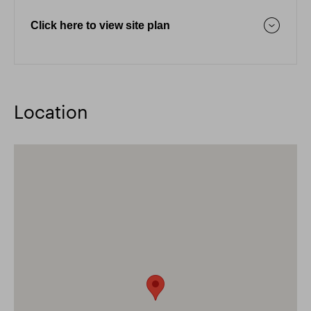
Click here to view site plan
Location