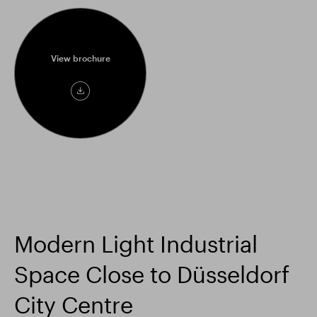
View brochure
View
brochure
Modern Light Industrial
Space Close to Düsseldorf
City Centre