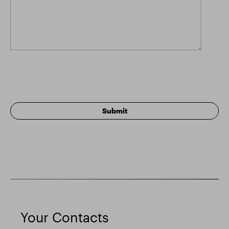
Your Contacts