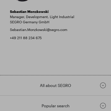
Sebastian Monzkowski
Manager, Development, Light Industrial
SEGRO Germany GmbH
Sebastian.Monzkowski@segro.com
+49 211 88 234 675
All about SEGRO
Popular search