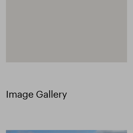
Image Gallery