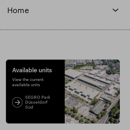
Home
Smart Park
Available units
View the current
available units
SEGRO Park
Düsseldorf
Süd