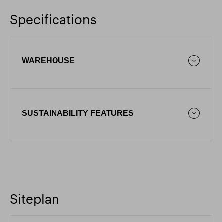
Specifications
WAREHOUSE
SUSTAINABILITY FEATURES
Siteplan