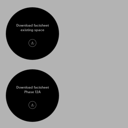
Download factsheet
existing space
Download
factsheet
Download factsheet
Phase 12A
Download
factsheet
Phase
12A