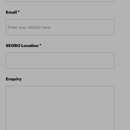
Email
*
SEGRO Location
*
Enquiry