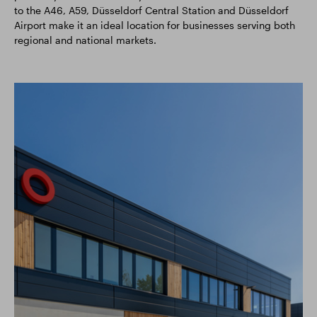
to the A46, A59, Düsseldorf Central Station and Düsseldorf
Airport make it an ideal location for businesses serving both
regional and national markets.