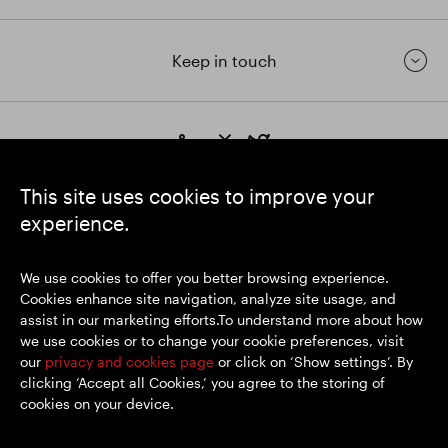
Keep in touch
https://www.linkedin.com/
https://www.youtube.com/
https://twitter.com/segrop
SEGRO plc
This site uses cookies to improve your
Registered Office: 1 New Burlington Place, London W1S 2HR
experience.
UK Registered No. 167591
Place of Registration: England & Wales
We use cookies to offer you better browsing experience.
Cookies enhance site navigation, analyze site usage, and
assist in our marketing efforts.To understand more about how
© SEGRO 2026
we use cookies or to change your cookie preferences, visit
our
privacy and cookies page
or click on ‘Show settings’. By
Disclaimer
clicking ‘Accept all Cookies,’ you agree to the storing of
Privacy policy
cookies on your device.
Cookies policy
Modern Slavery and Human Trafficking