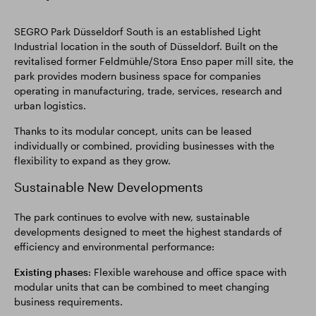
SEGRO Park Düsseldorf South is an established Light
Industrial location in the south of Düsseldorf. Built on the
revitalised former Feldmühle/Stora Enso paper mill site, the
park provides modern business space for companies
operating in manufacturing, trade, services, research and
urban logistics.
Thanks to its modular concept, units can be leased
individually or combined, providing businesses with the
flexibility to expand as they grow.
Sustainable New Developments
The park continues to evolve with new, sustainable
developments designed to meet the highest standards of
efficiency and environmental performance:
Existing phases
: Flexible warehouse and office space with
modular units that can be combined to meet changing
business requirements.