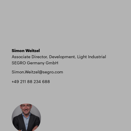
Simon Weitzel
Associate Director, Development, Light Industrial
SEGRO Germany GmbH
Simon.Weitzel@segro.com
+49 211 88 234 688