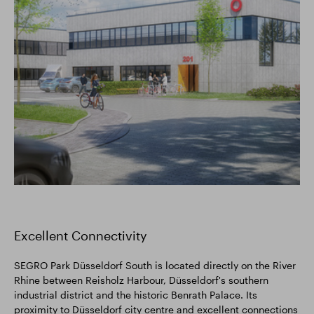
Excellent Connectivity
SEGRO Park Düsseldorf South is located directly on the River
Rhine between Reisholz Harbour, Düsseldorf's southern
industrial district and the historic Benrath Palace. Its
proximity to Düsseldorf city centre and excellent connections