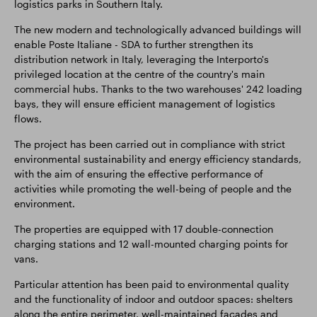
logistics parks in Southern Italy.
The new modern and technologically advanced buildings will
enable Poste Italiane - SDA to further strengthen its
distribution network in Italy, leveraging the Interporto's
privileged location at the centre of the country's main
commercial hubs. Thanks to the two warehouses' 242 loading
bays, they will ensure efficient management of logistics
flows.
The project has been carried out in compliance with strict
environmental sustainability and energy efficiency standards,
with the aim of ensuring the effective performance of
activities while promoting the well-being of people and the
environment.
The properties are equipped with 17 double-connection
charging stations and 12 wall-mounted charging points for
vans.
Particular attention has been paid to environmental quality
and the functionality of indoor and outdoor spaces: shelters
along the entire perimeter, well-maintained façades and