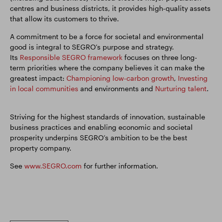
centres and business districts, it provides high-quality assets
that allow its customers to thrive.
A commitment to be a force for societal and environmental
good is integral to SEGRO’s purpose and strategy.
Its
Responsible SEGRO framework
focuses on three long-
term priorities where the company believes it can make the
greatest impact:
Championing low-carbon growth
,
Investing
in local communities
and environments and
Nurturing talent
.
Striving for the highest standards of innovation, sustainable
business practices and enabling economic and societal
prosperity underpins SEGRO’s ambition to be the best
property company.
See
www.SEGRO.com
for further information.