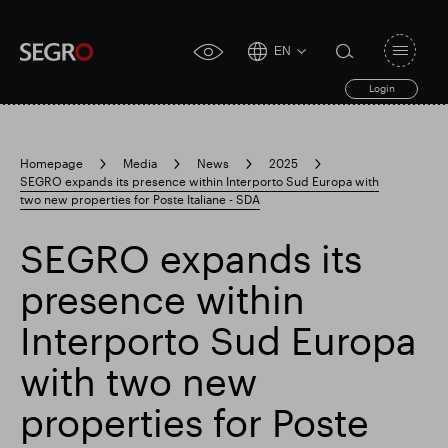
EN
Open
click
navigat
search
Login
for
toggle
form
accessibility
tool
Homepage
Media
News
2025
SEGRO expands its presence within Interporto Sud Europa with
Search
two new properties for Poste Italiane - SDA
Clea
Clear
for
Submit
sub
search
SEGRO expands its
Popular search
presence within
Responsible SEGRO
Slough trading estate
Interporto Sud Europa
with two new
Financial results
Trading update
properties for Poste