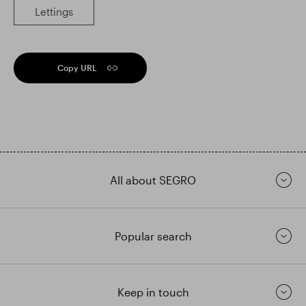
Lettings
Copy URL
All about SEGRO
Popular search
Keep in touch