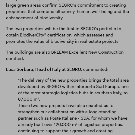
large green areas confirm SEGRO's commitment to creating
properties that combine efficiency, human well-being and the
enhancement of biodiversity.
The two properties will be the first in SEGRO's portfolio to
obtain BiodiverCity® certification, which assesses and
promotes the value of biodiversity in real estate projects.
The buildings are also BREEAM Excellent New Construction
certified.
Luca Sorbara, Head of Italy at SEGRO,
commented:
"The delivery of the new properties brings the total area
developed by SEGRO within Interporto Sud Europa, one
of the most strategic logistics hubs in southern Italy, to
67,000 m².
These two new projects have also enabled us to
strengthen our collaboration with a long-standing
partner such as Poste Italiane - SDA, for whom we have
already built over 120,000 m² of logistics properties,
continuing to support their growth and creating