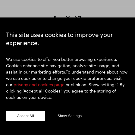
https://www.linkedin.com/
https://www.youtube.com/
https://twitter.com/segrop
SEGRO plc
This site uses cookies to improve your
Registered Office: 1 New Burlington Place, London W1S 2HR
experience.
UK Registered No. 167591
Place of Registration: England & Wales
We use cookies to offer you better browsing experience.
Cookies enhance site navigation, analyze site usage, and
assist in our marketing efforts.To understand more about how
© SEGRO 2026
we use cookies or to change your cookie preferences, visit
our
privacy and cookies page
or click on ‘Show settings’. By
Disclaimer
clicking ‘Accept all Cookies,’ you agree to the storing of
Privacy policy
cookies on your device.
Cookies policy
Modern Slavery and Human Trafficking
Accept All
Show Settings