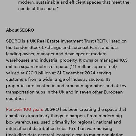
modern, sustainable and efficient spaces that meet the
needs of the sector."
About SEGRO
SEGRO is a UK Real Estate Investment Trust (REIT), listed on
the London Stock Exchange and Euronext Paris, and is a
leading owner, manager and developer of modern
warehouses and industrial property. It owns or manages 10.3
million square metres of space (111 million square feet)
valued at £20.3 billion at 31 December 2024 serving
customers from a wide range of industry sectors. Its
properties are located in and around major cities and at key
transportation hubs in the UK and in seven other European
countries.
For over 100 years
SEGRO has been creating the space that
enables extraordinary things to happen. From modern big
box warehouses, used primarily for regional, national and
international distribution hubs, to urban warehousing
(including data centres) located close to major population