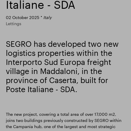
Italiane - SDA
Smart Park
02 October 2025
Italy
Lettings
SEGRO has developed two new
logistics properties within the
Interporto Sud Europa freight
village in Maddaloni, in the
province of Caserta, built for
Poste Italiane - SDA.
The new project, covering a total area of over 17,000 m2,
joins two buildings previously constructed by SEGRO within
the Campania hub, one of the largest and most strategic