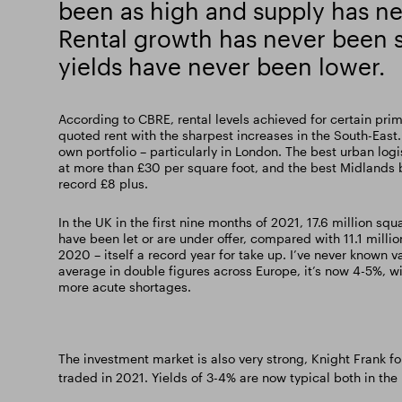
been as high and supply has ne
Rental growth has never been s
yields have never been lower.
According to CBRE, rental levels achieved for certain pri
quoted rent with the sharpest increases in the South-East.
own portfolio – particularly in London. The best urban lo
at more than £30 per square foot, and the best Midlands 
record £8 plus.
In the UK in the first nine months of 2021, 17.6 million squ
have been let or are under offer, compared with 11.1 millio
2020 – itself a record year for take up. I’ve never known v
average in double figures across Europe, it’s now 4-5%, w
more acute shortages.
The investment market is also very strong, Knight Frank fo
traded in 2021. Yields of 3-4% are now typical both in th