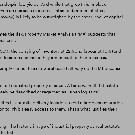
 underpin low yields. And while that growth is in place,
ven an increase in interest rates to dampen inflation
way) is likely to be outweighed by the sheer level of capital
es the risk. Property Market Analysis (PMA) suggests that
ics cost.
t 50%, the carrying of inventory at 22% and labour at 10% (and
t locations because they are crucial to their business.
 simply cannot lease a warehouse half-way up the M1 because
 all industrial property is equal. A tertiary, multi-let estate
ely be described or regarded as ‘urban logistics’.
ribed. Last-mile delivery locations need a large concentration
 to inhibit easy access to them. That’s what justifies their
ng. The historic image of industrial property as real estate’s
the ball!