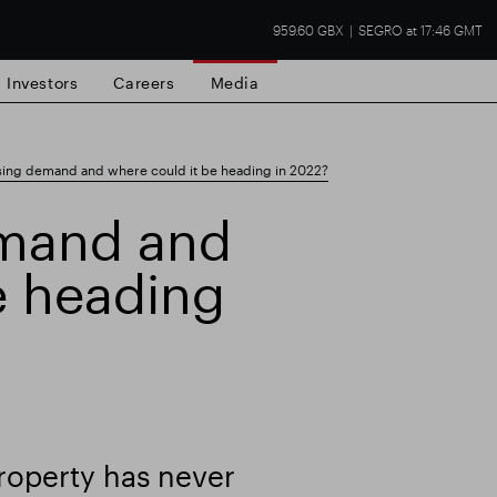
959.60 GBX
SEGRO at 17:46 GMT
Investors
Careers
Media
ing demand and where could it be heading in 2022?
mand and
e heading
state
Financial results
Trading update
operty has never