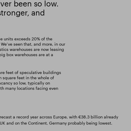
ver been so low.
tronger, and
me units exceeds 20% of the
 We’ve seen that, and more, in our
gistics warehouses are now leasing
big box warehouses are at a
are feet of speculative buildings
n square feet in the whole of
acancy so low, typically on
ith many locations facing even
recast a record year across Europe, with €38.3 billion already
e UK and on the Continent, Germany probably being lowest.