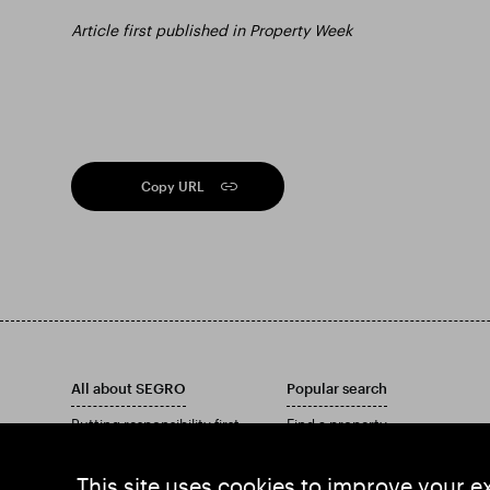
Article first published in Property Week
Copy URL
All about SEGRO
Popular search
Putting responsibility first
Find a property
Investors
Find an estate
Insights
Download our Annual Report
This site uses cookies to improve your e