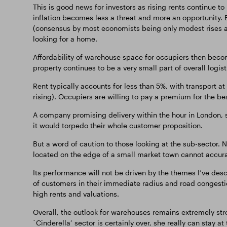
This is good news for investors as rising rents continue to
inflation becomes less a threat and more an opportunity. E
(consensus by most economists being only modest rises any
looking for a home.
Affordability of warehouse space for occupiers then becom
property continues to be a very small part of overall logist
Rent typically accounts for less than 5%, with transport a
rising). Occupiers are willing to pay a premium for the bes
A company promising delivery within the hour in London,
it would torpedo their whole customer proposition.
But a word of caution to those looking at the sub-sector. Not
located on the edge of a small market town cannot accurat
Its performance will not be driven by the themes I’ve desc
of customers in their immediate radius and road congestion
high rents and valuations.
Overall, the outlook for warehouses remains extremely stro
`Cinderella’ sector is certainly over, she really can stay at 