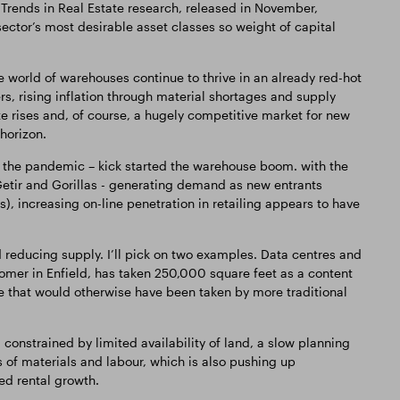
rends in Real Estate research, released in November,
e sector’s most desirable asset classes so weight of capital
 world of warehouses continue to thrive in an already red-hot
rs, rising inflation through material shortages and supply
 rate rises and, of course, a hugely competitive market for new
 horizon.
 the pandemic – kick started the warehouse boom. with the
 Getir and Gorillas - generating demand as new entrants
), increasing on-line penetration in retailing appears to have
 reducing supply. I’ll pick on two examples. Data centres and
omer in Enfield, has taken 250,000 square feet as a content
 that would otherwise have been taken by more traditional
onstrained by limited availability of land, a slow planning
 of materials and labour, which is also pushing up
ed rental growth.