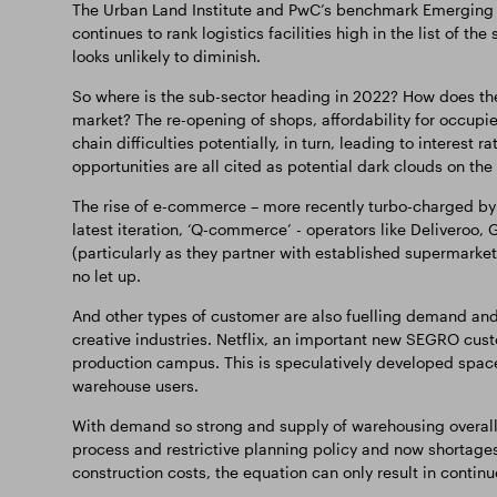
The Urban Land Institute and PwC’s benchmark Emerging T
continues to rank logistics facilities high in the list of th
looks unlikely to diminish.
So where is the sub-sector heading in 2022? How does the
market? The re-opening of shops, affordability for occupie
chain difficulties potentially, in turn, leading to interest
opportunities are all cited as potential dark clouds on the
The rise of e-commerce – more recently turbo-charged by
latest iteration, ‘Q-commerce’ - operators like Deliveroo,
(particularly as they partner with established supermarkets
no let up.
And other types of customer are also fuelling demand and
creative industries. Netflix, an important new SEGRO cust
production campus. This is speculatively developed space
warehouse users.
With demand so strong and supply of warehousing overall c
process and restrictive planning policy and now shortages
construction costs, the equation can only result in continu