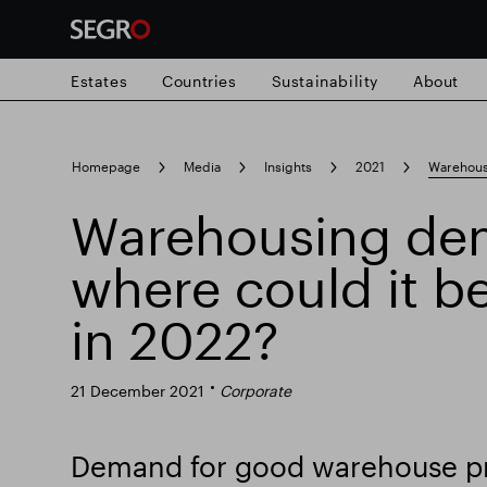
Estates
Countries
Sustainability
About
Search
Homepage
Media
Insights
2021
Warehous
for
Submit
Warehousing de
Popular search
search
where could it b
Responsible SEGRO
Slough trading e
in 2022?
21 December 2021
Corporate
Demand for good warehouse pr