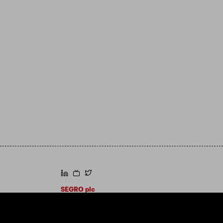
https://www.linkedin.com/
https://www.youtube.com/
https://twitter.com/segroplc
SEGRO plc
Registered Office: 1 New Burlington Place,
London W1S 2HR