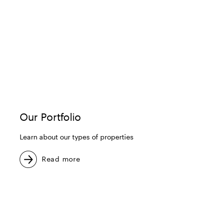
Our Portfolio
Learn about our types of properties
Read more