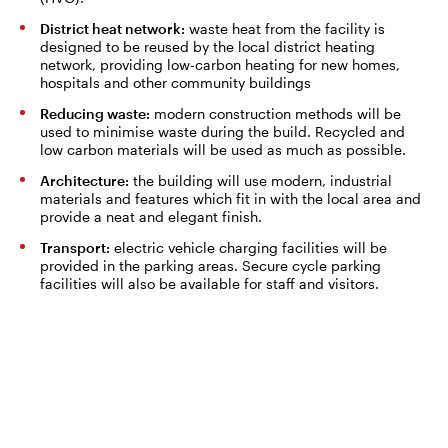
District heat network:
waste heat from the facility is
designed to be reused by the local district heating
network, providing low-carbon heating for new homes,
hospitals and other community buildings
Reducing waste:
modern construction methods will be
used to minimise waste during the build. Recycled and
low carbon materials will be used as much as possible.
Architecture:
the building will use modern, industrial
materials and features which fit in with the local area and
provide a neat and elegant finish.
Transport:
electric vehicle charging facilities will be
provided in the parking areas. Secure cycle parking
facilities will also be available for staff and visitors.