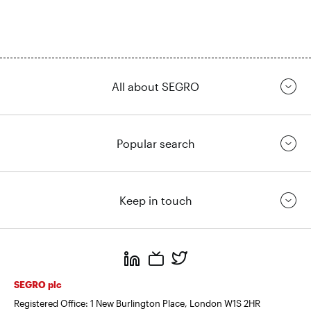
All about SEGRO
Popular search
Keep in touch
https://www.linkedin.com/
https://www.youtube.com/
https://twitter.com/segrop
SEGRO plc
Registered Office: 1 New Burlington Place, London W1S 2HR