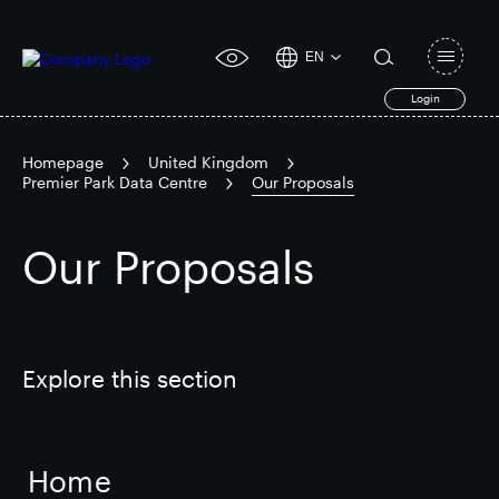
EN
Open
click
navigat
search
Login
for
toggle
form
accessibility
tool
Homepage
United Kingdom
Premier Park Data Centre
Our Proposals
Search
Clea
Clear
for
Submit
Our Proposals
sub
search
Popular search
Responsible SEGRO
Slough trading estate
Explore this section
Financial results
Trading update
Home