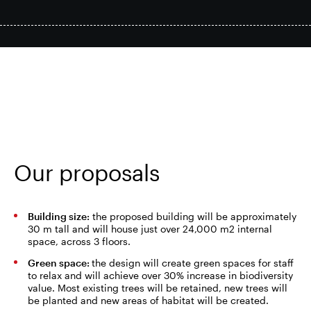
Smart Park
Site Context
Proposals
Our proposals
Economic impact
Building size:
the proposed building will be approximately
30 m tall and will house just over 24,000 m2 internal
space, across 3 floors.
Green space:
the design will create green spaces for staff
to relax and will achieve over 30% increase in biodiversity
FAQs
value. Most existing trees will be retained, new trees will
be planted and new areas of habitat will be created.