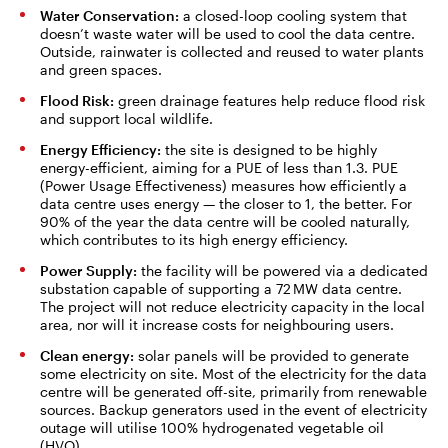
Water Conservation:
a closed-loop cooling system that
doesn’t waste water will be used to cool the data centre.
Outside, rainwater is collected and reused to water plants
and green spaces.
Flood Risk:
green drainage features help reduce flood risk
and support local wildlife.
Energy Efficiency:
the site is designed to be highly
energy-efficient, aiming for a PUE of less than 1.3. PUE
(Power Usage Effectiveness) measures how efficiently a
data centre uses energy — the closer to 1, the better. For
90% of the year the data centre will be cooled naturally,
which contributes to its high energy efficiency.
Power Supply:
the facility will be powered via a dedicated
substation capable of supporting a 72 MW data centre.
The project will not reduce electricity capacity in the local
area, nor will it increase costs for neighbouring users.
Clean energy:
solar panels will be provided to generate
some electricity on site. Most of the electricity for the data
centre will be generated off-site, primarily from renewable
sources. Backup generators used in the event of electricity
outage will utilise 100% hydrogenated vegetable oil
(HVO).