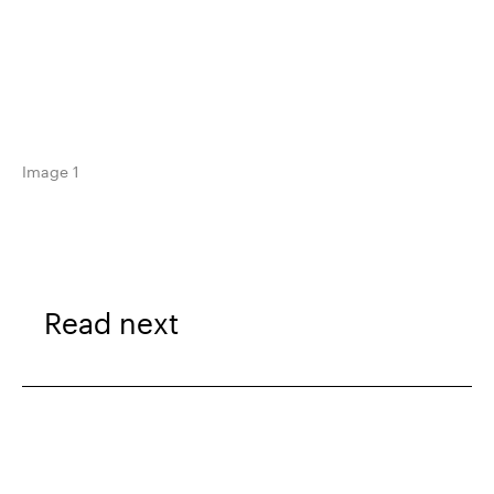
Image 1
Read next