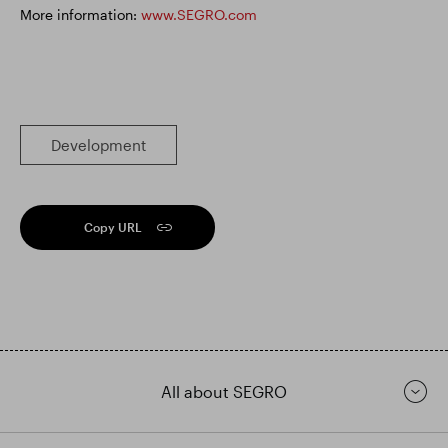
More information:
www.SEGRO.com
Development
Copy URL
All about SEGRO