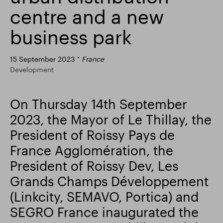
centre and a new
Smart Park
business park
15 September 2023
France
Development
On Thursday 14th September
2023, the Mayor of Le Thillay, the
President of Roissy Pays de
France Agglomération, the
President of Roissy Dev, Les
Grands Champs Développement
(Linkcity, SEMAVO, Portica) and
SEGRO France inaugurated the