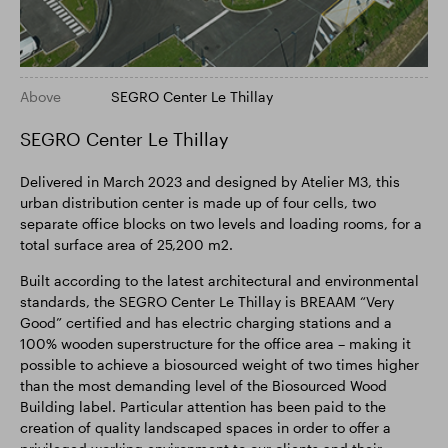
Above
SEGRO Center Le Thillay
SEGRO Center Le Thillay
Delivered in March 2023 and designed by Atelier M3, this
urban distribution center is made up of four cells, two
separate office blocks on two levels and loading rooms, for a
total surface area of 25,200 m2.
Built according to the latest architectural and environmental
standards, the SEGRO Center Le Thillay is BREAAM “Very
Good” certified and has electric charging stations and a
100% wooden superstructure for the office area – making it
possible to achieve a biosourced weight of two times higher
than the most demanding level of the Biosourced Wood
Building label. Particular attention has been paid to the
creation of quality landscaped spaces in order to offer a