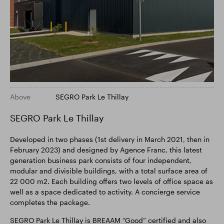
Above
SEGRO Park Le Thillay
SEGRO Park Le Thillay
Developed in two phases (1st delivery in March 2021, then in
February 2023) and designed by Agence Franc, this latest
generation business park consists of four independent,
modular and divisible buildings, with a total surface area of
22 000 m2. Each building offers two levels of office space as
well as a space dedicated to activity. A concierge service
completes the package.
SEGRO Park Le Thillay is BREAAM “Good” certified and also