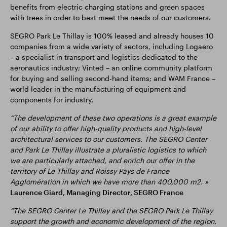
benefits from electric charging stations and green spaces
with trees in order to best meet the needs of our customers.
SEGRO Park Le Thillay is 100% leased and already houses 10
companies from a wide variety of sectors, including Logaero
– a specialist in transport and logistics dedicated to the
aeronautics industry; Vinted – an online community platform
for buying and selling second-hand items; and WAM France –
world leader in the manufacturing of equipment and
components for industry.
“The development of these two operations is a great example
of our ability to offer high-quality products and high-level
architectural services to our customers. The SEGRO Center
and Park Le Thillay illustrate a pluralistic logistics to which
we are particularly attached, and enrich our offer in the
territory of Le Thillay and Roissy Pays de France
Agglomération in which we have more than 400,000 m2. »
Laurence Giard, Managing Director, SEGRO France
“The SEGRO Center Le Thillay and the SEGRO Park Le Thillay
support the growth and economic development of the region.