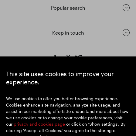
Popular search
Keep in touch
https://www.linkedin.com/
https://www.youtube.com/
https://twitter.com/segrop
SEGRO plc
This site uses cookies to improve your
Registered Office: 1 New Burlington Place, London W1S 2HR
experience.
UK Registered No. 167591
Place of Registration: England & Wales
We use cookies to offer you better browsing experience.
Cookies enhance site navigation, analyze site usage, and
assist in our marketing efforts.To understand more about how
© SEGRO 2026
we use cookies or to change your cookie preferences, visit
our
privacy and cookies page
or click on ‘Show settings’. By
Disclaimer
clicking ‘Accept all Cookies,’ you agree to the storing of
Privacy policy