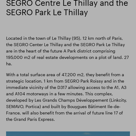
SEGRO Centre Le Thillay and the
SEGRO Park Le Thillay
Located in the town of Le Thillay (95), 12 km north of Paris,
the SEGRO Center Le Thillay and the SEGRO Park Le Thillay
are in the heart of the future A Park district comprising
195,000 m2 of real estate developments on a plot of land. 27
ha.
With a total surface area of 47,200 m2, they benefit from a
strategic location, 1 km from SEGRO Park Roissy and in the
immediate vicinity of the D317 allowing access to the A1, A3
and A104 motorways in a few minutes. This complex,
developed by Les Grands Champs Développement (Linkcity,
SEMAVO, Portica) and built by Bouygues Bâtiment Ile-de-
France, will also benefit from the arrival of future line 17 of
the Grand Paris Express.