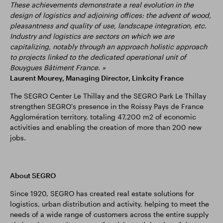
These achievements demonstrate a real evolution in the
design of logistics and adjoining offices: the advent of wood,
pleasantness and quality of use, landscape integration, etc.
Industry and logistics are sectors on which we are
capitalizing, notably through an approach holistic approach
to projects linked to the dedicated operational unit of
Bouygues Bâtiment France. »
Laurent Mourey, Managing Director, Linkcity France
The SEGRO Center Le Thillay and the SEGRO Park Le Thillay
strengthen SEGRO's presence in the Roissy Pays de France
Agglomération territory, totaling 47,200 m2 of economic
activities and enabling the creation of more than 200 new
jobs.
About SEGRO
Since 1920, SEGRO has created real estate solutions for
logistics, urban distribution and activity, helping to meet the
needs of a wide range of customers across the entire supply