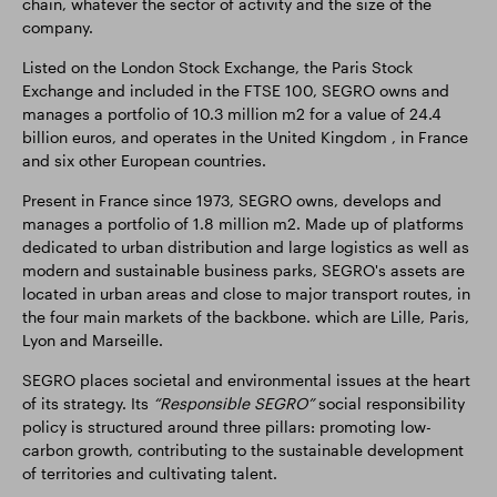
chain, whatever the sector of activity and the size of the
company.
Listed on the London Stock Exchange, the Paris Stock
Exchange and included in the FTSE 100, SEGRO owns and
manages a portfolio of 10.3 million m2 for a value of 24.4
billion euros, and operates in the United Kingdom , in France
and six other European countries.
Present in France since 1973, SEGRO owns, develops and
manages a portfolio of 1.8 million m2. Made up of platforms
dedicated to urban distribution and large logistics as well as
modern and sustainable business parks, SEGRO's assets are
located in urban areas and close to major transport routes, in
the four main markets of the backbone. which are Lille, Paris,
Lyon and Marseille.
SEGRO places societal and environmental issues at the heart
of its strategy. Its
“Responsible SEGRO”
social responsibility
policy is structured around three pillars: promoting low-
carbon growth, contributing to the sustainable development
of territories and cultivating talent.