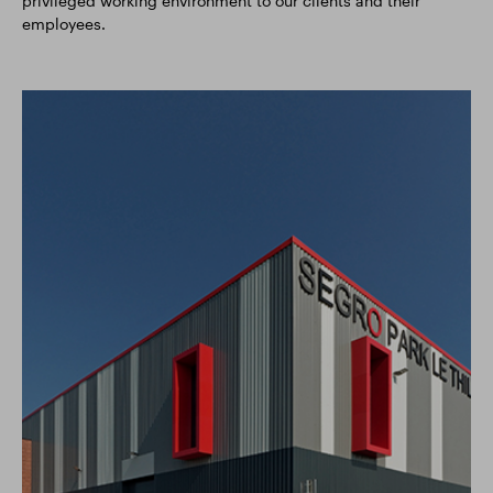
privileged working environment to our clients and their
employees.