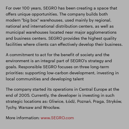
For over 100 years, SEGRO has been creating a space that
offers unique opportunities. The company builds both
modern "big box" warehouses, used mainly by regional,
national and international distribution centers, as well as
municipal warehouses located near major agglomerations
and business centers. SEGRO provides the highest quality
facilities where clients can effectively develop their business.
A commitment to act for the benefit of society and the
environment is an integral part of SEGRO's strategy and
goals. Responsible SEGRO focuses on three long-term
priorities: supporting low-carbon development, investing in
local communities and developing talent
The company started its operations in Central Europe at the
end of 2005. Currently, the developer is investing in such
strategic locations as: Gliwice, Łódź, Poznań, Praga, Stryków,
Tychy, Warsaw and Wrocław.
More information:
www.SEGRO.com