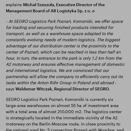
explains
Michał Szeszuła, Executive Director of the
Management Board of AR Logistyka Sp. z o. o
- At SEGRO Logistics Park Poznań, Komorniki, we offer space
for loading and securing finished products intended for
transport, as well as a warehouse space adapted to the
constantly evolving needs of modern logistics. The biggest
advantage of our distribution center is the proximity to the
center of Poznań, which can be reached in less than half an
hour. In turn, the entrance to the park is only 1.2 km from the
A2 motorway and ensures effective management of domestic
and international logistics. We are convinced that our
partnership will allow the company to efficiently carry out its
tasks within the Anton Röhr Group in Poland and abroad
-
says
Waldemar Witczak, Regional Director of SEGRO.
SEGRO Logistics Park Poznań, Komorniki is currently six
large-area warehouses on almost 55 ha of investment area
with a total area of almost 210,000 m2. The logistics center
is strategically located in the immediate vicinity of the A2
motorway on the Berlin-Moscow route, in close proximity to
the national road No. 5 connecting Poznań with Wrocław, and