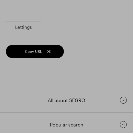
Lettings
Copy URL
All about SEGRO
Popular search