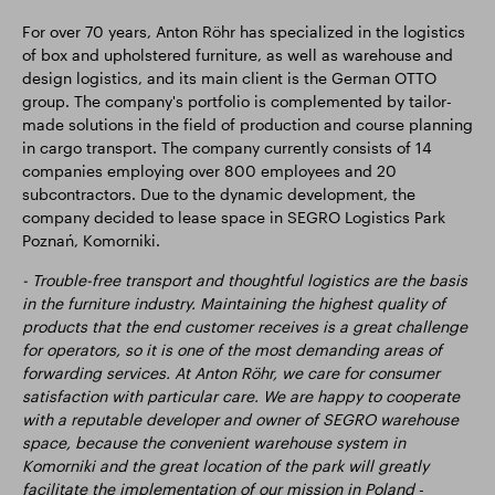
For over 70 years, Anton Röhr has specialized in the logistics
of box and upholstered furniture, as well as warehouse and
design logistics, and its main client is the German OTTO
group. The company's portfolio is complemented by tailor-
made solutions in the field of production and course planning
in cargo transport. The company currently consists of 14
companies employing over 800 employees and 20
subcontractors. Due to the dynamic development, the
company decided to lease space in SEGRO Logistics Park
Poznań, Komorniki.
- Trouble-free transport and thoughtful logistics are the basis
in the furniture industry. Maintaining the highest quality of
products that the end customer receives is a great challenge
for operators, so it is one of the most demanding areas of
forwarding services. At Anton Röhr, we care for consumer
satisfaction with particular care. We are happy to cooperate
with a reputable developer and owner of SEGRO warehouse
space, because the convenient warehouse system in
Komorniki and the great location of the park will greatly
facilitate the implementation of our mission in Poland
-