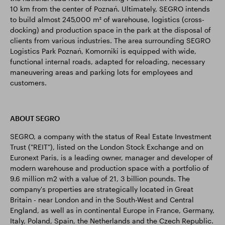
10 km from the center of Poznań. Ultimately, SEGRO intends
to build almost 245,000 m² of warehouse, logistics (cross-
docking) and production space in the park at the disposal of
clients from various industries. The area surrounding SEGRO
Logistics Park Poznań, Komorniki is equipped with wide,
functional internal roads, adapted for reloading, necessary
maneuvering areas and parking lots for employees and
customers.
ABOUT SEGRO
SEGRO, a company with the status of Real Estate Investment
Trust ("REIT"), listed on the London Stock Exchange and on
Euronext Paris, is a leading owner, manager and developer of
modern warehouse and production space with a portfolio of
9.6 million m2 with a value of 21, 3 billion pounds. The
company's properties are strategically located in Great
Britain - near London and in the South-West and Central
England, as well as in continental Europe in France, Germany,
Italy, Poland, Spain, the Netherlands and the Czech Republic.