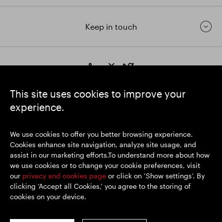
Keep in touch
https://www.linkedin.com/
https://www.youtube.com/
https://twitter.com/segrop
SEGRO plc
This site uses cookies to improve your
Registered Office: 1 New Burlington Place, London W1S 2HR
experience.
UK Registered No. 167591
Place of Registration: England & Wales
We use cookies to offer you better browsing experience.
Cookies enhance site navigation, analyze site usage, and
assist in our marketing efforts.To understand more about how
© SEGRO 2026
we use cookies or to change your cookie preferences, visit
our
privacy and cookies page
or click on ‘Show settings’. By
Disclaimer
clicking ‘Accept all Cookies,’ you agree to the storing of
Privacy policy
cookies on your device.
Cookies policy
Modern Slavery and Human Trafficking