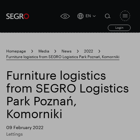
EN
Open
click
navigat
search
Login
for
toggle
form
accessibility
tool
Homepage
Media
News
2022
Furniture logistics from SEGRO Logistics Park Poznań, Komorniki
Search
Clea
Clear
for
Submit
sub
Furniture logistics
search
Popular search
from SEGRO Logistics
Park Poznań,
Responsible SEGRO
Slough trading estate
Komorniki
Financial results
Trading update
09 February 2022
Lettings