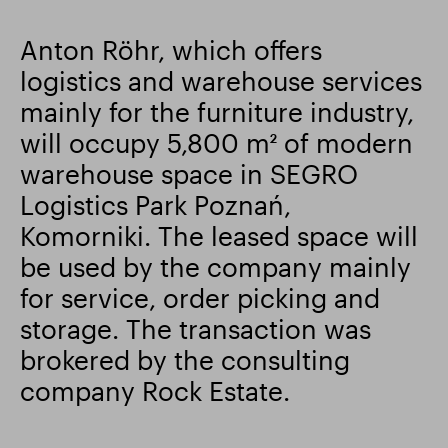
Smart Park
Anton Röhr, which offers
logistics and warehouse services
mainly for the furniture industry,
will occupy 5,800 m² of modern
warehouse space in SEGRO
Logistics Park Poznań,
Komorniki. The leased space will
be used by the company mainly
for service, order picking and
storage. The transaction was
brokered by the consulting
company Rock Estate.