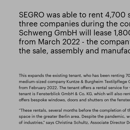
SEGRO was able to rent 4,700 
three companies during the co
Schweng GmbH will lease 1,80
from March 2022 - the company
the sale, assembly and manufac
This expands the existing tenant, who has been renting 70
medium-sized company Kuntze & Burgheim Textilpflege G
from February 2022. The tenant offers a rental service fo
tenant is Fensterblick GmbH & Co. KG, which will also re
offers bespoke windows, doors and shutters on the fenste
“These rentals, several months before the completion of 
space in the greater Berlin area. Despite the pandemic, we
of industries," says Christina Schultz, Associate Directo