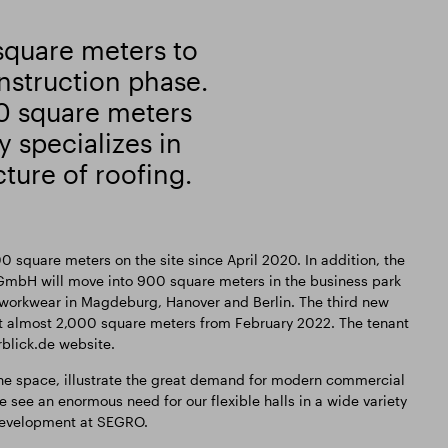
square meters to
nstruction phase.
0 square meters
 specializes in
ture of roofing.
0 square meters on the site since April 2020. In addition, the
mbH will move into 900 square meters in the business park
r workwear in Magdeburg, Hanover and Berlin. The third new
nt almost 2,000 square meters from February 2022. The tenant
rblick.de website.
the space, illustrate the great demand for modern commercial
 see an enormous need for our flexible halls in a wide variety
r Development at SEGRO.