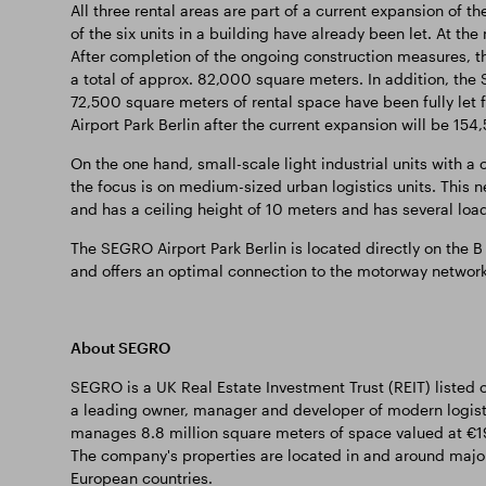
All three rental areas are part of a current expansion of t
of the six units in a building have already been let. At t
After completion of the ongoing construction measures, th
a total of approx. 82,000 square meters. In addition, the 
72,500 square meters of rental space have been fully let f
Airport Park Berlin after the current expansion will be 15
On the one hand, small-scale light industrial units with a 
the focus is on medium-sized urban logistics units. This ne
and has a ceiling height of 10 meters and has several load
The SEGRO Airport Park Berlin is located directly on the B 
and offers an optimal connection to the motorway network 
About SEGRO
SEGRO is a UK Real Estate Investment Trust (REIT) listed
a leading owner, manager and developer of modern logis
manages 8.8 million square meters of space valued at €19.
The company's properties are located in and around major
European countries.