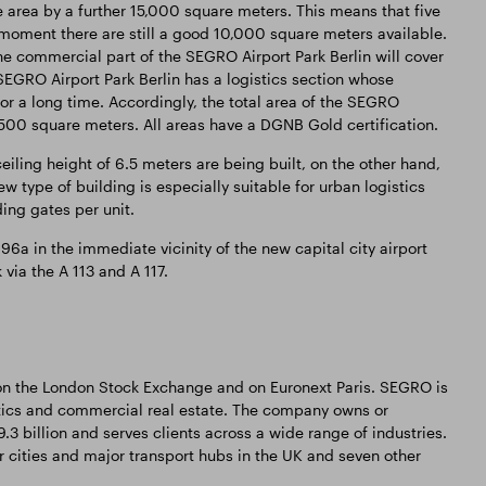
he area by a further 15,000 square meters. This means that five
he moment there are still a good 10,000 square meters available.
e commercial part of the SEGRO Airport Park Berlin will cover
SEGRO Airport Park Berlin has a logistics section whose
or a long time. Accordingly, the total area of the SEGRO
4,500 square meters. All areas have a DGNB Gold certification.
ceiling height of 6.5 meters are being built, on the other hand,
w type of building is especially suitable for urban logistics
ing gates per unit.
96a in the immediate vicinity of the new capital city airport
via the A 113 and A 117.
 on the London Stock Exchange and on Euronext Paris. SEGRO is
tics and commercial real estate. The company owns or
3 billion and serves clients across a wide range of industries.
 cities and major transport hubs in the UK and seven other