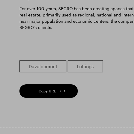
For over 100 years, SEGRO has been creating spaces that
real estate, primarily used as regional, national and inter
near major population and economic centers, the company o
SEGRO's clients.
Development
Lettings
Copy URL