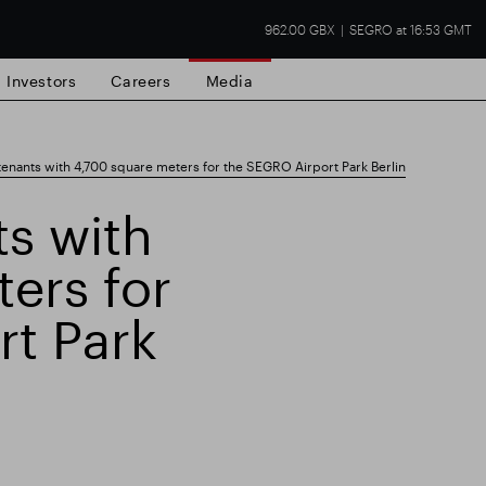
962.00 GBX
SEGRO at 16:53 GMT
Investors
Careers
Media
enants with 4,700 square meters for the SEGRO Airport Park Berlin
s with
ers for
state
Financial results
Trading update
rt Park