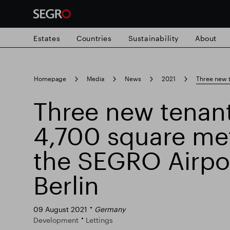
Estates
Countries
Sustainability
About
Search
Homepage
Media
News
2021
Three new t
for
Submit
Three new tenant
Popular search
search
4,700 square met
Responsible SEGRO
Slough trading e
the SEGRO Airpo
Berlin
09 August 2021
Germany
Development
Lettings