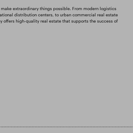
 make extraordinary things possible. From modern logistics
national distribution centers, to urban commercial real estate
ffers high-quality real estate that supports the success of