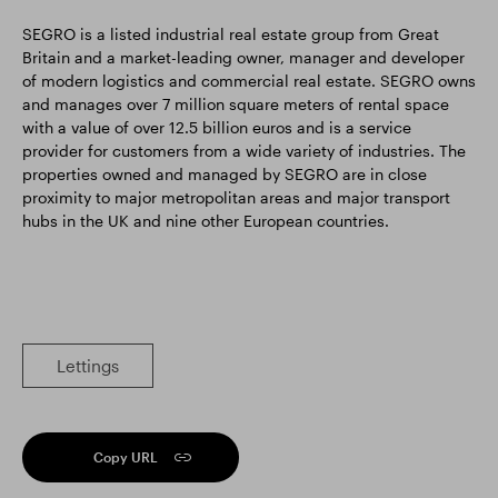
SEGRO is a listed industrial real estate group from Great
Britain and a market-leading owner, manager and developer
of modern logistics and commercial real estate. SEGRO owns
and manages over 7 million square meters of rental space
with a value of over 12.5 billion euros and is a service
provider for customers from a wide variety of industries. The
properties owned and managed by SEGRO are in close
proximity to major metropolitan areas and major transport
hubs in the UK and nine other European countries.
Lettings
Copy URL