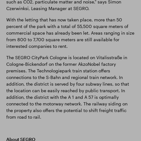
such as CO2, particulate matter and noise," says Simon
Czerwinksi, Leasing Manager at SEGRO.
With the letting that has now taken place, more than 50
percent of the park with a total of 55,500 square meters of
commercial space has already been let. Areas ranging in size
from 800 to 7,700 square meters are still available for
interested companies to rent.
The SEGRO CityPark Cologne is located on Vitalisstraße in
Cologne-Bickendorf on the former AkzoNobel factory
premises. The Technologiepark train station offers
connections to the S-Bahn and regional train network. In
addition, the district is served by four subway lines, so that
the location can be easily reached by public transport. In
addition, the district with the A 1 and A 57 is optimally
connected to the motorway network. The railway siding on
the property also offers the potential to shift freight traffic
from road to rail.
About SEGRO