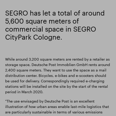
Smart Park
SEGRO has let a total of around
5,600 square meters of
commercial space in SEGRO
CityPark Cologne.
While around 3,200 square meters are rented by a retailer as
storage space, Deutsche Post Immoblien GmbH rents around
2,400 square meters. They want to use the space as a mail
distribution center. Bicycles, e-bikes and e-scooters should
be used for delivery. Correspondingly required e-charging
stations will be installed on the site by the start of the rental
period in March 2020.
"The use envisaged by Deutsche Post is an excellent
illustration of how urban areas enable last-mile logistics that
are particularly sustainable in terms of various emissions