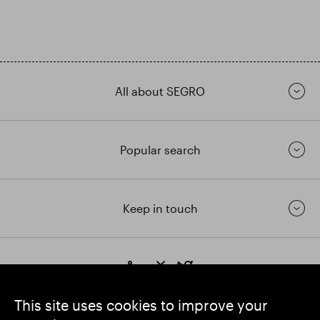
All about SEGRO
Popular search
Keep in touch
https://www.linkedin.com/
https://www.youtube.com/
https://twitter.com/segrop
SEGRO plc
This site uses cookies to improve your
Registered Office: 1 New Burlington Place, London W1S 2HR