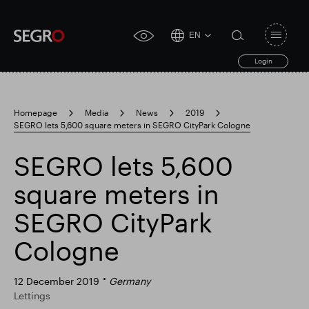
EN
Open
click
navigat
search
Login
for
toggle
form
accessibility
tool
Homepage
Media
News
2019
SEGRO lets 5,600 square meters in SEGRO CityPark Cologne
Search
Clea
Clear
for
Submit
sub
SEGRO lets 5,600
search
Popular search
square meters in
SEGRO CityPark
Responsible SEGRO
Slough trading estate
Cologne
Financial results
Trading update
12 December 2019
Germany
Lettings