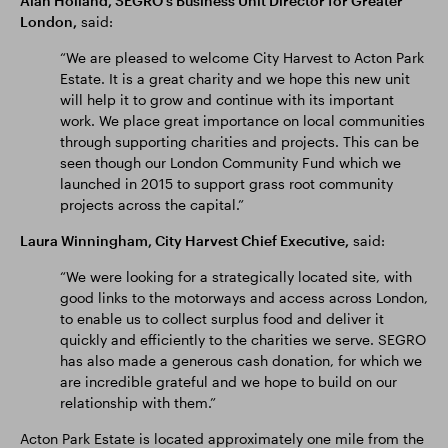
Alan Holland, SEGRO’s Business Unit Director for Greater
London,
said:
“We are pleased to welcome City Harvest to Acton Park
Estate. It is a great charity and we hope this new unit
will help it to grow and continue with its important
work. We place great importance on local communities
through supporting charities and projects. This can be
seen though our London Community Fund which we
launched in 2015 to support grass root community
projects across the capital.”
Laura Winningham, City Harvest Chief Executive,
said:
“We were looking for a strategically located site, with
good links to the motorways and access across London,
to enable us to collect surplus food and deliver it
quickly and efficiently to the charities we serve. SEGRO
has also made a generous cash donation, for which we
are incredible grateful and we hope to build on our
relationship with them.”
Acton Park Estate is located approximately one mile from the