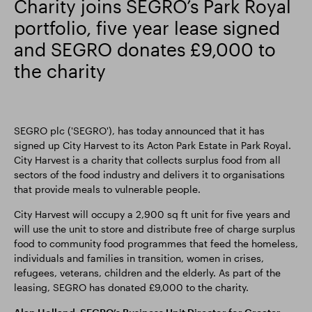
Charity joins SEGRO’s Park Royal
portfolio, five year lease signed
Smart Park
and SEGRO donates £9,000 to
the charity
SEGRO plc ('SEGRO'), has today announced that it has
signed up City Harvest to its Acton Park Estate in Park Royal.
City Harvest is a charity that collects surplus food from all
sectors of the food industry and delivers it to organisations
that provide meals to vulnerable people.
City Harvest will occupy a 2,900 sq ft unit for five years and
will use the unit to store and distribute free of charge surplus
food to community food programmes that feed the homeless,
individuals and families in transition, women in crises,
refugees, veterans, children and the elderly. As part of the
leasing, SEGRO has donated £9,000 to the charity.