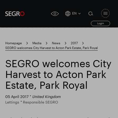
EN
Open
click
navigat
search
Login
for
toggle
form
accessibility
tool
Homepage
Media
News
2017
SEGRO welcomes City Harvest to Acton Park Estate, Park Royal
Search
Clea
Clear
for
Submit
sub
SEGRO welcomes City
search
Popular search
Harvest to Acton Park
Estate, Park Royal
Responsible SEGRO
Slough trading estate
05 April 2017
United Kingdom
Lettings
Responsible SEGRO
Financial results
Trading update