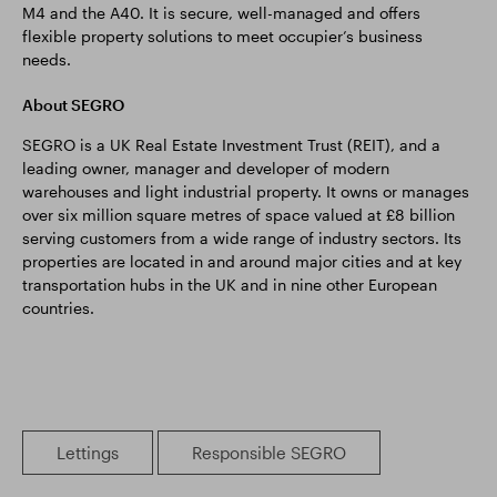
M4 and the A40. It is secure, well-managed and offers
flexible property solutions to meet occupier’s business
needs.
About SEGRO
SEGRO is a UK Real Estate Investment Trust (REIT), and a
leading owner, manager and developer of modern
warehouses and light industrial property. It owns or manages
over six million square metres of space valued at £8 billion
serving customers from a wide range of industry sectors. Its
properties are located in and around major cities and at key
transportation hubs in the UK and in nine other European
countries.
Lettings
Responsible SEGRO