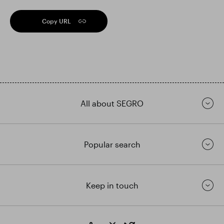
Copy URL
All about SEGRO
Popular search
Keep in touch