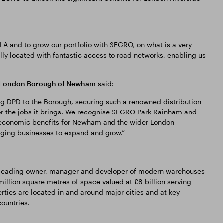
LA and to grow our portfolio with SEGRO, on what is a very
ly located with fantastic access to road networks, enabling us
g, London Borough of Newham
said:
g DPD to the Borough, securing such a renowned distribution
or the jobs it brings. We recognise SEGRO Park Rainham and
t economic benefits for Newham and the wider London
aging businesses to expand and grow.”
a leading owner, manager and developer of modern warehouses
million square metres of space valued at £8 billion serving
rties are located in and around major cities and at key
ountries.