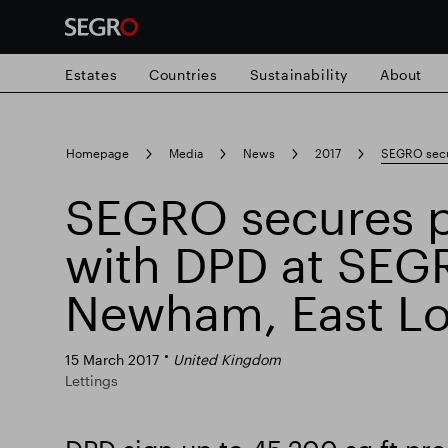
Estates
Countries
Sustainability
About
Search
Homepage
Media
News
2017
SEGRO secu
for
Submit
SEGRO secures p
Popular search
search
with DPD at SEG
Responsible SEGRO
Slough trading e
Newham, East L
15 March 2017
United Kingdom
Lettings