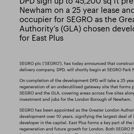
DPD sign up to 45,200 sq ft pre
Newham on a 25 year lease and 
occupier for SEGRO as the Gre
Authority’s (GLA) chosen deve
for East Plus
SEGRO plc ('SEGRO'), has today announced that constructio
delivery company, DPD, will shortly begin at SEGRO Park
On completion of the development DPD will take a 25 year l
regeneration of an underutilised gateway site that forms
SEGRO and the GLA, covering areas across five sites along 
investment and jobs for the London Borough of Newham.
SEGRO has been appointed as the Greater London Authority’
development over 10 years, signifying the largest deal of 
developer in the capital. East Plus forms a key part of the
regeneration and future growth for London. Both SEGRO