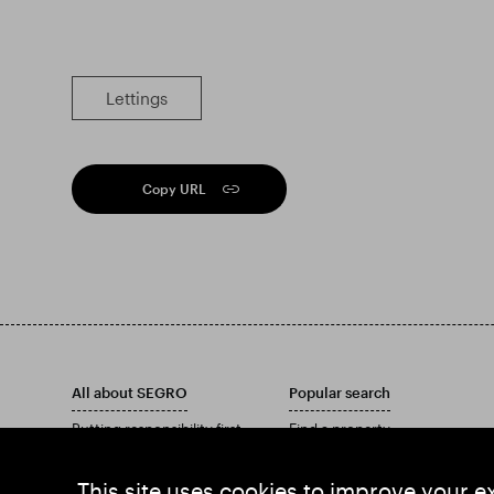
Lettings
Copy URL
All about SEGRO
Popular search
Putting responsibility first
Find a property
Investors
Find an estate
Insights
Download our Annual Report
This site uses cookies to improve your e