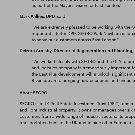
as part of the Mayor’s vision for East London.”
Mark Wilkes, DPD,
said:
“We are extremely pleased to be working with the G
important site for DPD. SEGRO Park Newham is ideal
to serve our customers across East London.”
Deirdra Armsby, Director of Regeneration and Plannin
“We worked closely with SEGRO and the GLA to brin
and logistics company is tremendously important f
the East Plus development will a unlock significan
Riverside area, bringing new occupiers and encour
About SEGRO
SEGRO is a UK Real Estate Investment Trust (REIT), and 
and light industrial property. It owns or manages over six 
customers from a wide range of industry sectors. Its prope
transportation hubs in the UK and in nine other European c