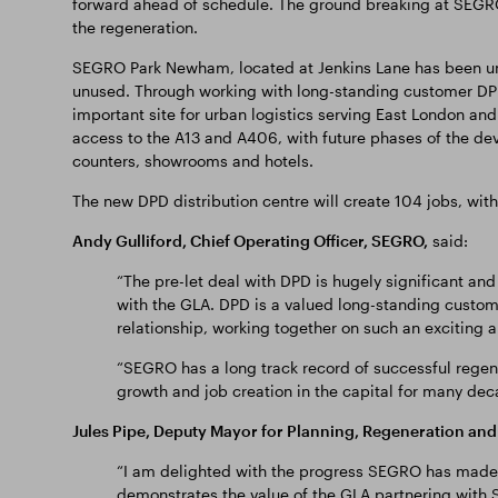
forward ahead of schedule. The ground breaking at SEGRO
the regeneration.
SEGRO Park Newham, located at Jenkins Lane has been u
unused. Through working with long-standing customer DPD,
important site for urban logistics serving East London and
access to the A13 and A406, with future phases of the dev
counters, showrooms and hotels.
The new DPD distribution centre will create 104 jobs, wit
Andy Gulliford, Chief Operating Officer, SEGRO,
said:
“The pre-let deal with DPD is hugely significant and
with the GLA. DPD is a valued long-standing custom
relationship, working together on such an exciting an
“SEGRO has a long track record of successful regen
growth and job creation in the capital for many dec
Jules Pipe, Deputy Mayor for Planning, Regeneration and 
“I am delighted with the progress SEGRO has made o
demonstrates the value of the GLA partnering with S