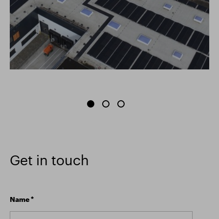
Get in touch
Name
*