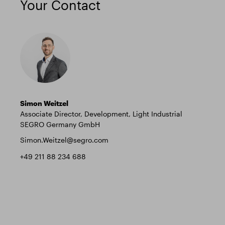
Your Contact
Simon Weitzel
Associate Director, Development, Light Industrial
SEGRO Germany GmbH
Simon.Weitzel@segro.com
+49 211 88 234 688