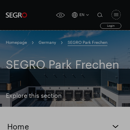
EN
Open
click
navigat
search
Login
for
toggle
form
accessibility
tool
Homepage
Germany
SEGRO Park Frechen
Search
Clea
Clear
SEGRO Park Frechen
for
Submit
sub
search
Popular search
Responsible SEGRO
Slough trading estate
Explore this section
Financial results
Trading update
Home