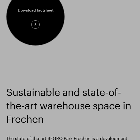
Download factsheet
Download
factsheet
Sustainable and state-of-
the-art warehouse space in
Frechen
The state-of-the-art SEGRO Park Frechen is a development