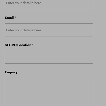
Email
*
SEGRO Location
*
Enquiry