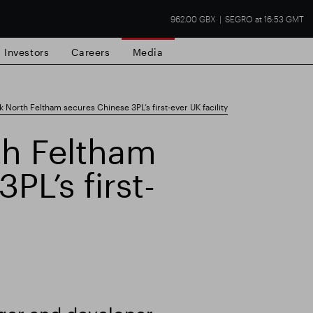
962.00 GBX
SEGRO at 16:53 GMT
Investors
Careers
Media
North Feltham secures Chinese 3PL’s first-ever UK facility
h Feltham
PL’s first-
state
Financial results
Trading update