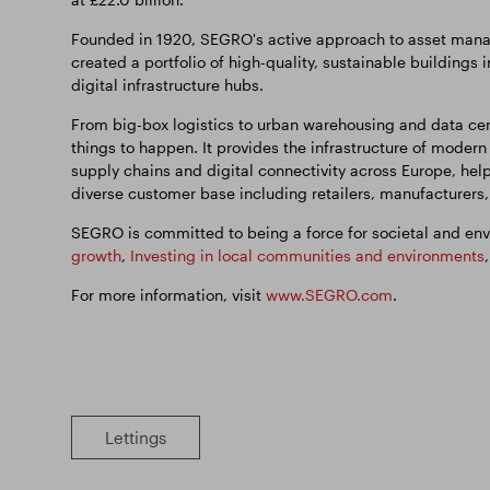
Founded in 1920, SEGRO's active approach to asset manag
created a portfolio of high-quality, sustainable buildings 
digital infrastructure hubs.
From big-box logistics to urban warehousing and data cen
things to happen. It provides the infrastructure of modern
supply chains and digital connectivity across Europe, hel
diverse customer base including retailers, manufacturers
SEGRO is committed to being a force for societal and env
growth
,
Investing in local communities and environments
For more information, visit
www.SEGRO.com
.
Lettings