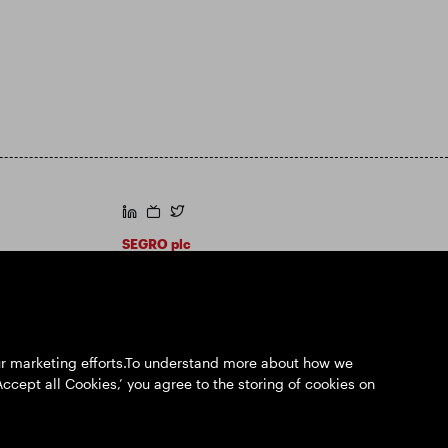
https://www.linkedin.com/
https://www.youtube.com/
https://twitter.com/segroplc
SEGRO plc
Registered Office: 1 New Burlington Place,
London W1S 2HR
UK Registered No. 167591
Place of Registration: England & Wales
our marketing efforts.To understand more about how we
Accept all Cookies,’ you agree to the storing of cookies on