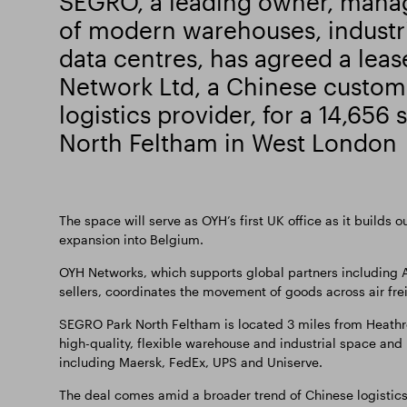
SEGRO, a leading owner, mana
of modern warehouses, industri
data centres, has agreed a lea
Network Ltd, a Chinese custom
logistics provider, for a 14,656 
North Feltham in West London
The space will serve as OYH’s first UK office as it builds 
expansion into Belgium.
OYH Networks, which supports global partners including A
sellers, coordinates the movement of goods across air fre
SEGRO Park North Feltham is located 3 miles from Heathro
high-quality, flexible warehouse and industrial space and
including Maersk, FedEx, UPS and Uniserve.
The deal comes amid a broader trend of Chinese logistics