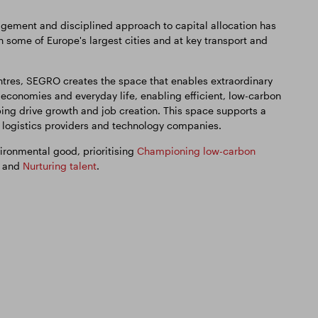
ement and disciplined approach to capital allocation has
in some of Europe's largest cities and at key transport and
tres, SEGRO creates the space that enables extraordinary
 economies and everyday life, enabling efficient, low-carbon
ping drive growth and job creation. This space supports a
, logistics providers and technology companies.
ironmental good, prioritising
Championing low-carbon
, and
Nurturing talent
.