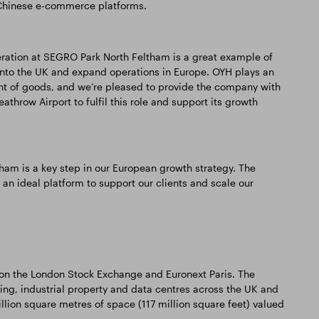
f Chinese e-commerce platforms.
peration at SEGRO Park North Feltham is a great example of
nto the UK and expand operations in Europe. OYH plays an
ent of goods, and we’re pleased to provide the company with
athrow Airport to fulfil this role and support its growth
ham is a key step in our European growth strategy. The
an ideal platform to support our clients and scale our
d on the London Stock Exchange and Euronext Paris. The
 industrial property and data centres across the UK and
illion square metres of space (117 million square feet) valued