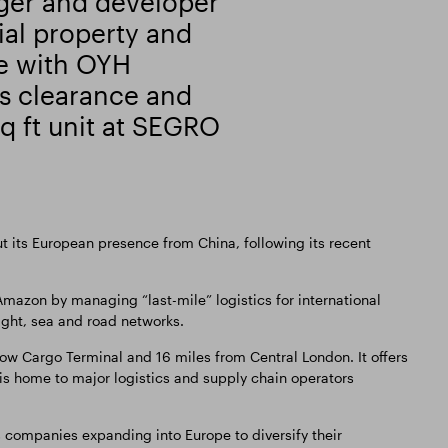
ger and developer
al property and
se with OYH
s clearance and
sq ft unit at SEGRO
out its European presence from China, following its recent
mazon by managing “last-mile” logistics for international
ight, sea and road networks.
w Cargo Terminal and 16 miles from Central London. It offers
 is home to major logistics and supply chain operators
 companies expanding into Europe to diversify their