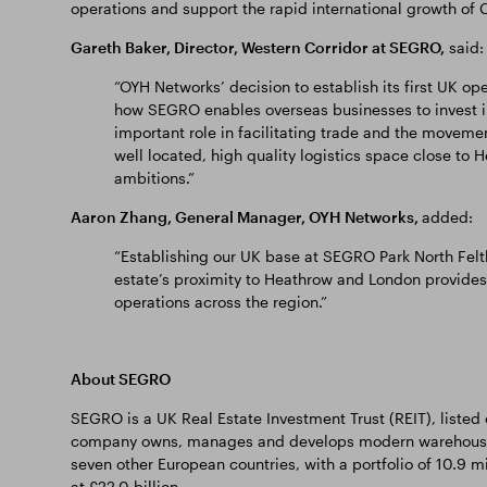
operations and support the rapid international growth o
Gareth Baker, Director, Western Corridor at SEGRO,
said:
“OYH Networks’ decision to establish its first UK o
how SEGRO enables overseas businesses to invest i
important role in facilitating trade and the movem
well located, high quality logistics space close to He
ambitions.”
Aaron Zhang, General Manager, OYH Networks,
added:
“Establishing our UK base at SEGRO Park North Felt
estate’s proximity to Heathrow and London provides 
operations across the region.”
About SEGRO
SEGRO is a UK Real Estate Investment Trust (REIT), liste
company owns, manages and develops modern warehousing,
seven other European countries, with a portfolio of 10.9 m
at £22.0 billion.