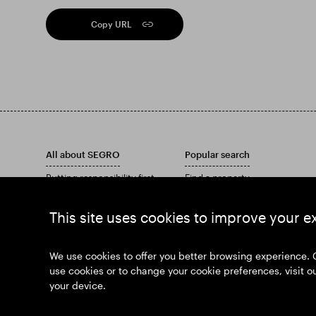
Copy URL
All about SEGRO
Popular search
Putting responsibility first
Find a property
Investors
Find an estate
Insights
Download our Annual Report
This site uses cookies to improve your e
News
Our history
Join us
We use cookies to offer you better browsing experience. 
use cookies or to change your cookie preferences, visit o
your device.
© SEGRO 2026
Disclaimer
Privac