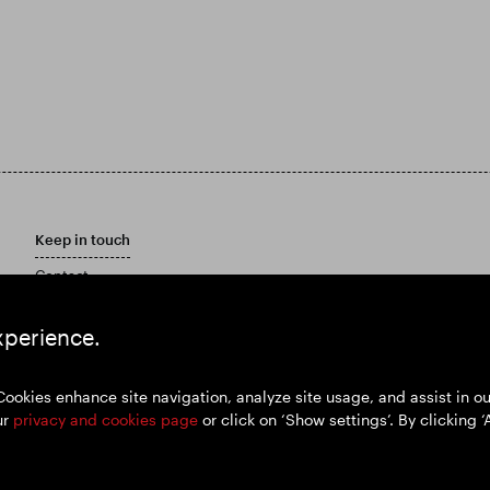
Keep in touch
Contact
Customer care policy
Email Alerts
xperience.
Marketing Materials
Cookies enhance site navigation, analyze site usage, and assist in 
ur
privacy and cookies page
or click on ‘Show settings’. By clicking ‘
y policy
Cookies policy
Modern Slavery and Human Trafficking