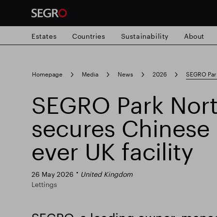
Estates
Countries
Sustainability
About
Search
Homepage
Media
News
2026
SEGRO Park 
for
Submit
SEGRO Park Nort
Popular search
search
secures Chinese 3
Responsible SEGRO
Slough trading e
ever UK facility
26 May 2026
United Kingdom
Lettings