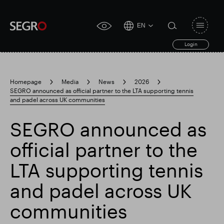
EN
Open
click
navigat
search
Login
for
toggle
form
accessibility
tool
Homepage
Media
News
2026
SEGRO announced as official partner to the LTA supporting tennis
Search
and padel across UK communities
Clea
Clear
for
Submit
sub
search
SEGRO announced as
Popular search
official partner to the
Responsible SEGRO
Slough trading estate
LTA supporting tennis
and padel across UK
Financial results
Trading update
communities