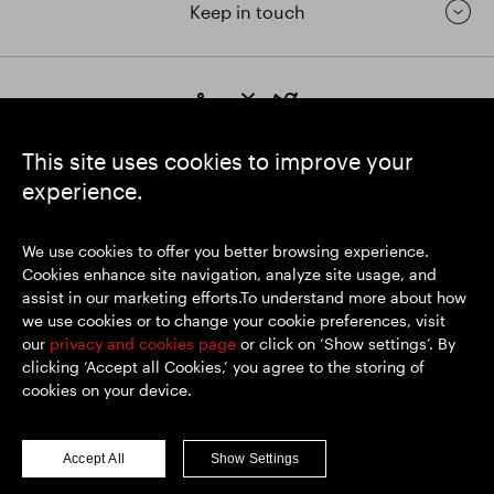
Keep in touch
https://www.linkedin.com/
https://www.youtube.com/
https://twitter.com/segrop
SEGRO plc
This site uses cookies to improve your
Registered Office: 1 New Burlington Place, London W1S 2HR
experience.
UK Registered No. 167591
Place of Registration: England & Wales
We use cookies to offer you better browsing experience.
Cookies enhance site navigation, analyze site usage, and
assist in our marketing efforts.To understand more about how
© SEGRO 2026
we use cookies or to change your cookie preferences, visit
our
privacy and cookies page
or click on ‘Show settings’. By
Disclaimer
clicking ‘Accept all Cookies,’ you agree to the storing of
Privacy policy
cookies on your device.
Cookies policy
Modern Slavery and Human Trafficking
Accept All
Show Settings