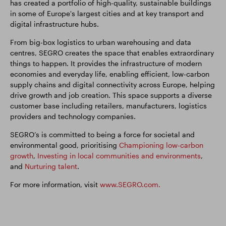
has created a portfolio of high-quality, sustainable buildings
in some of Europe's largest cities and at key transport and
digital infrastructure hubs.
From big-box logistics to urban warehousing and data
centres, SEGRO creates the space that enables extraordinary
things to happen. It provides the infrastructure of modern
economies and everyday life, enabling efficient, low-carbon
supply chains and digital connectivity across Europe, helping
drive growth and job creation. This space supports a diverse
customer base including retailers, manufacturers, logistics
providers and technology companies.
SEGRO’s is committed to being a force for societal and
environmental good, prioritising
Championing low-carbon
growth
,
Investing in local communities and environments
,
and
Nurturing talent
.
For more information, visit
www.SEGRO.com.