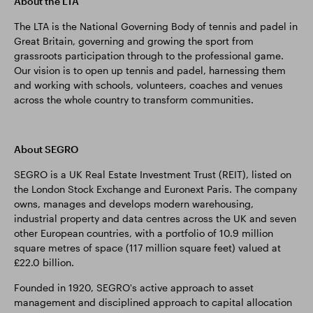
About the LTA
The LTA is the National Governing Body of tennis and padel in
Great Britain, governing and growing the sport from
grassroots participation through to the professional game.
Our vision is to open up tennis and padel, harnessing them
and working with schools, volunteers, coaches and venues
across the whole country to transform communities.
About SEGRO
SEGRO is a UK Real Estate Investment Trust (REIT), listed on
the London Stock Exchange and Euronext Paris. The company
owns, manages and develops modern warehousing,
industrial property and data centres across the UK and seven
other European countries, with a portfolio of 10.9 million
square metres of space (117 million square feet) valued at
£22.0 billion.
Founded in 1920, SEGRO's active approach to asset
management and disciplined approach to capital allocation