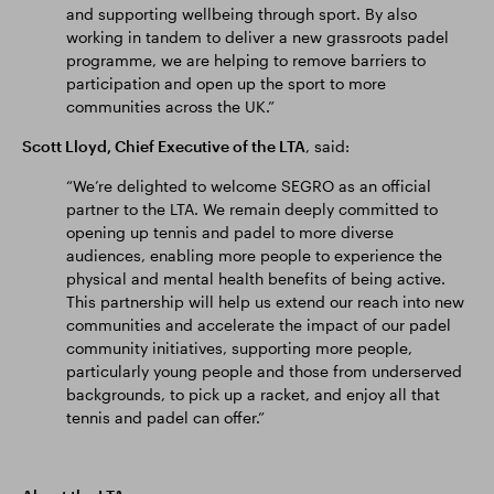
and supporting wellbeing through sport. By also
working in tandem to deliver a new grassroots padel
programme, we are helping to remove barriers to
participation and open up the sport to more
communities across the UK.”
Scott Lloyd, Chief Executive of the LTA
, said:
“We’re delighted to welcome SEGRO as an official
partner to the LTA. We remain deeply committed to
opening up tennis and padel to more diverse
audiences, enabling more people to experience the
physical and mental health benefits of being active.
This partnership will help us extend our reach into new
communities and accelerate the impact of our padel
community initiatives, supporting more people,
particularly young people and those from underserved
backgrounds, to pick up a racket, and enjoy all that
tennis and padel can offer.”