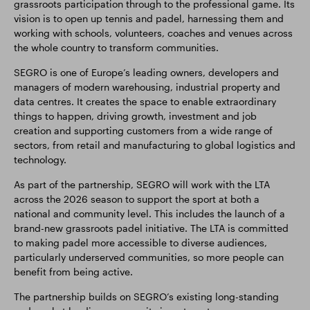
grassroots participation through to the professional game. Its
vision is to open up tennis and padel, harnessing them and
working with schools, volunteers, coaches and venues across
the whole country to transform communities.
SEGRO is one of Europe’s leading owners, developers and
managers of modern warehousing, industrial property and
data centres. It creates the space to enable extraordinary
things to happen, driving growth, investment and job
creation and supporting customers from a wide range of
sectors, from retail and manufacturing to global logistics and
technology.
As part of the partnership, SEGRO will work with the LTA
across the 2026 season to support the sport at both a
national and community level. This includes the launch of a
brand-new grassroots padel initiative. The LTA is committed
to making padel more accessible to diverse audiences,
particularly underserved communities, so more people can
benefit from being active.
The partnership builds on SEGRO’s existing long-standing