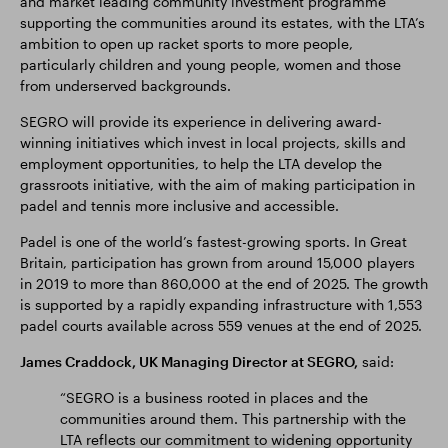
and market leading community investment programme
supporting the communities around its estates, with the LTA’s
ambition to open up racket sports to more people,
particularly children and young people, women and those
from underserved backgrounds.
SEGRO will provide its experience in delivering award-
winning initiatives which invest in local projects, skills and
employment opportunities, to help the LTA develop the
grassroots initiative, with the aim of making participation in
padel and tennis more inclusive and accessible.
Padel is one of the world’s fastest-growing sports. In Great
Britain, participation has grown from around 15,000 players
in 2019 to more than 860,000 at the end of 2025. The growth
is supported by a rapidly expanding infrastructure with 1,553
padel courts available across 559 venues at the end of 2025.
James Craddock, UK Managing Director at SEGRO,
said:
“SEGRO is a business rooted in places and the
communities around them. This partnership with the
LTA reflects our commitment to widening opportunity