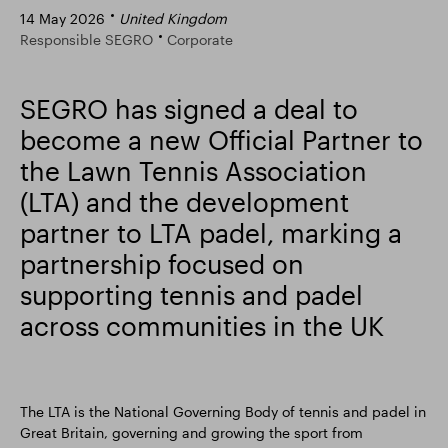
14 May 2026
United Kingdom
Smart Park
Responsible SEGRO
Corporate
SEGRO has signed a deal to
become a new Official Partner to
the Lawn Tennis Association
(LTA) and the development
partner to LTA padel, marking a
partnership focused on
supporting tennis and padel
across communities in the UK
The LTA is the National Governing Body of tennis and padel in
Great Britain, governing and growing the sport from