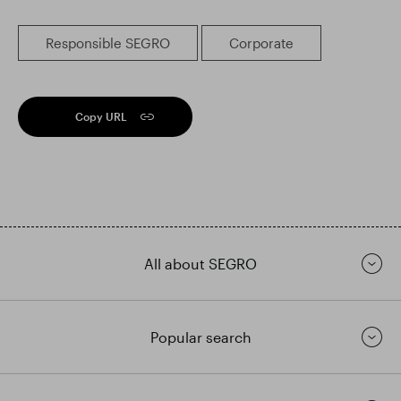
Responsible SEGRO
Corporate
Copy URL
All about SEGRO
Popular search