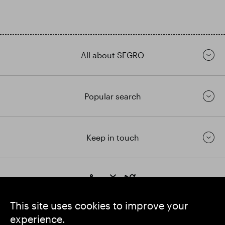
All about SEGRO
Popular search
Keep in touch
https://www.linkedin.com/
https://www.youtube.com/
https://twitter.com/segrop
SEGRO plc
This site uses cookies to improve your
Registered Office: 1 New Burlington Place, London W1S 2HR
experience.
UK Registered No. 167591