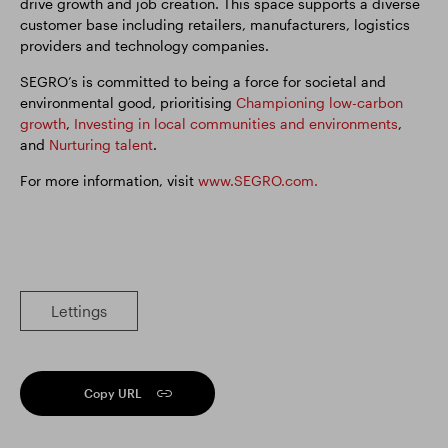
drive growth and job creation. This space supports a diverse
customer base including retailers, manufacturers, logistics
providers and technology companies.
SEGRO’s is committed to being a force for societal and
environmental good, prioritising
Championing low-carbon
growth
,
Investing in local communities and environments
,
and
Nurturing talent
.
For more information, visit
www.SEGRO.com.
Lettings
Copy URL