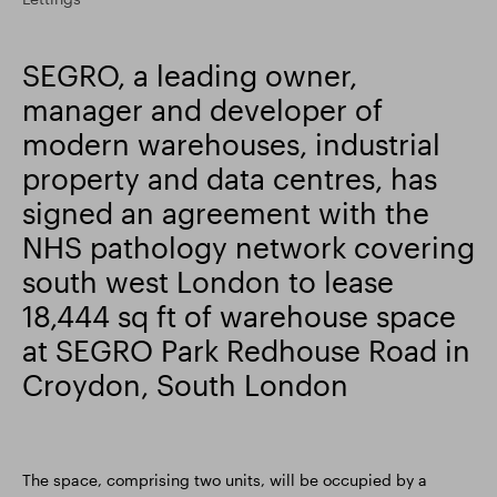
Smart Park
SEGRO, a leading owner,
manager and developer of
modern warehouses, industrial
property and data centres, has
signed an agreement with the
NHS pathology network covering
south west London to lease
18,444 sq ft of warehouse space
at SEGRO Park Redhouse Road in
Croydon, South London
The space, comprising two units, will be occupied by a