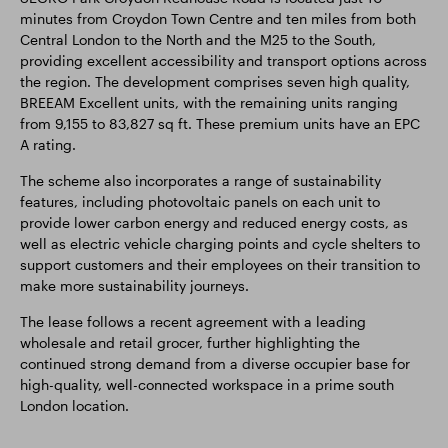
minutes from Croydon Town Centre and ten miles from both
Central London to the North and the M25 to the South,
providing excellent accessibility and transport options across
the region. The development comprises seven high quality,
BREEAM Excellent units, with the remaining units ranging
from 9,155 to 83,827 sq ft. These premium units have an EPC
A rating.
The scheme also incorporates a range of sustainability
features, including photovoltaic panels on each unit to
provide lower carbon energy and reduced energy costs, as
well as electric vehicle charging points and cycle shelters to
support customers and their employees on their transition to
make more sustainability journeys.
The lease follows a recent agreement with a leading
wholesale and retail grocer, further highlighting the
continued strong demand from a diverse occupier base for
high-quality, well-connected workspace in a prime south
London location.