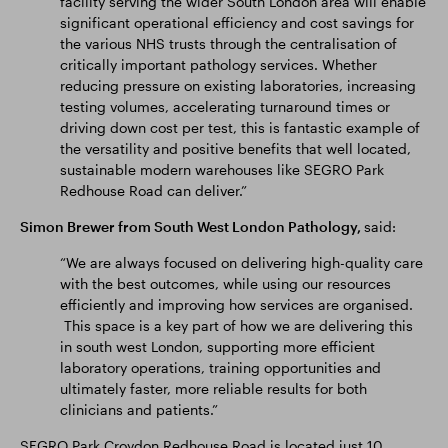
facility serving the wider South London area will enable
significant operational efficiency and cost savings for
the various NHS trusts through the centralisation of
critically important pathology services. Whether
reducing pressure on existing laboratories, increasing
testing volumes, accelerating turnaround times or
driving down cost per test, this is fantastic example of
the versatility and positive benefits that well located,
sustainable modern warehouses like SEGRO Park
Redhouse Road can deliver.”
Simon Brewer from South West London Pathology,
said:
“We are always focused on delivering high-quality care
with the best outcomes, while using our resources
efficiently and improving how services are organised.
This space is a key part of how we are delivering this
in south west London, supporting more efficient
laboratory operations, training opportunities and
ultimately faster, more reliable results for both
clinicians and patients.”
SEGRO Park Croydon Redhouse Road is located just 10