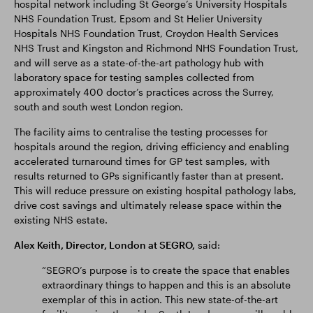
hospital network including St George’s University Hospitals
NHS Foundation Trust, Epsom and St Helier University
Hospitals NHS Foundation Trust, Croydon Health Services
NHS Trust and Kingston and Richmond NHS Foundation Trust,
and will serve as a state-of-the-art pathology hub with
laboratory space for testing samples collected from
approximately 400 doctor’s practices across the Surrey,
south and south west London region.
The facility aims to centralise the testing processes for
hospitals around the region, driving efficiency and enabling
accelerated turnaround times for GP test samples, with
results returned to GPs significantly faster than at present.
This will reduce pressure on existing hospital pathology labs,
drive cost savings and ultimately release space within the
existing NHS estate.
Alex Keith, Director, London at SEGRO,
said:
“SEGRO’s purpose is to create the space that enables
extraordinary things to happen and this is an absolute
exemplar of this in action. This new state-of-the-art