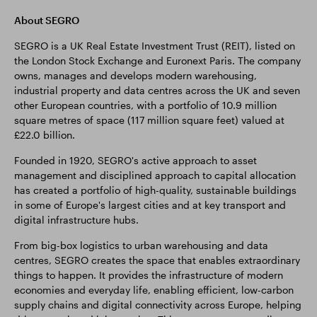
About SEGRO
SEGRO is a UK Real Estate Investment Trust (REIT), listed on
the London Stock Exchange and Euronext Paris. The company
owns, manages and develops modern warehousing,
industrial property and data centres across the UK and seven
other European countries, with a portfolio of 10.9 million
square metres of space (117 million square feet) valued at
£22.0 billion.
Founded in 1920, SEGRO's active approach to asset
management and disciplined approach to capital allocation
has created a portfolio of high-quality, sustainable buildings
in some of Europe's largest cities and at key transport and
digital infrastructure hubs.
From big-box logistics to urban warehousing and data
centres, SEGRO creates the space that enables extraordinary
things to happen. It provides the infrastructure of modern
economies and everyday life, enabling efficient, low-carbon
supply chains and digital connectivity across Europe, helping