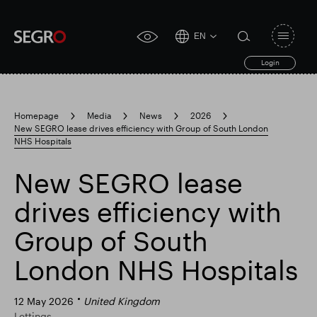
EN
Open
click
navigat
search
Login
for
toggle
form
accessibility
tool
Homepage
Media
News
2026
New SEGRO lease drives efficiency with Group of South London
Search
NHS Hospitals
Clea
Clear
for
Submit
sub
search
New SEGRO lease
Popular search
drives efficiency with
Responsible SEGRO
Slough trading estate
Group of South
London NHS Hospitals
Financial results
Trading update
12 May 2026
United Kingdom
Lettings