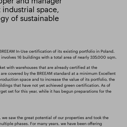
loper and manager
industrial space,
egy of sustainable
EEAM In-Use certification of its existing portfolio in Poland.
 involves 16 buildings with a total area of nearly 335,000 sqm.
t with warehouses that are already certified at the
 are covered by the BREEAM standard at a minimum Excellent
production space and to increase the value of its portfolio, the
dings that have not yet achieved green certification. As of
t set for this year, while it has begun preparations for the
n, we saw the great potential of our properties and took the
ultiple phases. For many years, we have been offering