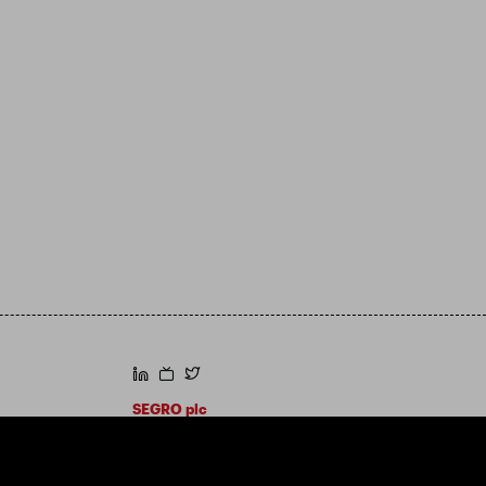
https://www.linkedin.com/
https://www.youtube.com/
https://twitter.com/segroplc
SEGRO plc
Registered Office: 1 New Burlington Place,
London W1S 2HR
UK Registered No. 167591