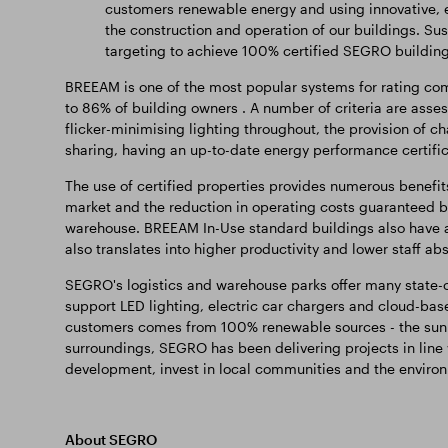
customers renewable energy and using innovative, e
the construction and operation of our buildings. Sust
targeting to achieve 100% certified SEGRO building
BREEAM is one of the most popular systems for rating com
to 86% of building owners . A number of criteria are assess
flicker-minimising lighting throughout, the provision of cha
sharing, having an up-to-date energy performance certifica
The use of certified properties provides numerous benefits
market and the reduction in operating costs guaranteed by
warehouse. BREEAM In-Use standard buildings also have a 
also translates into higher productivity and lower staff a
SEGRO's logistics and warehouse parks offer many state-of
support LED lighting, electric car chargers and cloud-ba
customers comes from 100% renewable sources - the sun 
surroundings, SEGRO has been delivering projects in line
development, invest in local communities and the enviro
About SEGRO