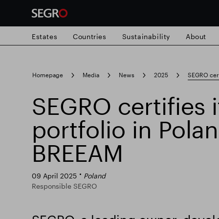
Estates
Countries
Sustainability
About
Search
Homepage
Media
News
2025
SEGRO certi
for
Submit
SEGRO certifies i
Popular search
search
portfolio in Pola
Responsible SEGRO
Slough trading e
BREEAM
09 April 2025
Poland
Responsible SEGRO