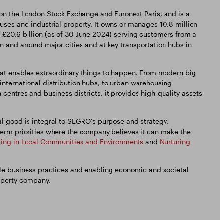
 on the London Stock Exchange and Euronext Paris, and is a
es and industrial property. It owns or manages 10.8 million
t £20.6 billion (as of 30 June 2024) serving customers from a
in and around major cities and at key transportation hubs in
t enables extraordinary things to happen. From modern big
international distribution hubs, to urban warehousing
 centres and business districts, it provides high-quality assets
l good is integral to SEGRO’s purpose and strategy.
erm priorities where the company believes it can make the
ting in Local Communities and Environments
and
Nurturing
able business practices and enabling economic and societal
operty company.