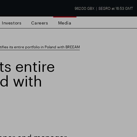
962.00 GBX
SEGRO at 16:53 GMT
Investors
Careers
Media
fies its entire portfolio in Poland with BREEAM
ts entire
nd with
state
Financial results
Trading update