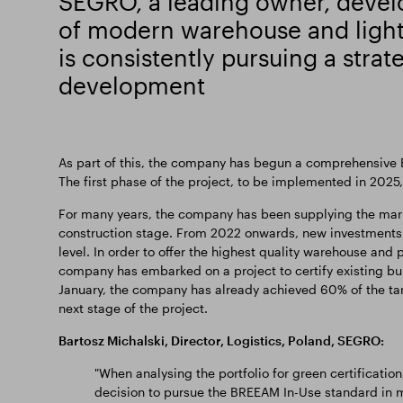
SEGRO, a leading owner, deve
of modern warehouse and light 
is consistently pursuing a strat
development
As part of this, the company has begun a comprehensive BR
The first phase of the project, to be implemented in 2025,
For many years, the company has been supplying the marke
construction stage. From 2022 onwards, new investments
level. In order to offer the highest quality warehouse and 
company has embarked on a project to certify existing buil
January, the company has already achieved 60% of the targe
next stage of the project.
Bartosz Michalski, Director, Logistics, Poland, SEGRO:
"When analysing the portfolio for green certificatio
decision to pursue the BREEAM In-Use standard in m