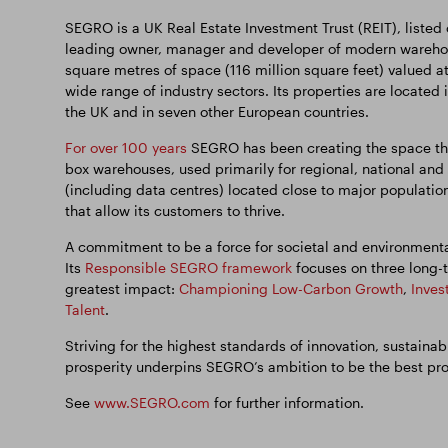
SEGRO is a UK Real Estate Investment Trust (REIT), listed
leading owner, manager and developer of modern warehous
square metres of space (116 million square feet) valued a
wide range of industry sectors. Its properties are located 
the UK and in seven other European countries.
For over 100 years
SEGRO has been creating the space tha
box warehouses, used primarily for regional, national and 
(including data centres) located close to major population
that allow its customers to thrive.
A commitment to be a force for societal and environmenta
Its
Responsible SEGRO framework
focuses on three long-t
greatest impact:
Championing Low-Carbon Growth
,
Inves
Talent
.
Striving for the highest standards of innovation, sustain
prosperity underpins SEGRO’s ambition to be the best pr
See
www.SEGRO.com
for further information.