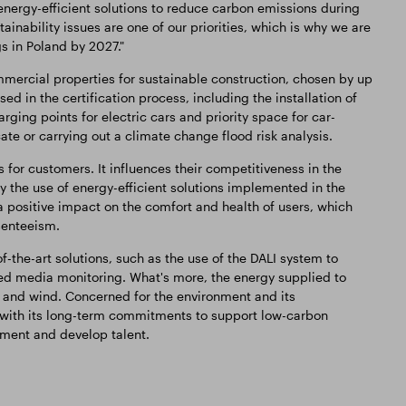
nergy-efficient solutions to reduce carbon emissions during
ainability issues are one of our priorities, which is why we are
s in Poland by 2027."
mercial properties for sustainable construction, chosen by up
ed in the certification process, including the installation of
rging points for electric cars and priority space for car-
te or carrying out a climate change flood risk analysis.
 for customers. It influences their competitiveness in the
 the use of energy-efficient solutions implemented in the
positive impact on the comfort and health of users, which
bsenteeism.
-the-art solutions, such as the use of the DALI system to
sed media monitoring. What's more, the energy supplied to
and wind. Concerned for the environment and its
 with its long-term commitments to support low-carbon
nment and develop talent.