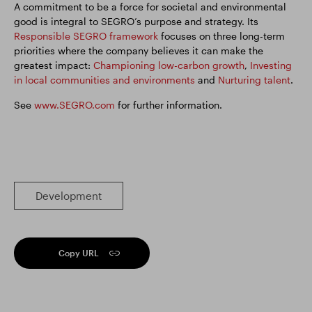
A commitment to be a force for societal and environmental
good is integral to SEGRO’s purpose and strategy. Its
Responsible SEGRO framework
focuses on three long-term
priorities where the company believes it can make the
greatest impact:
Championing low-carbon growth
,
Investing
in local communities and environments
and
Nurturing talent
.
See
www.SEGRO.com
for further information.
Development
Copy URL