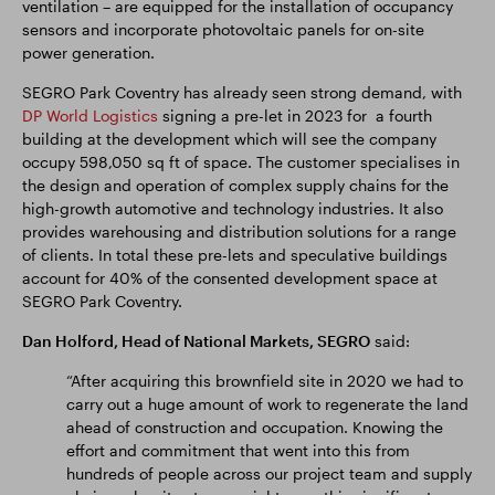
ventilation – are equipped for the installation of occupancy
sensors and incorporate photovoltaic panels for on-site
power generation.
SEGRO Park Coventry has already seen strong demand, with
DP World Logistics
signing a pre-let in 2023 for a fourth
building at the development which will see the company
occupy 598,050 sq ft of space. The customer specialises in
the design and operation of complex supply chains for the
high-growth automotive and technology industries. It also
provides warehousing and distribution solutions for a range
of clients. In total these pre-lets and speculative buildings
account for 40% of the consented development space at
SEGRO Park Coventry.
Dan Holford, Head of National Markets, SEGRO
said:
“After acquiring this brownfield site in 2020 we had to
carry out a huge amount of work to regenerate the land
ahead of construction and occupation. Knowing the
effort and commitment that went into this from
hundreds of people across our project team and supply