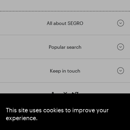
All about SEGRO
Popular search
Keep in touch
https://www.linkedin.com/
https://www.youtube.com/
https://twitter.com/segrop
SEGRO plc
This site uses cookies to improve your
Registered Office: 1 New Burlington Place, London W1S 2HR
experience.
UK Registered No. 167591
Place of Registration: England & Wales