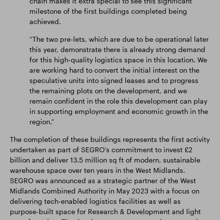
chain makes it extra special to see this significant
milestone of the first buildings completed being
achieved.
“The two pre-lets, which are due to be operational later
this year, demonstrate there is already strong demand
for this high-quality logistics space in this location. We
are working hard to convert the initial interest on the
speculative units into signed leases and to progress
the remaining plots on the development, and we
remain confident in the role this development can play
in supporting employment and economic growth in the
region.”
The completion of these buildings represents the first activity
undertaken as part of SEGRO’s commitment to invest £2
billion and deliver 13.5 million sq ft of modern, sustainable
warehouse space over ten years in the West Midlands.
SEGRO was announced as a strategic partner of the West
Midlands Combined Authority in May 2023 with a focus on
delivering tech-enabled logistics facilities as well as
purpose-built space for Research & Development and light