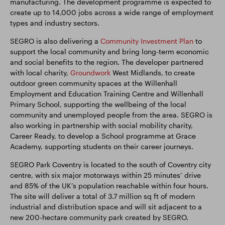
manufacturing. The development programme is expected to
create up to 14,000 jobs across a wide range of employment
types and industry sectors.
SEGRO is also delivering a
Community Investment Plan
to
support the local community and bring long-term economic
and social benefits to the region. The developer partnered
with local charity,
Groundwork
West Midlands, to create
outdoor green community spaces at the Willenhall
Employment and Education Training Centre and Willenhall
Primary School, supporting the wellbeing of the local
community and unemployed people from the area. SEGRO is
also working in partnership with social mobility charity,
Career Ready, to develop a School programme at Grace
Academy, supporting students on their career journeys.
SEGRO Park Coventry is located to the south of Coventry city
centre, with six major motorways within 25 minutes’ drive
and 85% of the UK’s population reachable within four hours.
The site will deliver a total of 3.7 million sq ft of modern
industrial and distribution space and will sit adjacent to a
new 200-hectare community park created by SEGRO.