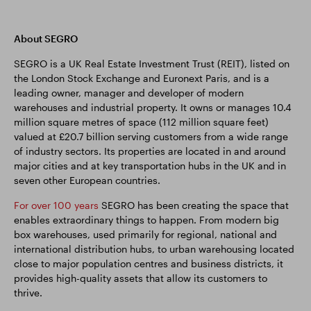
About SEGRO
SEGRO is a UK Real Estate Investment Trust (REIT), listed on
the London Stock Exchange and Euronext Paris, and is a
leading owner, manager and developer of modern
warehouses and industrial property. It owns or manages 10.4
million square metres of space (112 million square feet)
valued at £20.7 billion serving customers from a wide range
of industry sectors. Its properties are located in and around
major cities and at key transportation hubs in the UK and in
seven other European countries.
For over 100 years
SEGRO has been creating the space that
enables extraordinary things to happen. From modern big
box warehouses, used primarily for regional, national and
international distribution hubs, to urban warehousing located
close to major population centres and business districts, it
provides high-quality assets that allow its customers to
thrive.