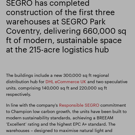
SEGRO has completed
construction of the first three
Smart Park
warehouses at SEGRO Park
Coventry, delivering 660,000 sq
ft of modern, sustainable space
at the 215-acre logistics hub
The buildings include a new 300,000 sq ft regional
distribution hub for
DHL eCommerce UK
and two speculative
units, comprising 140,000 sq ft and 220,000 sq ft
respectively.
In line with the company’s
Responsible SEGRO
commitment
to Champion low carbon growth, the units have been built to
modern sustainability standards, achieving a BREEAM
‘Excellent’ rating and the highest EPC A+ standard. The
warehouses – designed to maximise natural light and