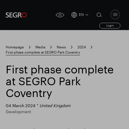
EN
Open
click
navigat
search
Login
for
toggle
form
accessibility
tool
Homepage
Media
News
2024
First phase complete at SEGRO Park Coventry
Search
Clea
Clear
for
Submit
sub
First phase complete
search
Popular search
at SEGRO Park
Coventry
Responsible SEGRO
Slough trading estate
04 March 2024
United Kingdom
Development
Financial results
Trading update