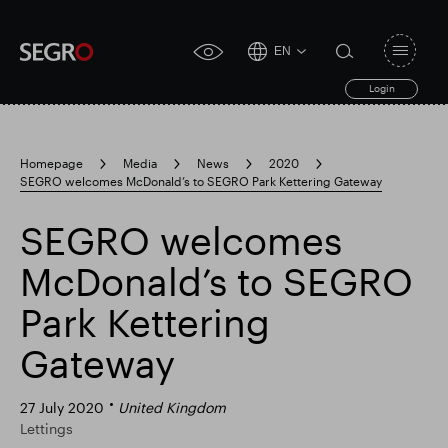
EN
Open
click
navigat
search
Login
for
toggle
form
accessibility
tool
Homepage
Media
News
2020
SEGRO welcomes McDonald’s to SEGRO Park Kettering Gateway
Search
Clea
Clear
for
Submit
sub
SEGRO welcomes
search
Popular search
McDonald’s to SEGRO
Park Kettering
Responsible SEGRO
Slough trading estate
Gateway
Financial results
Trading update
27 July 2020
United Kingdom
Lettings