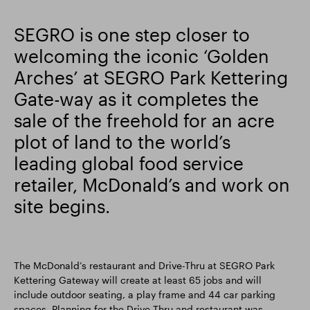
Smart Park
SEGRO is one step closer to
welcoming the iconic ‘Golden
Arches’ at SEGRO Park Kettering
Gate-way as it completes the
sale of the freehold for an acre
plot of land to the world’s
leading global food service
retailer, McDonald’s and work on
site begins.
The McDonald’s restaurant and Drive-Thru at SEGRO Park
Kettering Gateway will create at least 65 jobs and will
include outdoor seating, a play frame and 44 car parking
spaces. Planning for the Drive-Thru and restaurant was