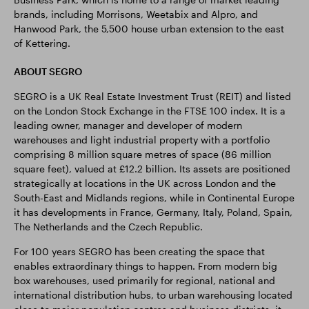
brands, including Morrisons, Weetabix and Alpro, and
Hanwood Park, the 5,500 house urban extension to the east
of Kettering.
ABOUT SEGRO
SEGRO is a UK Real Estate Investment Trust (REIT) and listed
on the London Stock Exchange in the FTSE 100 index. It is a
leading owner, manager and developer of modern
warehouses and light industrial property with a portfolio
comprising 8 million square metres of space (86 million
square feet), valued at £12.2 billion. Its assets are positioned
strategically at locations in the UK across London and the
South-East and Midlands regions, while in Continental Europe
it has developments in France, Germany, Italy, Poland, Spain,
The Netherlands and the Czech Republic.
For 100 years SEGRO has been creating the space that
enables extraordinary things to happen. From modern big
box warehouses, used primarily for regional, national and
international distribution hubs, to urban warehousing located