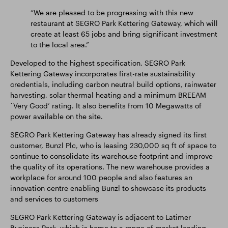
“We are pleased to be progressing with this new
restaurant at SEGRO Park Kettering Gateway, which will
create at least 65 jobs and bring significant investment
to the local area.”
Developed to the highest specification, SEGRO Park
Kettering Gateway incorporates first-rate sustainability
credentials, including carbon neutral build options, rainwater
harvesting, solar thermal heating and a minimum BREEAM
`Very Good’ rating. It also benefits from 10 Megawatts of
power available on the site.
SEGRO Park Kettering Gateway has already signed its first
customer, Bunzl Plc, who is leasing 230,000 sq ft of space to
continue to consolidate its warehouse footprint and improve
the quality of its operations. The new warehouse provides a
workplace for around 100 people and also features an
innovation centre enabling Bunzl to showcase its products
and services to customers
SEGRO Park Kettering Gateway is adjacent to Latimer
Business Park, which is home to a range of market leading