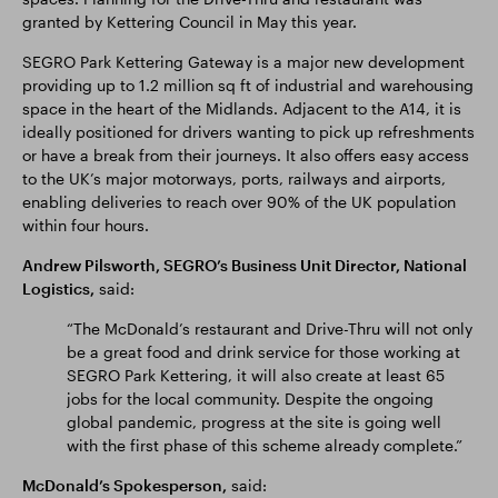
granted by Kettering Council in May this year.
SEGRO Park Kettering Gateway is a major new development
providing up to 1.2 million sq ft of industrial and warehousing
space in the heart of the Midlands. Adjacent to the A14, it is
ideally positioned for drivers wanting to pick up refreshments
or have a break from their journeys. It also offers easy access
to the UK’s major motorways, ports, railways and airports,
enabling deliveries to reach over 90% of the UK population
within four hours.
Andrew Pilsworth, SEGRO’s Business Unit Director, National
Logistics,
said:
“The McDonald’s restaurant and Drive-Thru will not only
be a great food and drink service for those working at
SEGRO Park Kettering, it will also create at least 65
jobs for the local community. Despite the ongoing
global pandemic, progress at the site is going well
with the first phase of this scheme already complete.”
McDonald’s Spokesperson,
said: