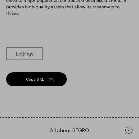
close to major population centres and business districts, it
provides high-quality assets that allow its customers to
thrive.
Lettings
Copy URL
All about SEGRO