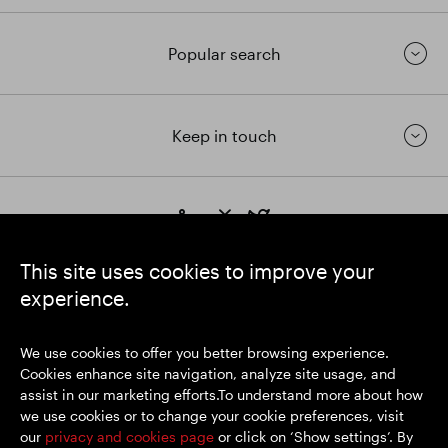
Popular search
Keep in touch
https://www.linkedin.com/
https://www.youtube.com/
https://twitter.com/segrop
SEGRO plc
This site uses cookies to improve your
Registered Office: 1 New Burlington Place, London W1S 2HR
experience.
UK Registered No. 167591
Place of Registration: England & Wales
We use cookies to offer you better browsing experience.
Cookies enhance site navigation, analyze site usage, and
assist in our marketing efforts.To understand more about how
© SEGRO 2026
we use cookies or to change your cookie preferences, visit
our
privacy and cookies page
or click on ‘Show settings’. By
Disclaimer