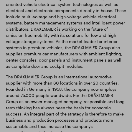
oriented vehicle electrical system technologies as well as
electrical and electronic components directly in-house. These
include multi-voltage and high-voltage vehicle electrical
systems, battery management systems and intelligent power
distributors. DRÄXLMAIER is working on the future of
emission-free mobility with its solutions for low and high-
voltage storage systems. As the market leader for interior
systems in premium vehicles, the DRÄXLMAIER Group also
supplies premium car manufacturers with ambient lighting,
center consoles, door panels and instrument panels as well
as complete door and cockpit modules.
The DRÄXLMAIER Group is an international automotive
supplier with more than 60 locations in over 20 countries.
Founded in Germany in 1958, the company now employs
around 75,000 people worldwide. For the DRÄXLMAIER
Group as an owner-managed company, responsible and long-
term thinking has always been the basis for economic
success. An integral part of the strategy is therefore to make
business and production processes and products more
sustainable and thus increase the company's