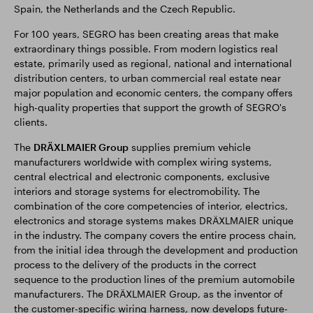
Spain, the Netherlands and the Czech Republic.
For 100 years, SEGRO has been creating areas that make
extraordinary things possible. From modern logistics real
estate, primarily used as regional, national and international
distribution centers, to urban commercial real estate near
major population and economic centers, the company offers
high-quality properties that support the growth of SEGRO's
clients.
The
DRÄXLMAIER Group
supplies premium vehicle
manufacturers worldwide with complex wiring systems,
central electrical and electronic components, exclusive
interiors and storage systems for electromobility. The
combination of the core competencies of interior, electrics,
electronics and storage systems makes DRÄXLMAIER unique
in the industry. The company covers the entire process chain,
from the initial idea through the development and production
process to the delivery of the products in the correct
sequence to the production lines of the premium automobile
manufacturers. The DRÄXLMAIER Group, as the inventor of
the customer-specific wiring harness, now develops future-