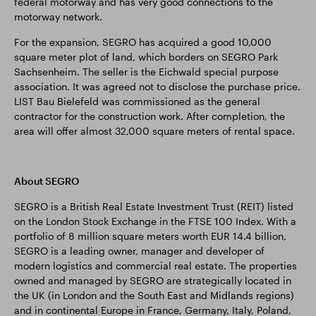
federal motorway and has very good connections to the
motorway network.
For the expansion, SEGRO has acquired a good 10,000
square meter plot of land, which borders on SEGRO Park
Sachsenheim. The seller is the Eichwald special purpose
association. It was agreed not to disclose the purchase price.
LIST Bau Bielefeld was commissioned as the general
contractor for the construction work. After completion, the
area will offer almost 32,000 square meters of rental space.
About SEGRO
SEGRO is a British Real Estate Investment Trust (REIT) listed
on the London Stock Exchange in the FTSE 100 Index. With a
portfolio of 8 million square meters worth EUR 14.4 billion,
SEGRO is a leading owner, manager and developer of
modern logistics and commercial real estate. The properties
owned and managed by SEGRO are strategically located in
the UK (in London and the South East and Midlands regions)
and in continental Europe in France, Germany, Italy, Poland,