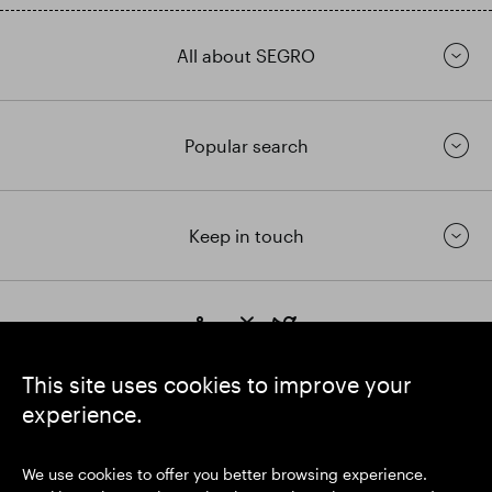
All about SEGRO
Popular search
Keep in touch
https://www.linkedin.com/
https://www.youtube.com/
https://twitter.com/segrop
SEGRO plc
This site uses cookies to improve your
Registered Office: 1 New Burlington Place, London W1S 2HR
experience.
UK Registered No. 167591
Place of Registration: England & Wales
We use cookies to offer you better browsing experience.