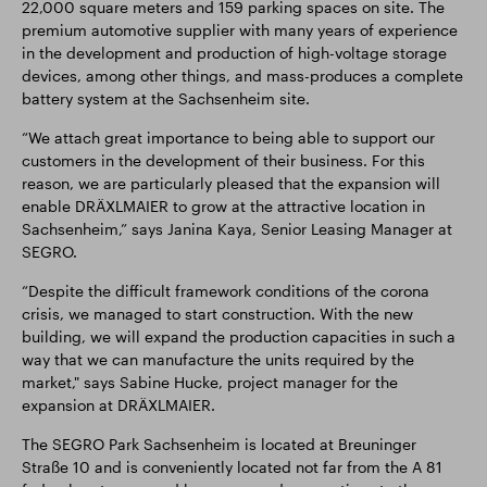
22,000 square meters and 159 parking spaces on site. The
premium automotive supplier with many years of experience
in the development and production of high-voltage storage
devices, among other things, and mass-produces a complete
battery system at the Sachsenheim site.
“We attach great importance to being able to support our
customers in the development of their business. For this
reason, we are particularly pleased that the expansion will
enable DRÄXLMAIER to grow at the attractive location in
Sachsenheim,” says Janina Kaya, Senior Leasing Manager at
SEGRO.
“Despite the difficult framework conditions of the corona
crisis, we managed to start construction. With the new
building, we will expand the production capacities in such a
way that we can manufacture the units required by the
market," says Sabine Hucke, project manager for the
expansion at DRÄXLMAIER.
The SEGRO Park Sachsenheim is located at Breuninger
Straße 10 and is conveniently located not far from the A 81