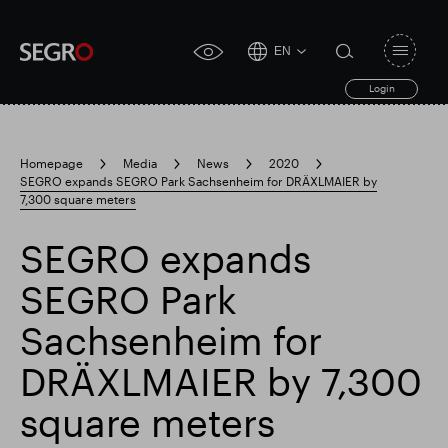
EN
Open
click
navigat
search
Login
for
toggle
form
accessibility
tool
Homepage
Media
News
2020
SEGRO expands SEGRO Park Sachsenheim for DRÄXLMAIER by
Search
7,300 square meters
Clea
Clear
for
Submit
sub
search
SEGRO expands
Popular search
SEGRO Park
Responsible SEGRO
Slough trading estate
Sachsenheim for
DRÄXLMAIER by 7,300
Financial results
Trading update
square meters