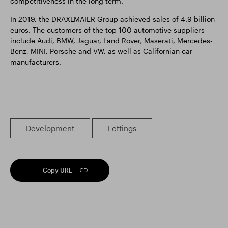
competitiveness in the long term.
In 2019, the DRÄXLMAIER Group achieved sales of 4.9 billion
euros. The customers of the top 100 automotive suppliers
include Audi, BMW, Jaguar, Land Rover, Maserati, Mercedes-
Benz, MINI, Porsche and VW, as well as Californian car
manufacturers.
Development
Lettings
Copy URL