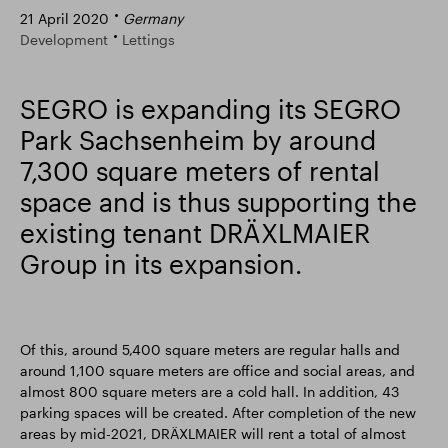
21 April 2020
Germany
Smart Park
Development
Lettings
SEGRO is expanding its SEGRO
Park Sachsenheim by around
7,300 square meters of rental
space and is thus supporting the
existing tenant DRÄXLMAIER
Group in its expansion.
Of this, around 5,400 square meters are regular halls and
around 1,100 square meters are office and social areas, and
almost 800 square meters are a cold hall. In addition, 43
parking spaces will be created. After completion of the new
areas by mid-2021, DRÄXLMAIER will rent a total of almost