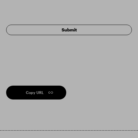
Copy URL