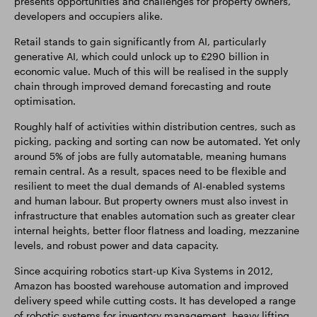
presents opportunities and challenges for property owners,
developers and occupiers alike.
Retail stands to gain significantly from AI, particularly
generative AI, which could unlock up to £290 billion in
economic value. Much of this will be realised in the supply
chain through improved demand forecasting and route
optimisation.
Roughly half of activities within distribution centres, such as
picking, packing and sorting can now be automated. Yet only
around 5% of jobs are fully automatable, meaning humans
remain central. As a result, spaces need to be flexible and
resilient to meet the dual demands of AI-enabled systems
and human labour. But property owners must also invest in
infrastructure that enables automation such as greater clear
internal heights, better floor flatness and loading, mezzanine
levels, and robust power and data capacity.
Since acquiring robotics start-up Kiva Systems in 2012,
Amazon has boosted warehouse automation and improved
delivery speed while cutting costs. It has developed a range
of robotic systems for inventory management, heavy lifting