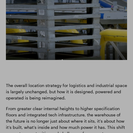
The overall location strategy for logistics and industrial space
is largely unchanged, but how it is designed, powered and
operated is being reimagined.
From greater clear internal heights to higher specification
floors and integrated tech infrastructure, the warehouse of
the future is no longer just about where it sits, it’s about how
it’s built, what’s inside and how much power it has. This shift