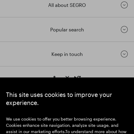
All about SEGRO
Popular search
Keep in touch
https://www.linkedin.com/
https://www.youtube.com/
https://twitter.com/segrop
SEGRO plc
This site uses cookies to improve your
Registered Office: 1 New Burlington Place, London W1S 2HR
experience.
UK Registered No. 167591
Place of Registration: England & Wales
We use cookies to offer you better browsing experience.
Cookies enhance site navigation, analyze site usage, and
assist in our marketing efforts.To understand more about how
© SEGRO 2026