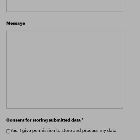
Message
Consent for storing submitted data
*
Yes, I give permission to store and process my data