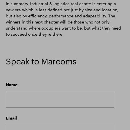
In summary, industrial & logistics real estate is entering a
new era which is less defined not just by size and location,
but also by efficiency, performance and adaptability. The
winners in this next chapter will be those who not only
understand where occupiers want to be, but what they need
to succeed once they’re there.
Speak to Marcoms
Name
Email