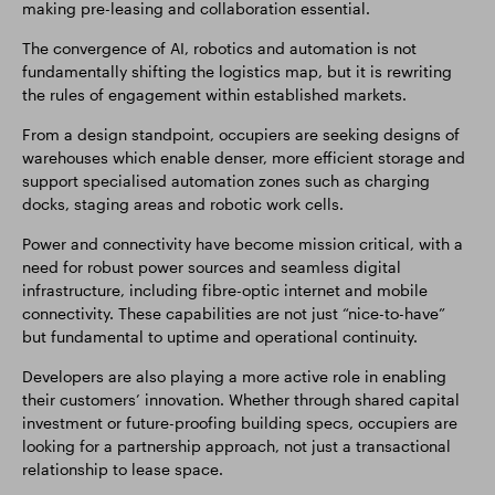
making pre-leasing and collaboration essential.
The convergence of AI, robotics and automation is not
fundamentally shifting the logistics map, but it is rewriting
the rules of engagement within established markets.
From a design standpoint, occupiers are seeking designs of
warehouses which enable denser, more efficient storage and
support specialised automation zones such as charging
docks, staging areas and robotic work cells.
Power and connectivity have become mission critical, with a
need for robust power sources and seamless digital
infrastructure, including fibre-optic internet and mobile
connectivity. These capabilities are not just “nice-to-have”
but fundamental to uptime and operational continuity.
Developers are also playing a more active role in enabling
their customers’ innovation. Whether through shared capital
investment or future-proofing building specs, occupiers are
looking for a partnership approach, not just a transactional
relationship to lease space.