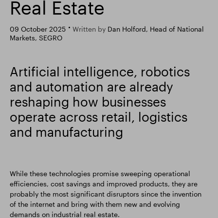
Real Estate
Smart Park
09 October 2025
Written by
Dan Holford, Head of National
Markets, SEGRO
Artificial intelligence, robotics
and automation are already
reshaping how businesses
operate across retail, logistics
and manufacturing
While these technologies promise sweeping operational
efficiencies, cost savings and improved products, they are
probably the most significant disruptors since the invention
of the internet and bring with them new and evolving
demands on industrial real estate.