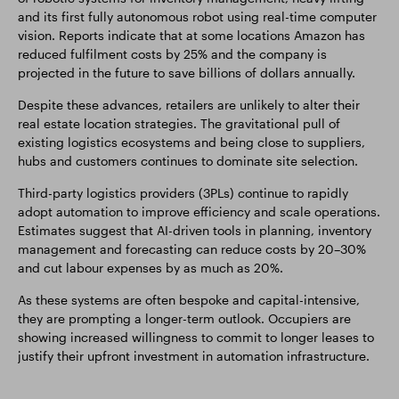
and its first fully autonomous robot using real-time computer
vision. Reports indicate that at some locations Amazon has
reduced fulfilment costs by 25% and the company is
projected in the future to save billions of dollars annually.
Despite these advances, retailers are unlikely to alter their
real estate location strategies. The gravitational pull of
existing logistics ecosystems and being close to suppliers,
hubs and customers continues to dominate site selection.
Third-party logistics providers (3PLs) continue to rapidly
adopt automation to improve efficiency and scale operations.
Estimates suggest that AI-driven tools in planning, inventory
management and forecasting can reduce costs by 20–30%
and cut labour expenses by as much as 20%.
As these systems are often bespoke and capital-intensive,
they are prompting a longer-term outlook. Occupiers are
showing increased willingness to commit to longer leases to
justify their upfront investment in automation infrastructure.