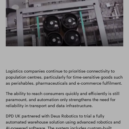
Logistics companies continue to prioritise connectivity to
population centres, particularly for time-sensitive goods such
as perishables, pharmaceuticals and e-commerce fulfilment.
The ability to reach consumers quickly and efficiently is still
paramount, and automation only strengthens the need for
reliability in transport and data infrastructure.
DPD UK partnered with Deus Robotics to trial a fully
automated warehouse solution using advanced robotics and
AI-powered software. The system includes custom-built