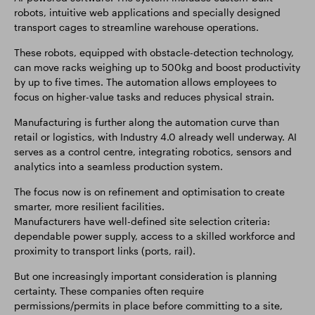
robots, intuitive web applications and specially designed
transport cages to streamline warehouse operations.
These robots, equipped with obstacle-detection technology,
can move racks weighing up to 500kg and boost productivity
by up to five times. The automation allows employees to
focus on higher-value tasks and reduces physical strain.
Manufacturing is further along the automation curve than
retail or logistics, with Industry 4.0 already well underway. AI
serves as a control centre, integrating robotics, sensors and
analytics into a seamless production system.
The focus now is on refinement and optimisation to create
smarter, more resilient facilities.
Manufacturers have well-defined site selection criteria:
dependable power supply, access to a skilled workforce and
proximity to transport links (ports, rail).
But one increasingly important consideration is planning
certainty. These companies often require
permissions/permits in place before committing to a site,