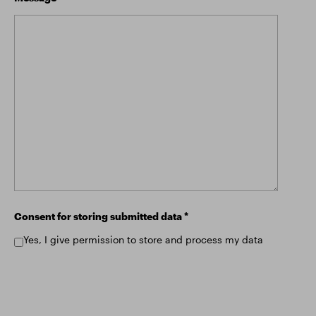
Consent for storing submitted data
*
Yes, I give permission to store and process my data