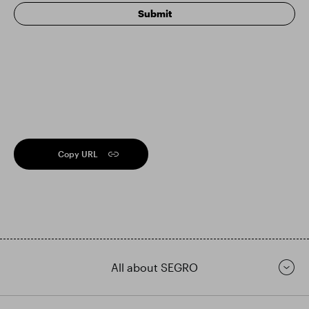
Copy URL
All about SEGRO