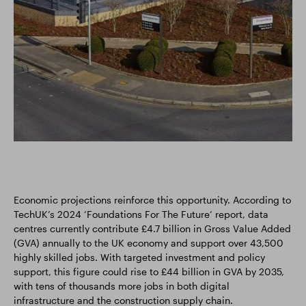
Economic projections reinforce this opportunity. According to
TechUK’s 2024 ‘Foundations For The Future’ report, data
centres currently contribute £4.7 billion in Gross Value Added
(GVA) annually to the UK economy and support over 43,500
highly skilled jobs. With targeted investment and policy
support, this figure could rise to £44 billion in GVA by 2035,
with tens of thousands more jobs in both digital
infrastructure and the construction supply chain.