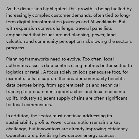
As the discussion highlighted, this growth is being fuelled by
increasingly complex customer demands, often tied to long-
term digital transformation journeys and AI workloads. But
with expansion comes challenge. Several panellists
emphasised that issues around planning, power, land
valuation and community perception risk slowing the sector’s
progress.
Planning frameworks need to evolve. Too often, local
authorities assess data centres using metrics better suited to
logistics or retail. A focus solely on jobs per square foot, for
example, fails to capture the broader community benefits
data centres bring, from apprenticeships and technical
training to procurement opportunities and local economic
uplift. Industry adjacent supply chains are often significant
for local communities.
In addition, the sector must continue addressing its
sustainability profile. Power consumption remains a key
challenge, but innovations are already improving efficiency.
Operators are prioritising low-carbon energy sources,