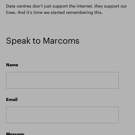
Data centres don’t just support the internet, they support our
lives. And it’s time we started remembering this.
Speak to Marcoms
Name
Email
Message