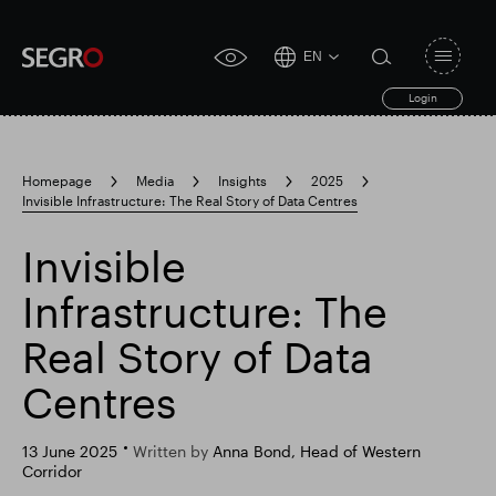
EN
Open
click
navigat
search
Login
for
toggle
form
accessibility
tool
Homepage
Media
Insights
2025
Invisible Infrastructure: The Real Story of Data Centres
Search
Clea
Clear
for
Submit
sub
Invisible
search
Popular search
Infrastructure: The
Real Story of Data
Responsible SEGRO
Slough trading estate
Centres
Financial results
Trading update
13 June 2025
Written by
Anna Bond, Head of Western
Corridor