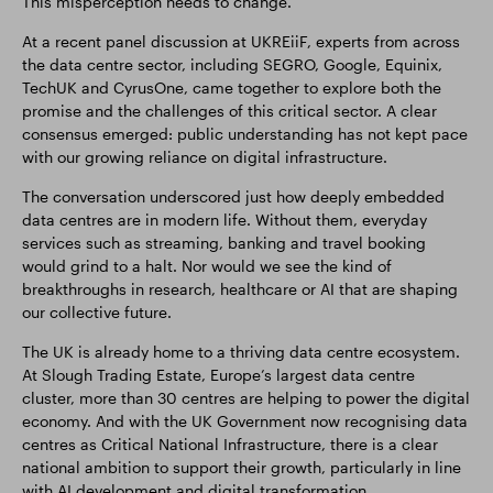
This misperception needs to change.
At a recent panel discussion at UKREiiF, experts from across
the data centre sector, including SEGRO, Google, Equinix,
TechUK and CyrusOne, came together to explore both the
promise and the challenges of this critical sector. A clear
consensus emerged: public understanding has not kept pace
with our growing reliance on digital infrastructure.
The conversation underscored just how deeply embedded
data centres are in modern life. Without them, everyday
services such as streaming, banking and travel booking
would grind to a halt. Nor would we see the kind of
breakthroughs in research, healthcare or AI that are shaping
our collective future.
The UK is already home to a thriving data centre ecosystem.
At Slough Trading Estate, Europe’s largest data centre
cluster, more than 30 centres are helping to power the digital
economy. And with the UK Government now recognising data
centres as Critical National Infrastructure, there is a clear
national ambition to support their growth, particularly in line
with AI development and digital transformation.