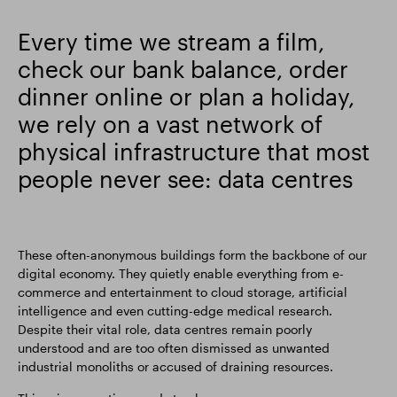
Smart Park
Every time we stream a film,
check our bank balance, order
dinner online or plan a holiday,
we rely on a vast network of
physical infrastructure that most
people never see: data centres
These often-anonymous buildings form the backbone of our
digital economy. They quietly enable everything from e-
commerce and entertainment to cloud storage, artificial
intelligence and even cutting-edge medical research.
Despite their vital role, data centres remain poorly
understood and are too often dismissed as unwanted
industrial monoliths or accused of draining resources.