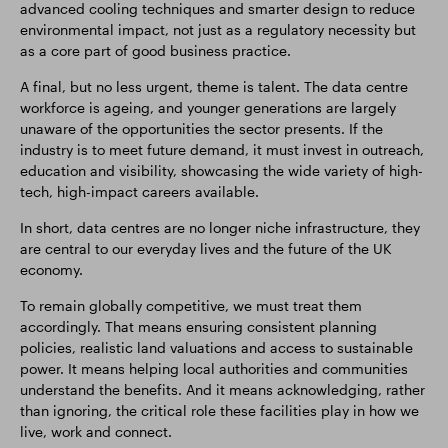
advanced cooling techniques and smarter design to reduce
environmental impact, not just as a regulatory necessity but
as a core part of good business practice.
A final, but no less urgent, theme is talent. The data centre
workforce is ageing, and younger generations are largely
unaware of the opportunities the sector presents. If the
industry is to meet future demand, it must invest in outreach,
education and visibility, showcasing the wide variety of high-
tech, high-impact careers available.
In short, data centres are no longer niche infrastructure, they
are central to our everyday lives and the future of the UK
economy.
To remain globally competitive, we must treat them
accordingly. That means ensuring consistent planning
policies, realistic land valuations and access to sustainable
power. It means helping local authorities and communities
understand the benefits. And it means acknowledging, rather
than ignoring, the critical role these facilities play in how we
live, work and connect.