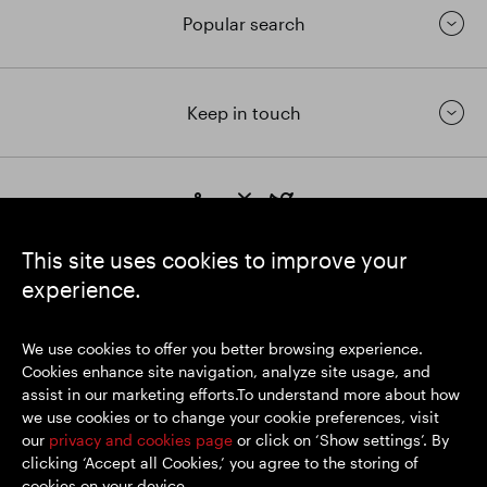
Popular search
Keep in touch
https://www.linkedin.com/
https://www.youtube.com/
https://twitter.com/segrop
SEGRO plc
This site uses cookies to improve your
Registered Office: 1 New Burlington Place, London W1S 2HR
experience.
UK Registered No. 167591
Place of Registration: England & Wales
We use cookies to offer you better browsing experience.
Cookies enhance site navigation, analyze site usage, and
assist in our marketing efforts.To understand more about how
© SEGRO 2026
we use cookies or to change your cookie preferences, visit
our
privacy and cookies page
or click on ‘Show settings’. By
Disclaimer
clicking ‘Accept all Cookies,’ you agree to the storing of
Privacy policy
cookies on your device.