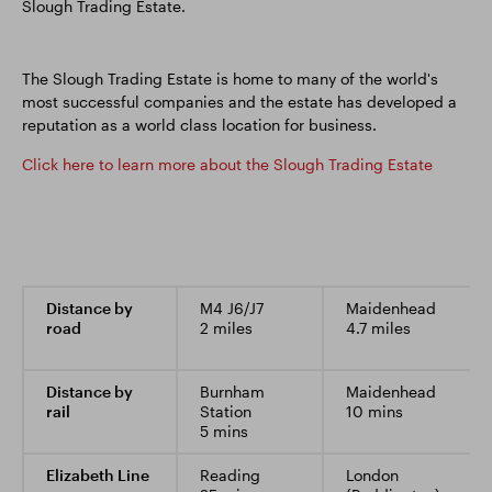
Slough Trading Estate.
The Slough Trading Estate is home to many of the world's
most successful companies and the estate has developed a
reputation as a world class location for business.
Click here to learn more about the Slough Trading Estate
Distance by
M4 J6/J7
Maidenhead
road
2 miles
4.7 miles
Distance by
Burnham
Maidenhead
rail
Station
10 mins
5 mins
Elizabeth Line
Reading
London