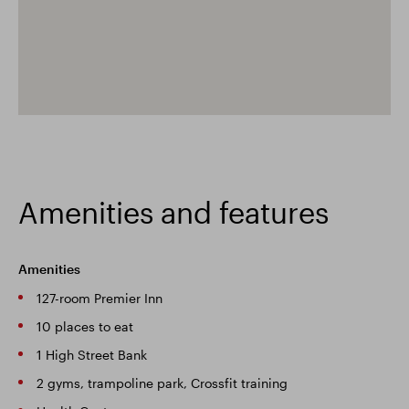
Amenities and features
Amenities
127-room Premier Inn
10 places to eat
1 High Street Bank
2 gyms, trampoline park, Crossfit training