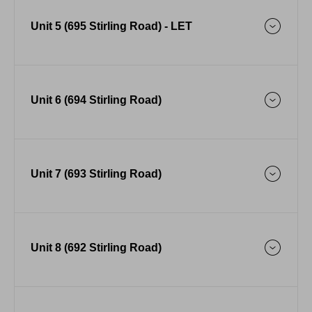
Unit 5 (695 Stirling Road) - LET
Unit 6 (694 Stirling Road)
Unit 7 (693 Stirling Road)
Unit 8 (692 Stirling Road)