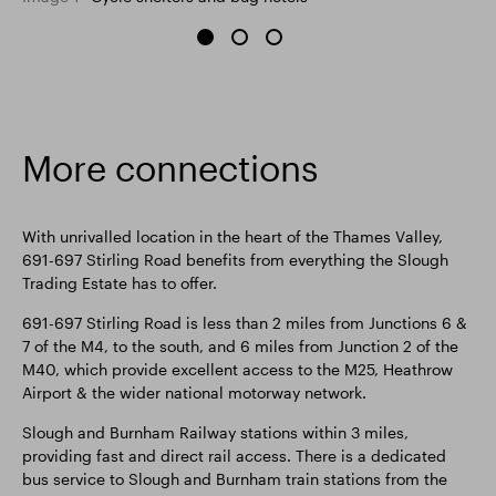
More connections
With unrivalled location in the heart of the Thames Valley,
691-697 Stirling Road benefits from everything the Slough
Trading Estate has to offer.
691-697 Stirling Road is less than 2 miles from Junctions 6 &
7 of the M4, to the south, and 6 miles from Junction 2 of the
M40, which provide excellent access to the M25, Heathrow
Airport & the wider national motorway network.
Slough and Burnham Railway stations within 3 miles,
providing fast and direct rail access. There is a dedicated
bus service to Slough and Burnham train stations from the