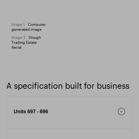
Image 1
Computer
generated image
Image 2
Slough
Trading Estate
Aerial
A specification built for business
Units 697 - 696