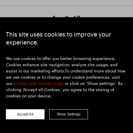
https://www.linkedin.com/
https://www.youtube.com/
https://twitter.com/segrop
SEGRO plc
This site uses cookies to improve your
Registered Office: 1 New Burlington Place, London W1S 2HR
experience.
UK Registered No. 167591
Place of Registration: England & Wales
We use cookies to offer you better browsing experience.
Cookies enhance site navigation, analyze site usage, and
assist in our marketing efforts.To understand more about how
© SEGRO 2026
we use cookies or to change your cookie preferences, visit
our
privacy and cookies page
or click on ‘Show settings’. By
Disclaimer
clicking ‘Accept all Cookies,’ you agree to the storing of
Privacy policy
cookies on your device.
Cookies policy
Modern Slavery and Human Trafficking
Accept All
Show Settings