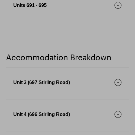
Units 691 - 695
Accommodation Breakdown
Unit 3 (697 Stirling Road)
Unit 4 (696 Stirling Road)