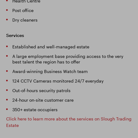
Health Centre
Post office
Dry cleaners
Services
Established and well-managed estate
A large employment base providing access to the very
best talent the region has to offer
Award-winning Business Watch team
124 CCTV Cameras monitored 24/7 everyday
Out-of-hours security patrols
24-hour on-site customer care
350+ estate occupiers
Click here to learn more about the services on Slough Trading
Estate