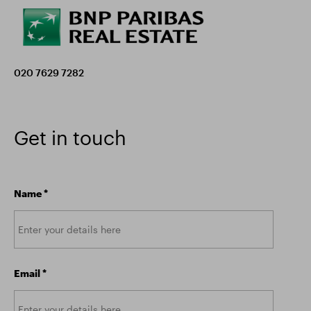
020 7629 7282
Get in touch
Name
*
Email
*