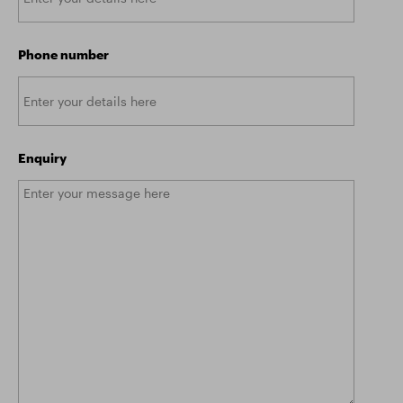
Phone number
Enquiry