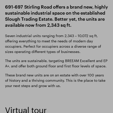
691-697
Stirling Road offers a brand new, highly
sustainable industrial space on the established
Slough Trading Estate. Better yet, the units are
available now from
2,343 sq ft.
Seven industrial units ranging from 2,343 – 10,072 sq ft,
offering everything to meet the needs of modern day
occupiers. Perfect for occupiers across a diverse range of
sizes operating different types of businesses.
The units are sustainable, targeting BREEAM Excellent and EP
A+, and offer both ground floor and first floor levels of space.
These brand new units are on an estate with over 100 years
of history and a thriving community. This is the place to take
your next steps and grow with us.
Virtual tour