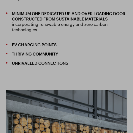
MINIMUM ONE DEDICATED UP AND OVER LOADING DOOR
CONSTRUCTED FROM SUSTAINABLE MATERIALS
incorporating renewable energy and zero carbon
technologies
EV CHARGING POINTS
THRIVING COMMUNITY
UNRIVALLED CONNECTIONS