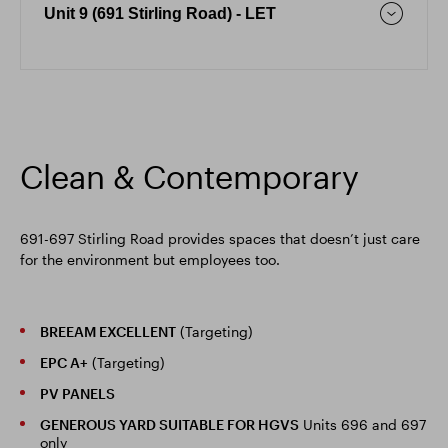
Unit 9 (691 Stirling Road) - LET
Clean & Contemporary
691-697 Stirling Road provides spaces that doesn’t just care
for the environment but employees too.
BREEAM EXCELLENT
(Targeting)
EPC A+
(Targeting)
PV PANELS
GENEROUS YARD SUITABLE FOR HGVS
Units 696 and 697
only