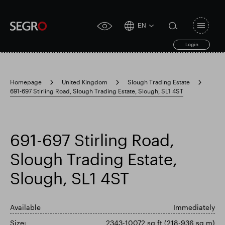
EN
Open
click
navigat
search
Login
for
toggle
form
accessibility
tool
Homepage
United Kingdom
Slough Trading Estate
691-697 Stirling Road, Slough Trading Estate, Slough, SL1 4ST
Search
Clea
Clear
for
Submit
sub
search
Popular search
691-697 Stirling Road,
Slough Trading Estate,
Responsible SEGRO
Slough trading estate
Slough, SL1 4ST
Financial results
Trading update
Available
Immediately
Size:
2343-10072 sq ft (218-936 sq m)