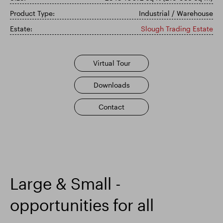
Product Type:
Industrial / Warehouse
Smart Park
Estate:
Slough Trading Estate
Virtual Tour
Downloads
Contact
Large & Small -
opportunities for all