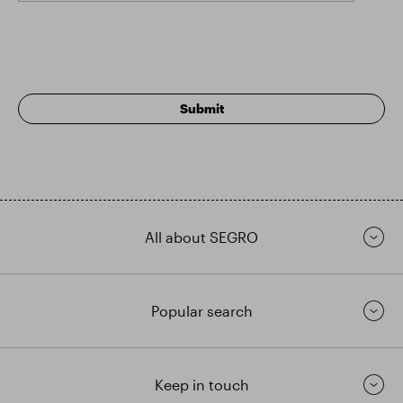
All about SEGRO
Popular search
Keep in touch