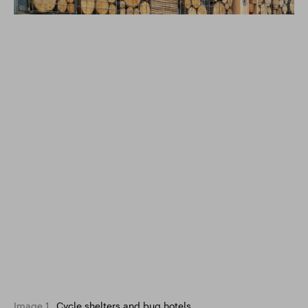
Image 1
Cycle shelters and bug hotels