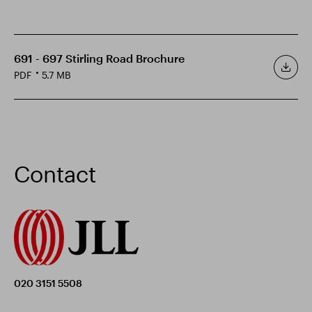
691 - 697 Stirling Road Brochure
PDF
5.7 MB
Contact
020 3151 5508