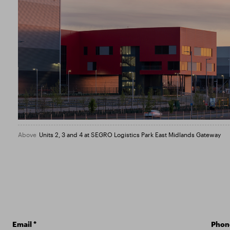
Above
Units 2, 3 and 4 at SEGRO Logistics Park East Midlands Gateway
Email
*
Phon