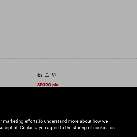
https://www.linkedin.com/
https://www.youtube.com/
https://twitter.com/segroplc
SEGRO plc
Registered Office: 1 New Burlington Place,
London W1S 2HR
UK Registered No. 167591
Place of Registration: England & Wales
our marketing efforts.To understand more about how we
Accept all Cookies,’ you agree to the storing of cookies on