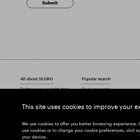
All about SEGRO
Popular search
Putting responsibility first
Find a property
Investors
Find an estate
Insights
Download our Annual Report
This site uses cookies to improve your e
News
Our history
Join us
We use cookies to offer you better browsing experience. 
use cookies or to change your cookie preferences, visit o
your device.