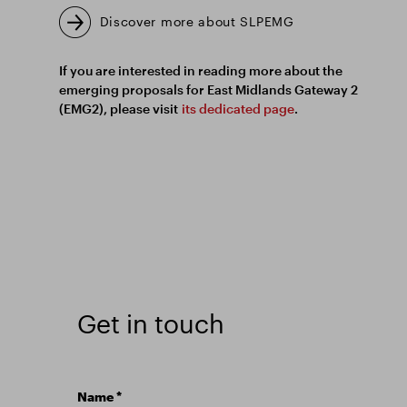
Discover more about SLPEMG
If you are interested in reading more about the
emerging proposals for East Midlands Gateway 2
(EMG2), please visit
its dedicated page
.
Get in touch
Name
*