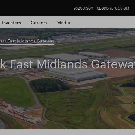
962.00 GBX
SEGRO at 16:53 GMT
Investors
Careers
Media
ark East Midlands Gateway
rk East Midlands Gatewa
state
Financial results
Trading update