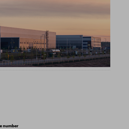
e number