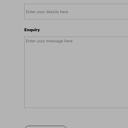
Enquiry