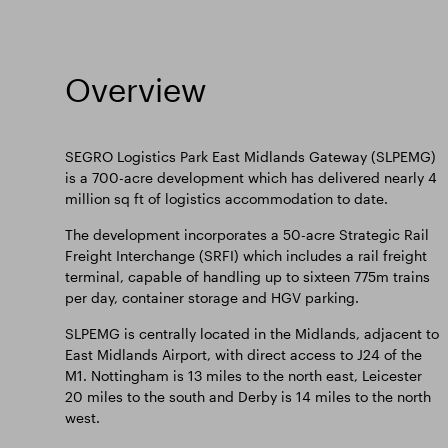
Overview
SEGRO Logistics Park East Midlands Gateway (SLPEMG)
is a 700-acre development which has delivered nearly 4
million sq ft of logistics accommodation to date.
The development incorporates a 50-acre Strategic Rail
Freight Interchange (SRFI) which includes a rail freight
terminal, capable of handling up to sixteen 775m trains
per day, container storage and HGV parking.
SLPEMG is centrally located in the Midlands, adjacent to
East Midlands Airport, with direct access to J24 of the
M1. Nottingham is 13 miles to the north east, Leicester
20 miles to the south and Derby is 14 miles to the north
west.