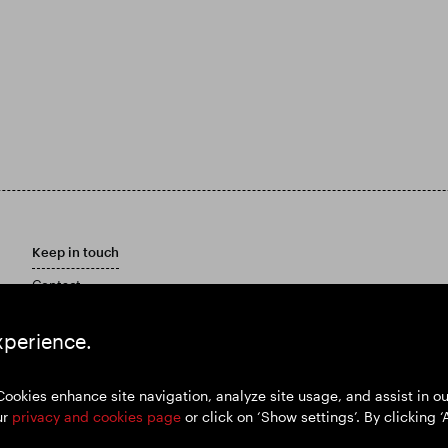
Keep in touch
Contact
Customer care policy
Email Alerts
xperience.
Marketing Materials
Cookies enhance site navigation, analyze site usage, and assist in 
ur
privacy and cookies page
or click on ‘Show settings’. By clicking ‘