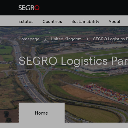
Estates
Countries
Sustainability
About
Homepage
United Kingdom
SEGRO Logistics P
Search
for
Submit
SEGRO Logistics Pa
Popular search
search
Responsible SEGRO
Slough trading e
Home