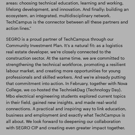
areas: choosing technical education, learning and working,
lifelong development, and innovation. And finally: building an
ecosystem, an integrated, multidisciplinary network.
TechCampus is the connector between all these partners and
action lines.”
SEGRO is a proud partner of TechCampus through our
Community Investment Plan. It’s a natural fit: as a logistics
real estate developer, we’re closely connected to the
construction sector. At the same time, we are committed to
strengthening the technical workforce, promoting a resilient
labour market, and creating more opportunities for young
professionals and skilled workers. And we’re already putting
that commitment into action. In February, together with Nova
College, we co-hosted the TechniekDag (Technology Day).
Mbo electrical engineering students explored current topics
in their field, gained new insights, and made real-world
connections. A practical and inspiring way to link education,
business and employment ánd exactly what TechCampus is
all about. We look forward to deepening our collaboration
with SEGRO CIP and creating even greater impact together.