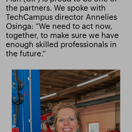
the partners. We spoke with
TechCampus director Annelies
Osinga: “We need to act now,
together, to make sure we have
enough skilled professionals in
the future.”