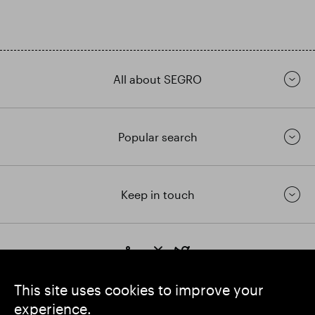
All about SEGRO
Popular search
Keep in touch
https://www.linkedin.com/
https://www.youtube.com/
https://twitter.com/segrop
SEGRO plc
This site uses cookies to improve your
Registered Office: 1 New Burlington Place, London W1S 2HR
experience.