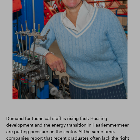
Demand for technical staff is rising fast. Housing
development and the energy transition in Haarlemmermeer
are putting pressure on the sector. At the same time,
companies report that recent graduates often lack the right