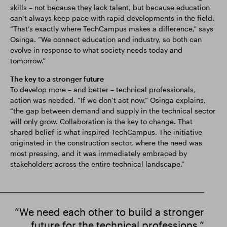
skills – not because they lack talent, but because education
can’t always keep pace with rapid developments in the field.
“That’s exactly where TechCampus makes a difference,” says
Osinga. “We connect education and industry, so both can
evolve in response to what society needs today and
tomorrow.”
The key to a stronger future
To develop more – and better – technical professionals,
action was needed. “If we don’t act now,” Osinga explains,
“the gap between demand and supply in the technical sector
will only grow. Collaboration is the key to change. That
shared belief is what inspired TechCampus. The initiative
originated in the construction sector, where the need was
most pressing, and it was immediately embraced by
stakeholders across the entire technical landscape.”
“We need each other to build a stronger
future for the technical professions.”