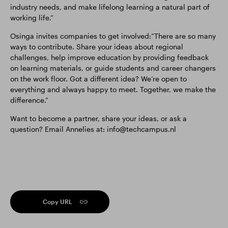
industry needs, and make lifelong learning a natural part of
working life.”
Osinga invites companies to get involved:“There are so many
ways to contribute. Share your ideas about regional
challenges, help improve education by providing feedback
on learning materials, or guide students and career changers
on the work floor. Got a different idea? We’re open to
everything and always happy to meet. Together, we make the
difference.”
Want to become a partner, share your ideas, or ask a
question? Email Annelies at: info@techcampus.nl
Copy URL