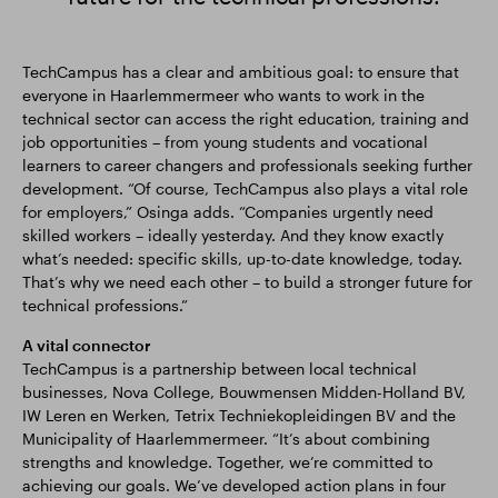
TechCampus has a clear and ambitious goal: to ensure that
everyone in Haarlemmermeer who wants to work in the
technical sector can access the right education, training and
job opportunities – from young students and vocational
learners to career changers and professionals seeking further
development. “Of course, TechCampus also plays a vital role
for employers,” Osinga adds. “Companies urgently need
skilled workers – ideally yesterday. And they know exactly
what’s needed: specific skills, up-to-date knowledge, today.
That’s why we need each other – to build a stronger future for
technical professions.”
A vital connector
TechCampus is a partnership between local technical
businesses, Nova College, Bouwmensen Midden-Holland BV,
IW Leren en Werken, Tetrix Techniekopleidingen BV and the
Municipality of Haarlemmermeer. “It’s about combining
strengths and knowledge. Together, we’re committed to
achieving our goals. We’ve developed action plans in four