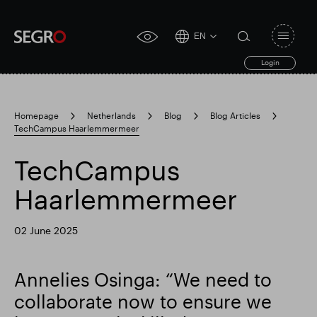
EN
Open
click
navigat
search
Login
for
toggle
form
accessibility
tool
Homepage
Netherlands
Blog
Blog Articles
TechCampus Haarlemmermeer
Search
Clea
Clear
for
Submit
sub
TechCampus
search
Popular search
Haarlemmermeer
Responsible SEGRO
Slough trading estate
02 June 2025
Annelies Osinga: “We need to
Financial results
Trading update
collaborate now to ensure we