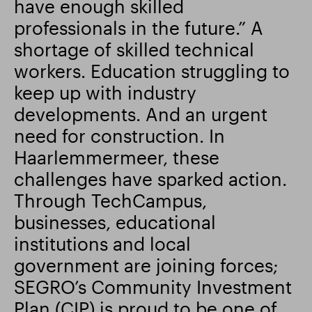
have enough skilled
professionals in the future.” A
Smart Park
shortage of skilled technical
workers. Education struggling to
keep up with industry
developments. And an urgent
need for construction. In
Haarlemmermeer, these
challenges have sparked action.
Through TechCampus,
businesses, educational
institutions and local
government are joining forces;
SEGRO’s Community Investment
Plan (CIP) is proud to be one of