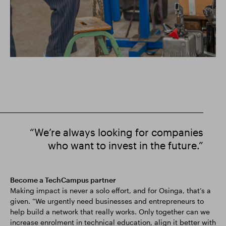
“We’re always looking for companies
who want to invest in the future.”
Become a TechCampus partner
Making impact is never a solo effort, and for Osinga, that’s a
given. “We urgently need businesses and entrepreneurs to
help build a network that really works. Only together can we
increase enrolment in technical education, align it better with