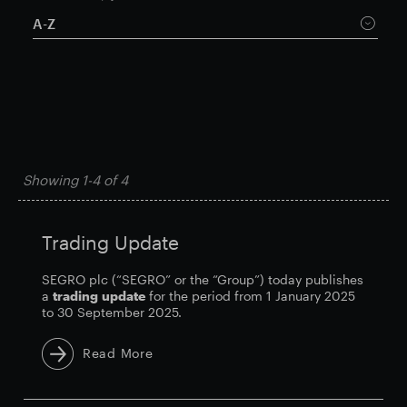
A-Z
Smart Park
Showing
1-4
of
4
Trading Update
SEGRO plc (“SEGRO” or the “Group”) today publishes
a
trading
update
for the period from 1 January 2025
to 30 September 2025.
Read More