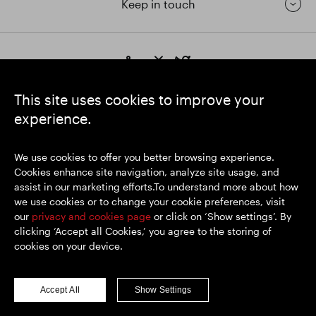
Keep in touch
https://www.linkedin.com/
https://www.youtube.com/
https://twitter.com/segrop
SEGRO plc
This site uses cookies to improve your
Registered Office: 1 New Burlington Place, London W1S 2HR
experience.
UK Registered No. 167591
Place of Registration: England & Wales
We use cookies to offer you better browsing experience.
Cookies enhance site navigation, analyze site usage, and
assist in our marketing efforts.To understand more about how
© SEGRO 2026
we use cookies or to change your cookie preferences, visit
our
privacy and cookies page
or click on ‘Show settings’. By
Disclaimer
clicking ‘Accept all Cookies,’ you agree to the storing of
Privacy policy
cookies on your device.
Cookies policy
Modern Slavery and Human Trafficking
Accept All
Show Settings