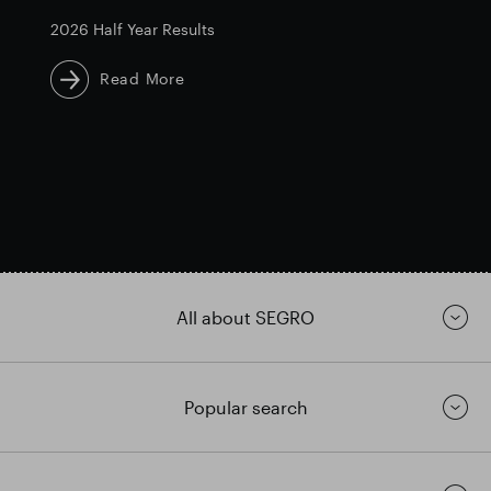
2026 Half Year Results
Read More
All about SEGRO
Popular search