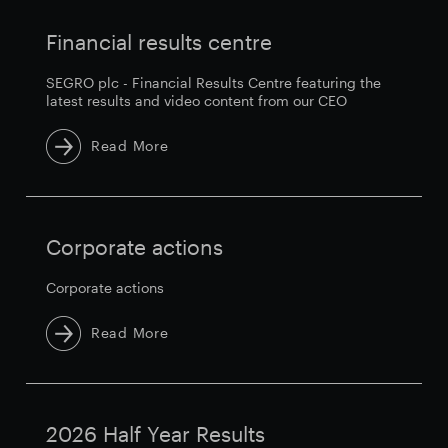
Financial results centre
SEGRO plc - Financial Results Centre featuring the
latest results and video content from our CEO
Read More
Corporate actions
Corporate actions
Read More
2026 Half Year Results