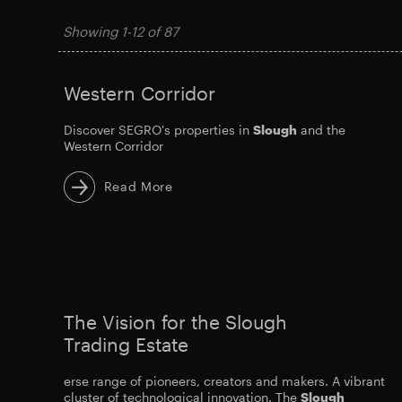
Showing
1-12
of
87
Western Corridor
Discover SEGRO's properties in
Slough
and the
Western Corridor
Read More
The Vision for the Slough
Trading Estate
erse range of pioneers, creators and makers. A vibrant
cluster of technological innovation. The
Slough