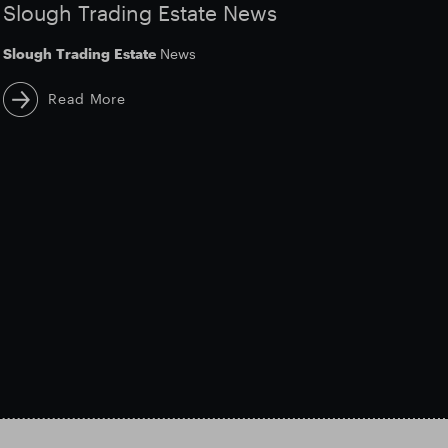
Slough Trading Estate News
Slough
Trading
Estate
News
Read More