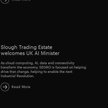
Slough Trading Estate
welcomes UK AI Minister
As cloud computing, AI, data and connectivity
transform the economy, SEGRO is focused on helping
drive that change, helping to enable the next
Industrial Revolution.
Read More