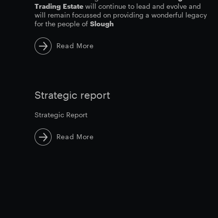
Trading
Estate
will continue to lead and evolve and
will remain focussed on providing a wonderful legacy
for the people of
Slough
Read More
Strategic report
Strategic Report
Read More