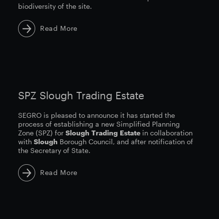
biodiversity of the site.
Read More
SPZ Slough Trading Estate
SEGRO is pleased to announce it has started the
process of establishing a new Simplified Planning
Zone (SPZ) for
Slough
Trading
Estate
in collaboration
with
Slough
Borough Council, and after notification of
the Secretary of State.
Read More