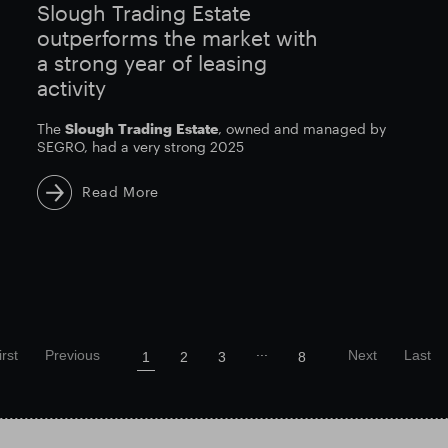
Slough Trading Estate
outperforms the market with
a strong year of leasing
activity
The
Slough
Trading
Estate
, owned and managed by
SEGRO, had a very strong 2025
Read More
...
irst
Previous
Next
Last
1
2
3
8