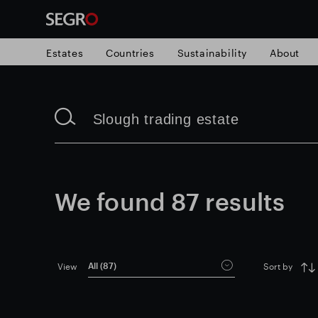
Estates
Countries
Sustainability
About
Search
Search
for
for
Submit
Submit
Popular search
search
search
Responsible SEGRO
Slough trading e
We found
87
results
All (
87
)
View
Sort by