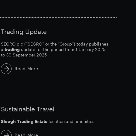
Trading Update
SEGRO plc (“SEGRO” or the “Group”) today publishes
a
trading
update for the period from 1 January 2025
to 30 September 2025.
Read More
Sustainable Travel
Slough
Trading
Estate
location and amenities
Read More