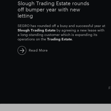
Slough Trading Estate rounds
off bumper year with new
letting
SEGRO has rounded off a busy and successful year at
Slough
Trading
Estate
by agreeing a new lease with
a long-standing customer which is expanding its
operations on the
Trading
Estate
.
Read More
F