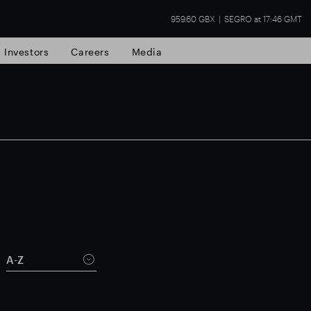
959.60 GBX
SEGRO at 17:46 GMT
Investors
Careers
Media
state
Financial results
Trading update
A-Z