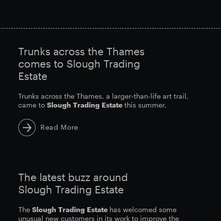
Trunks across the Thames
comes to Slough Trading
Estate
Trunks across the Thames, a larger-than-life art trail,
came to
Slough
Trading
Estate
this summer.
Read More
The latest buzz around
Slough Trading Estate
The
Slough
Trading
Estate
has welcomed some
unusual new customers in its work to improve the