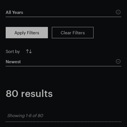
Smart Park
All Years
Apply Filters
Clear Filters
Sort by
Newest
80
results
Showing
1-6
of
80