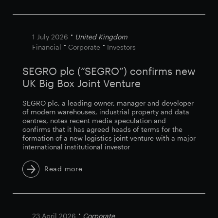
1 July 2026
United Kingdom
Financial
Corporate
Investors
SEGRO plc (“SEGRO”) confirms new
UK Big Box Joint Venture
SEGRO plc, a leading owner, manager and developer
of modern warehouses, industrial property and data
centres, notes recent media speculation and
confirms that it has agreed heads of terms for the
formation of a new logistics joint venture with a major
international institutional investor
Read more
23 April 2026
Corporate