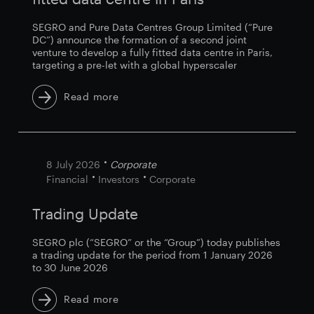
SEGRO and Pure Data Centres Group Limited (“Pure
DC”) announce the formation of a second joint
venture to develop a fully fitted data centre in Paris,
targeting a pre-let with a global hyperscaler
Read more
8 July 2026
Corporate
Financial
Investors
Corporate
Trading Update
SEGRO plc (“SEGRO” or the “Group”) today publishes
a trading update for the period from 1 January 2026
to 30 June 2026
Read more