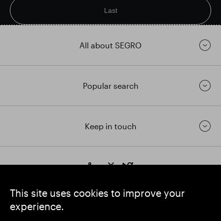
Last
All about SEGRO
Popular search
Keep in touch
https://www.linkedin.com/
https://www.youtube.com/
https://twitter.com/segrop
SEGRO plc
This site uses cookies to improve your
Registered Office: 1 New Burlington Place, London W1S 2HR
experience.
UK Registered No. 167591