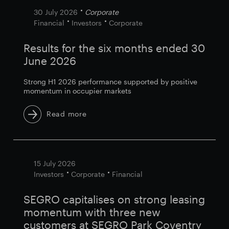
30 July 2026
Corporate
Financial
Investors
Corporate
Results for the six months ended 30
June 2026
Strong H1 2026 performance supported by positive
momentum in occupier markets
Read more
15 July 2026
Investors
Corporate
Financial
SEGRO capitalises on strong leasing
momentum with three new
customers at SEGRO Park Coventry