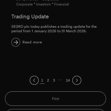
Corporate
Investors
Financial
Trading Update
SEGRO plc today publishes a trading update for the
period from 1 January 2026 to 31 March 2026.
Read more
...
1
2
3
14
First