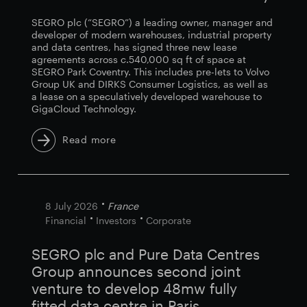
SEGRO plc (“SEGRO”) a leading owner, manager and
developer of modern warehouses, industrial property
and data centres, has signed three new lease
agreements across c.540,000 sq ft of space at
SEGRO Park Coventry. This includes pre-lets to Volvo
Group UK and DIRKS Consumer Logistics, as well as
a lease on a speculatively developed warehouse to
GigaCloud Technology.
Read more
8 July 2026
France
Financial
Investors
Corporate
SEGRO plc and Pure Data Centres
Group announces second joint
venture to develop 48mw fully
fitted data centre in Paris