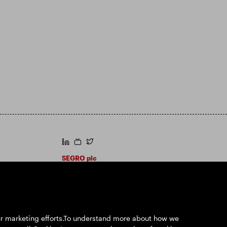
https://www.linkedin.com/
https://www.youtube.com/
https://twitter.com/segroplc
SEGRO plc
Registered Office: 1 New Burlington Place,
London W1S 2HR
UK Registered No. 167591
Place of Registration: England & Wales
our marketing efforts.To understand more about how we