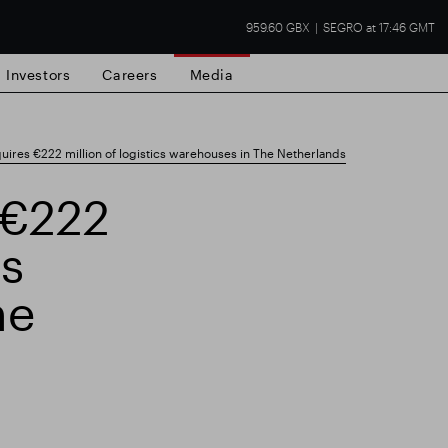
959.60 GBX
SEGRO at 17:46 GMT
Investors
Careers
Media
res €222 million of logistics warehouses in The Netherlands
 €222
cs
state
Financial results
Trading update
he