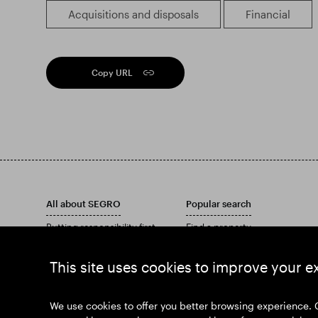
Acquisitions and disposals
Financial
Copy URL
All about SEGRO
Popular search
Putting responsibility first
Find a property
Investors
Find an estate
Insights
Download our Annual Report
This site uses cookies to improve your e
News
Our history
Join us
We use cookies to offer you better browsing experience. 