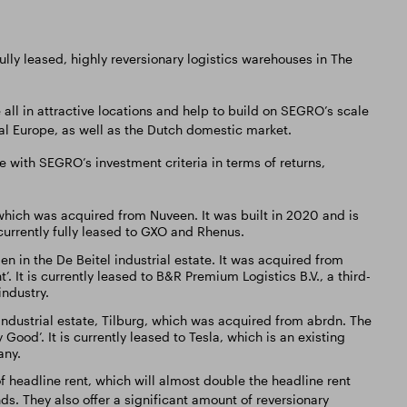
ly leased, highly reversionary logistics warehouses in The
.
 all in attractive locations and help to build on SEGRO’s scale
tal Europe, as well as the Dutch domestic market.
e with SEGRO’s investment criteria in terms of returns,
hich was acquired from Nuveen. It was built in 2020 and is
 currently fully leased to GXO and Rhenus.
n in the De Beitel industrial estate. It was acquired from
 It is currently leased to B&R Premium Logistics B.V., a third-
industry.
ndustrial estate, Tilburg, which was acquired from abrdn. The
ood’. It is currently leased to Tesla, which is an existing
any.
f headline rent, which will almost double the headline rent
ds. They also offer a significant amount of reversionary