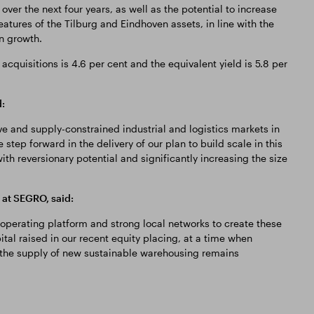
over the next four years, as well as the potential to increase
eatures of the Tilburg and Eindhoven assets, in line with the
 growth.
acquisitions is 4.6 per cent and the equivalent yield is 5.8 per
:
e and supply-constrained industrial and logistics markets in
 step forward in the delivery of our plan to build scale in this
ith reversionary potential and significantly increasing the size
at SEGRO, said:
operating platform and strong local networks to create these
tal raised in our recent equity placing, at a time when
 the supply of new sustainable warehousing remains