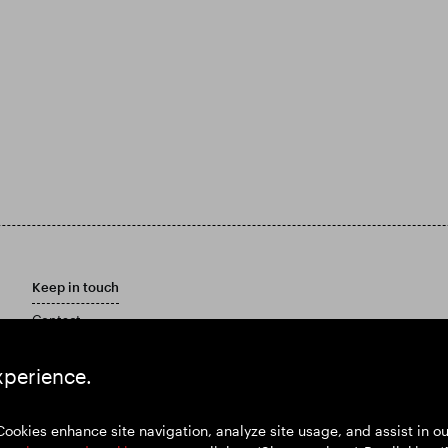
Keep in touch
Contact
Customer care policy
Email Alerts
xperience.
Marketing Materials
Cookies enhance site navigation, analyze site usage, and assist in 