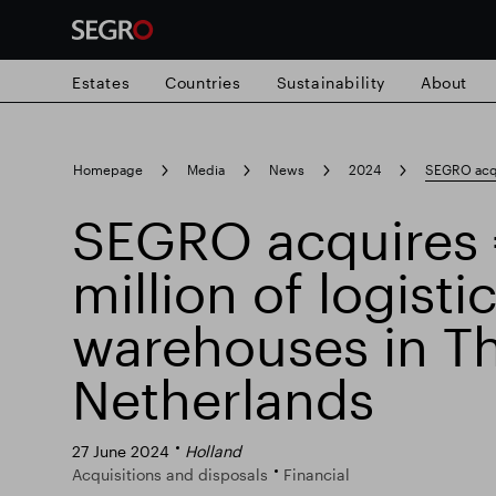
Estates
Countries
Sustainability
About
Search
Homepage
Media
News
2024
SEGRO acqui
for
Submit
SEGRO acquires
Popular search
search
million of logisti
Responsible SEGRO
Slough trading e
warehouses in T
Netherlands
27 June 2024
Holland
Acquisitions and disposals
Financial