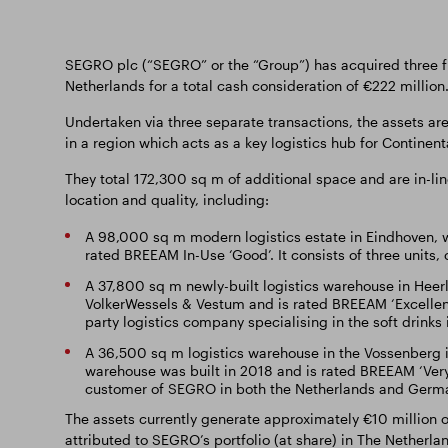
SEGRO plc (“SEGRO” or the “Group”) has acquired three ful
Netherlands for a total cash consideration of €222 million
Undertaken via three separate transactions, the assets are
in a region which acts as a key logistics hub for Continen
They total 172,300 sq m of additional space and are in-lin
location and quality, including:
A 98,000 sq m modern logistics estate in Eindhoven, w
rated BREEAM In-Use ‘Good’. It consists of three units,
A 37,800 sq m newly-built logistics warehouse in Heerle
VolkerWessels & Vestum and is rated BREEAM ‘Excellent’.
party logistics company specialising in the soft drinks 
A 36,500 sq m logistics warehouse in the Vossenberg i
warehouse was built in 2018 and is rated BREEAM ‘Very G
customer of SEGRO in both the Netherlands and Germ
The assets currently generate approximately €10 million o
attributed to SEGRO’s portfolio (at share) in The Netherlan