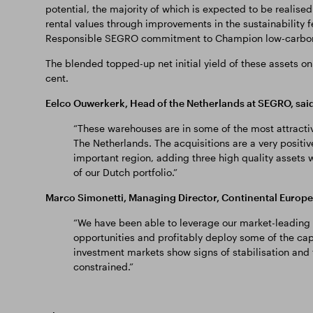
potential, the majority of which is expected to be realised 
rental values through improvements in the sustainability f
Responsible SEGRO commitment to Champion low-carbon
The blended topped-up net initial yield of these assets on 
cent.
Eelco Ouwerkerk, Head of the Netherlands at SEGRO, said
“These warehouses are in some of the most attractiv
The Netherlands. The acquisitions are a very positive
important region, adding three high quality assets w
of our Dutch portfolio.”
Marco Simonetti, Managing Director, Continental Europe 
“We have been able to leverage our market-leading 
opportunities and profitably deploy some of the capi
investment markets show signs of stabilisation and
constrained.”