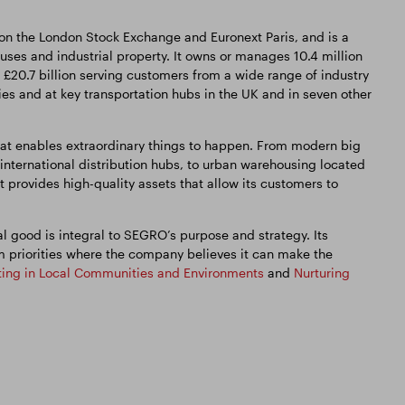
 on the London Stock Exchange and Euronext Paris, and is a
es and industrial property. It owns or manages 10.4 million
 £20.7 billion serving customers from a wide range of industry
ties and at key transportation hubs in the UK and in seven other
t enables extraordinary things to happen. From modern big
 international distribution hubs, to urban warehousing located
t provides high-quality assets that allow its customers to
 good is integral to SEGRO’s purpose and strategy. Its
m priorities where the company believes it can make the
ting in Local Communities and Environments
and
Nurturing