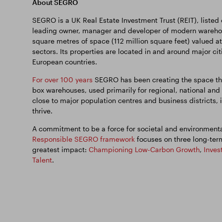
About SEGRO
SEGRO is a UK Real Estate Investment Trust (REIT), listed
leading owner, manager and developer of modern warehous
square metres of space (112 million square feet) valued at
sectors. Its properties are located in and around major ci
European countries.
For over 100 years
SEGRO has been creating the space tha
box warehouses, used primarily for regional, national and
close to major population centres and business districts, i
thrive.
A commitment to be a force for societal and environmental
Responsible SEGRO framework
focuses on three long-ter
greatest impact:
Championing Low-Carbon Growth
,
Inves
Talent
.