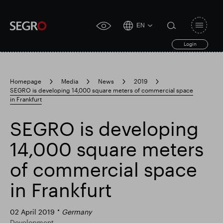
EN
Open
click
navigat
search
Login
for
toggle
form
accessibility
tool
Homepage
Media
News
2019
SEGRO is developing 14,000 square meters of commercial space
Search
in Frankfurt
Clea
Clear
for
Submit
sub
search
SEGRO is developing
Popular search
14,000 square meters
Responsible SEGRO
Slough trading estate
of commercial space
in Frankfurt
Financial results
Trading update
02 April 2019
Germany
Development