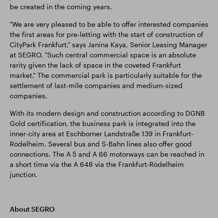
be created in the coming years.
"We are very pleased to be able to offer interested companies
the first areas for pre-letting with the start of construction of
CityPark Frankfurt," says Janina Kaya, Senior Leasing Manager
at SEGRO. "Such central commercial space is an absolute
rarity given the lack of space in the coveted Frankfurt
market." The commercial park is particularly suitable for the
settlement of last-mile companies and medium-sized
companies.
With its modern design and construction according to DGNB
Gold certification, the business park is integrated into the
inner-city area at Eschborner Landstraße 139 in Frankfurt-
Rödelheim. Several bus and S-Bahn lines also offer good
connections. The A 5 and A 66 motorways can be reached in
a short time via the A 648 via the Frankfurt-Rödelheim
junction.
About SEGRO