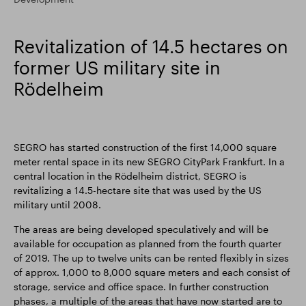
Smart Park
Revitalization of 14.5 hectares on
former US military site in
Rödelheim
SEGRO has started construction of the first 14,000 square
meter rental space in its new SEGRO CityPark Frankfurt. In a
central location in the Rödelheim district, SEGRO is
revitalizing a 14.5-hectare site that was used by the US
military until 2008.
The areas are being developed speculatively and will be
available for occupation as planned from the fourth quarter
of 2019. The up to twelve units can be rented flexibly in sizes
of approx. 1,000 to 8,000 square meters and each consist of
storage, service and office space. In further construction
phases, a multiple of the areas that have now started are to