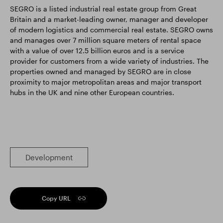
SEGRO is a listed industrial real estate group from Great
Britain and a market-leading owner, manager and developer
of modern logistics and commercial real estate. SEGRO owns
and manages over 7 million square meters of rental space
with a value of over 12.5 billion euros and is a service
provider for customers from a wide variety of industries. The
properties owned and managed by SEGRO are in close
proximity to major metropolitan areas and major transport
hubs in the UK and nine other European countries.
Development
Copy URL