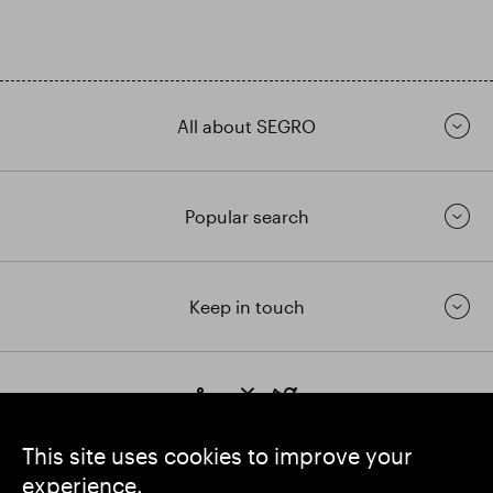
All about SEGRO
Popular search
Keep in touch
https://www.linkedin.com/
https://www.youtube.com/
https://twitter.com/segrop
SEGRO plc
This site uses cookies to improve your
Registered Office: 1 New Burlington Place, London W1S 2HR
experience.