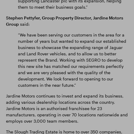
supporting Lancaster plc with its expansion, helping
them to meet their business goals.”
Stephen Pettyfer, Group Property Director, Jardine Motors
Group
said:
“We have been serving our customers in the area for a
number of years but wanted to expand our established
business to showcase the expanding range of Jaguar
and Land Rover vehicles, and to allow us to better
represent the Brand. Working with SEGRO to develop
this new site has matched our requirements perfectly
and we are very pleased with the quality of the
development. We look forward to opening to our
customers in the near future.”
Jardine Motors continues to invest and expand its business,
adding various dealership locations across the country.
Jardine Motors is an authorised franchisee for 23
manufacturers, operating in over 70 locations nationwide and
employs over 3,000 team members.
The Slough Trading Estate is home to over 350 companies,