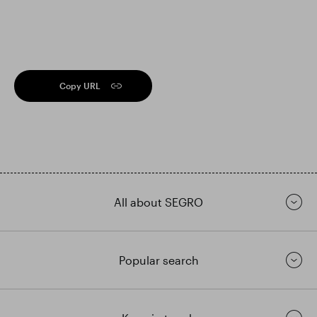
Copy URL
All about SEGRO
Popular search