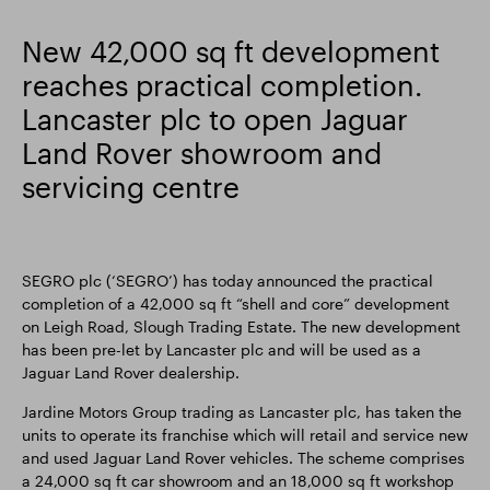
Smart Park
New 42,000 sq ft development
reaches practical completion.
Lancaster plc to open Jaguar
Land Rover showroom and
servicing centre
SEGRO plc (‘SEGRO’) has today announced the practical
completion of a 42,000 sq ft “shell and core” development
on Leigh Road, Slough Trading Estate. The new development
has been pre-let by Lancaster plc and will be used as a
Jaguar Land Rover dealership.
Jardine Motors Group trading as Lancaster plc, has taken the
units to operate its franchise which will retail and service new
and used Jaguar Land Rover vehicles. The scheme comprises
a 24,000 sq ft car showroom and an 18,000 sq ft workshop