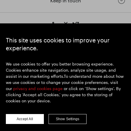
Keep in touch
https://www.linkedin.com/
https://www.youtube.com/
https://twitter.com/segrop
SEGRO plc
This site uses cookies to improve your
Registered Office: 1 New Burlington Place, London W1S 2HR
experience.
UK Registered No. 167591
Place of Registration: England & Wales
We use cookies to offer you better browsing experience.
Cookies enhance site navigation, analyze site usage, and
assist in our marketing efforts.To understand more about how
© SEGRO 2026
we use cookies or to change your cookie preferences, visit
our
privacy and cookies page
or click on ‘Show settings’. By
Disclaimer
clicking ‘Accept all Cookies,’ you agree to the storing of
Privacy policy
cookies on your device.
Cookies policy
Modern Slavery and Human Trafficking
Accept All
Show Settings