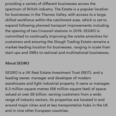
providing a variety of different businesses across the
spectrum of British industry. The Estate is a popular location
for businesses in the Thames Valley, with access to a large,
skilled workforce within the catchment area, which is set to
expand following planned transport improvements including
the opening of two Crossrail stations in 2019. SEGRO is
committed to continually improving the onsite amenities for
customers and ensuring the Slough Trading Estate remains a
market-leading location for businesses, ranging in scale from
start-ups and SMEs to national and multinational businesses.
About SEGRO
SEGRO is a UK Real Estate Investment Trust (REIT), and a
leading owner, manager and developer of modern
warehouses and light industrial property. It owns or manages
6.3 million square metres (68 million square feet) of space
valued at over £8 billion, serving customers from a wide
range of industry sectors. Its properties are located in and
around major cities and at key transportation hubs in the UK
and in nine other European countries.