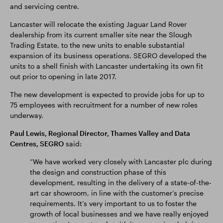
and servicing centre.
Lancaster will relocate the existing Jaguar Land Rover
dealership from its current smaller site near the Slough
Trading Estate, to the new units to enable substantial
expansion of its business operations. SEGRO developed the
units to a shell finish with Lancaster undertaking its own fit
out prior to opening in late 2017.
The new development is expected to provide jobs for up to
75 employees with recruitment for a number of new roles
underway.
Paul Lewis, Regional Director, Thames Valley and Data
Centres, SEGRO
said:
“We have worked very closely with Lancaster plc during
the design and construction phase of this
development, resulting in the delivery of a state-of-the-
art car showroom, in line with the customer’s precise
requirements. It’s very important to us to foster the
growth of local businesses and we have really enjoyed