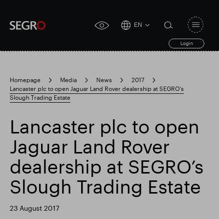
EN
Open
click
navigat
search
Login
for
toggle
form
accessibility
tool
Homepage
Media
News
2017
Lancaster plc to open Jaguar Land Rover dealership at SEGRO’s
Search
Slough Trading Estate
Clea
Clear
for
Submit
sub
search
Lancaster plc to open
Popular search
Jaguar Land Rover
Responsible SEGRO
Slough trading estate
dealership at SEGRO’s
Slough Trading Estate
Financial results
Trading update
23 August 2017