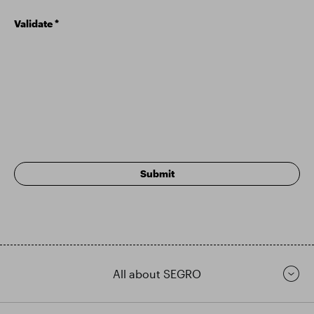
Validate
*
All about SEGRO