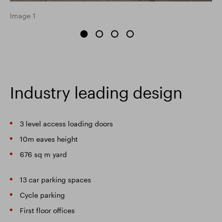
Image 1
Industry leading design
3 level access loading doors
10m eaves height
676 sq m yard
13 car parking spaces
Cycle parking
First floor offices