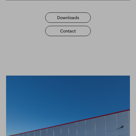
Smart Park
Downloads
Contact