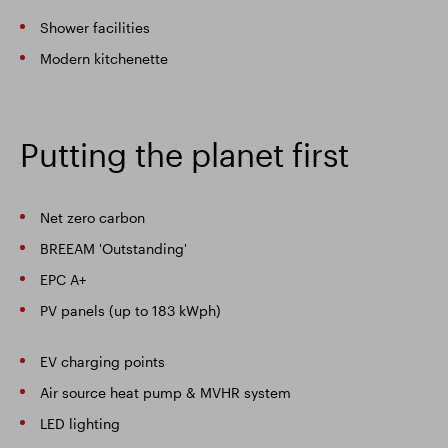
Shower facilities
Modern kitchenette
Putting the planet first
Net zero carbon
BREEAM 'Outstanding'
EPC A+
PV panels (up to 183 kWph)
EV charging points
Air source heat pump & MVHR system
LED lighting