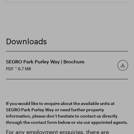
Downloads
SEGRO Park Purley Way | Brochure
PDF
6.7 MB
If you would like to enquire about the available units at
SEGRO Park Purley Way or need further property
information, please don’t hesitate to contact us directly
through the contact form below or via our appointed agents.
For any employment enquiries, there are