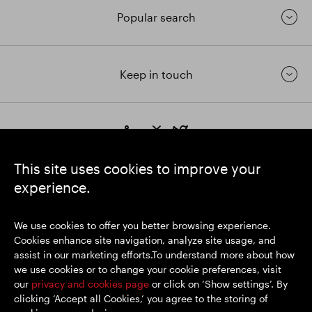
Popular search
Keep in touch
https://www.linkedin.com/
https://www.youtube.com/
https://twitter.com/segrop
SEGRO plc
This site uses cookies to improve your
Registered Office: 1 New Burlington Place, London W1S 2HR
experience.
UK Registered No. 167591
Place of Registration: England & Wales
We use cookies to offer you better browsing experience.
Cookies enhance site navigation, analyze site usage, and
assist in our marketing efforts.To understand more about how
© SEGRO 2026
we use cookies or to change your cookie preferences, visit
our
privacy and cookies page
or click on ‘Show settings’. By
Disclaimer
clicking ‘Accept all Cookies,’ you agree to the storing of
Privacy policy