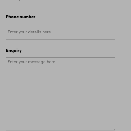
Phone number
Enquiry