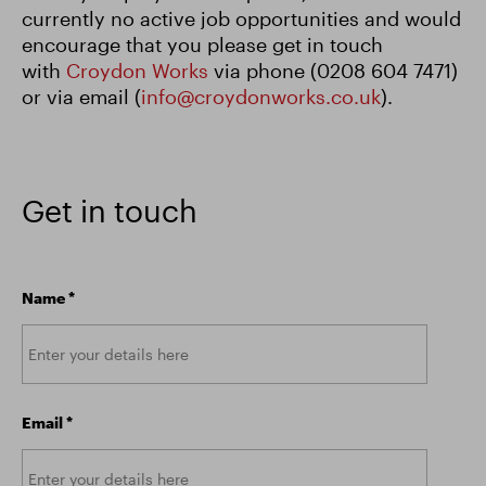
currently no active job opportunities and would
encourage that you please get in touch
with
Croydon Works
via phone (0208 604 7471)
or via email (
info@croydonworks.co.uk
).
Get in touch
Name
*
Email
*