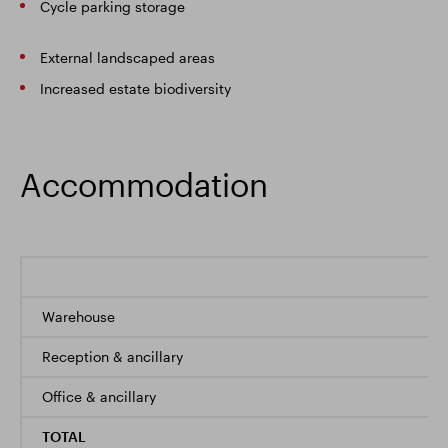
Cycle parking storage
External landscaped areas
Increased estate biodiversity
Accommodation
Warehouse
Reception & ancillary
Office & ancillary
TOTAL