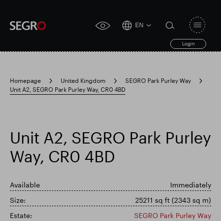
EN
Open
click
navigat
search
Login
for
toggle
form
accessibility
tool
Homepage
United Kingdom
SEGRO Park Purley Way
Unit A2, SEGRO Park Purley Way, CR0 4BD
Search
Clea
Clear
for
Submit
sub
search
Popular search
Unit A2, SEGRO Park Purley
Way, CR0 4BD
Responsible SEGRO
Slough trading estate
Available
Immediately
Financial results
Trading update
Size:
25211 sq ft (2343 sq m)
Estate:
SEGRO Park Purley Way