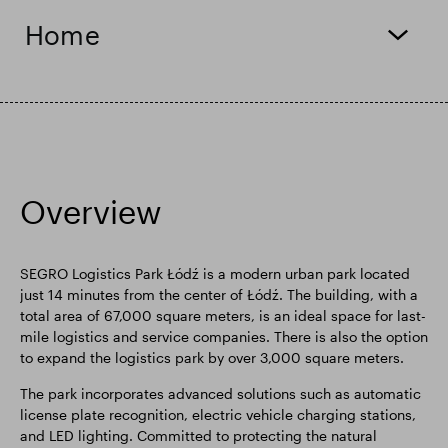
Home
Smart Park
Overview
SEGRO Logistics Park Łódź is a modern urban park located
just 14 minutes from the center of Łódź. The building, with a
total area of 67,000 square meters, is an ideal space for last-
mile logistics and service companies. There is also the option
to expand the logistics park by over 3,000 square meters.
The park incorporates advanced solutions such as automatic
license plate recognition, electric vehicle charging stations,
and LED lighting. Committed to protecting the natural