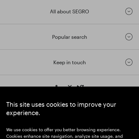
All about SEGRO
Popular search
Keep in touch
https://www.linkedin.com/
https://www.youtube.com/
https://twitter.com/segrop
SEGRO plc
This site uses cookies to improve your
Registered Office: 1 New Burlington Place, London W1S 2HR
experience.
UK Registered No. 167591
Place of Registration: England & Wales
We use cookies to offer you better browsing experience.
Cookies enhance site navigation, analyze site usage, and