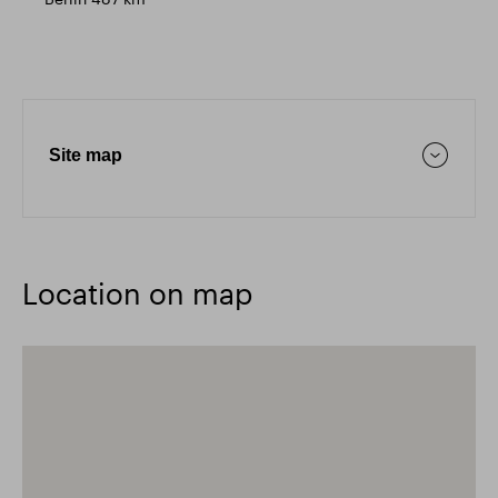
Site map
Location on map