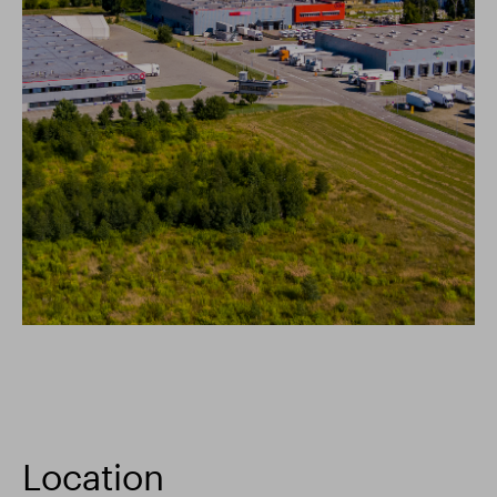
Location