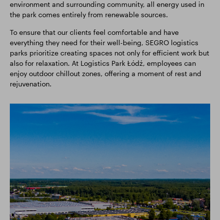
environment and surrounding community, all energy used in
the park comes entirely from renewable sources.
To ensure that our clients feel comfortable and have
everything they need for their well-being, SEGRO logistics
parks prioritize creating spaces not only for efficient work but
also for relaxation. At Logistics Park Łódź, employees can
enjoy outdoor chillout zones, offering a moment of rest and
rejuvenation.