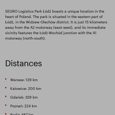
SEGRO Logistics Park Łódź boasts a unique location in the
heart of Poland. The park is situated in the eastern part of
Łódź, in the Widzew-Olechów district. It is just 15 kilometers
away from the A2 motorway (east-west), and its immediate
vicinity features the Łódź-Wschód junction with the A1
motorway (north-south).
Distances
Warsaw: 129 km
Katowice: 200 km
Gdańsk: 329 km
Poznań: 224 km
Berlin 487 km