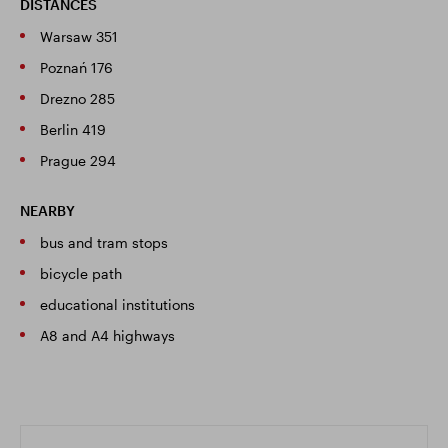
DISTANCES
Warsaw 351
Poznań 176
Drezno 285
Berlin 419
Prague 294
NEARBY
bus and tram stops
bicycle path
educational institutions
A8 and A4 highways