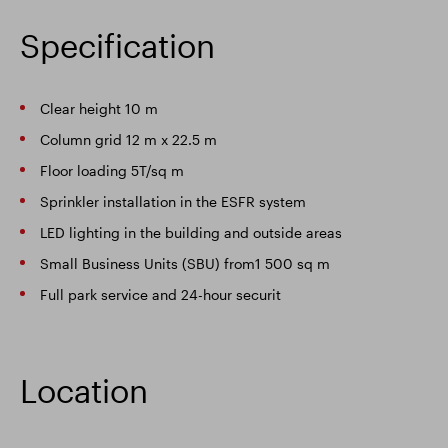
Specification
Clear height 10 m
Column grid 12 m x 22.5 m
Floor loading 5T/sq m
Sprinkler installation in the ESFR system
LED lighting in the building and outside areas
Small Business Units (SBU) from1 500 sq m
Full park service and 24-hour securit
Location