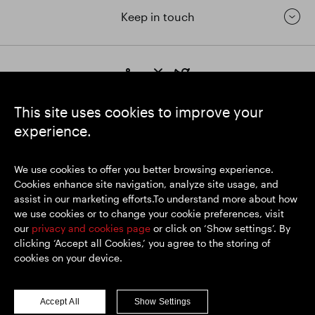
Keep in touch
https://www.linkedin.com/
https://www.youtube.com/
https://twitter.com/segrop
SEGRO plc
This site uses cookies to improve your
Registered Office: 1 New Burlington Place, London W1S 2HR
experience.
UK Registered No. 167591
Place of Registration: England & Wales
We use cookies to offer you better browsing experience.
Cookies enhance site navigation, analyze site usage, and
assist in our marketing efforts.To understand more about how
© SEGRO 2026
we use cookies or to change your cookie preferences, visit
our
privacy and cookies page
or click on ‘Show settings’. By
Disclaimer
clicking ‘Accept all Cookies,’ you agree to the storing of
Privacy policy
cookies on your device.
Cookies policy
Modern Slavery and Human Trafficking
Accept All
Show Settings