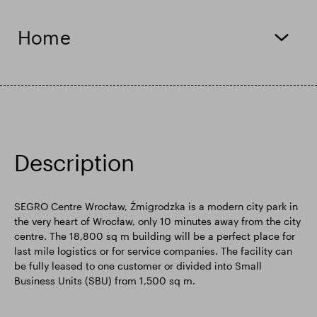
Smart Park
Home
Description
SEGRO Centre Wrocław, Żmigrodzka is a modern city park in
the very heart of Wrocław, only 10 minutes away from the city
centre. The 18,800 sq m building will be a perfect place for
last mile logistics or for service companies. The facility can
be fully leased to one customer or divided into Small
Business Units (SBU) from 1,500 sq m.