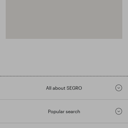
All about SEGRO
Popular search