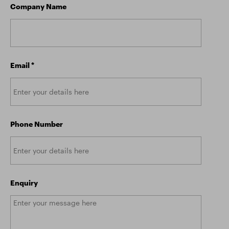
Company Name
Email
*
Phone Number
Enquiry