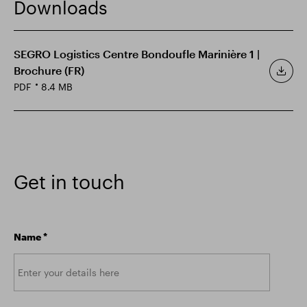
Downloads
Smart Park
SEGRO Logistics Centre Bondoufle Marinière 1 |
Brochure (FR)
PDF
8.4 MB
Get in touch
Name
*