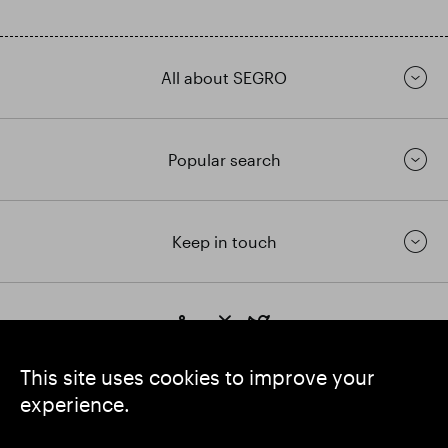
All about SEGRO
Popular search
Keep in touch
https://www.linkedin.com/
https://www.youtube.com/
https://twitter.com/segrop
SEGRO plc
This site uses cookies to improve your
Registered Office: 1 New Burlington Place, London W1S 2HR
experience.
UK Registered No. 167591
Place of Registration: England & Wales