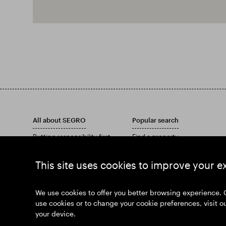
All about SEGRO
Popular search
Putting responsibility first
Find a property
Investors
Find an estate
Insights
Download our Annual Report
This site uses cookies to improve your e
News
Our history
Join us
We use cookies to offer you better browsing experience. 
use cookies or to change your cookie preferences, visit o
your device.