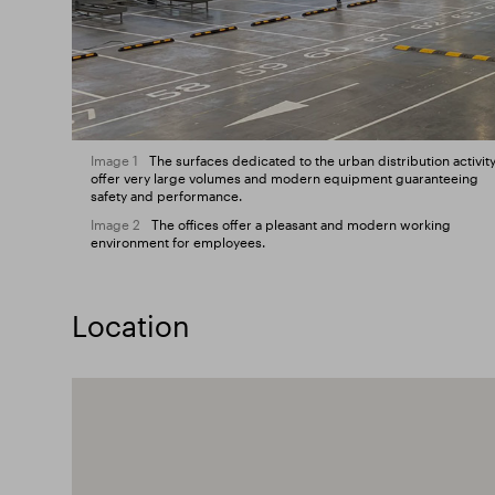
Image 1
The surfaces dedicated to the urban distribution activit
offer very large volumes and modern equipment guaranteeing
safety and performance.
Image 2
The offices offer a pleasant and modern working
environment for employees.
Location