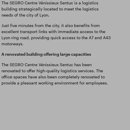
The SEGRO Centre Vénissieux Sentuc is a logistics
building strategically located to meet the logistics
needs of the city of Lyon.
Just five minutes from the city, it also benefits from
excellent transport links with immediate access to the
Lyon ring road, providing quick access to the A7 and A43
motorways.
A renovated building offering large capacities
The SEGRO Centre Vénissieux Sentuc has been
renovated to offer high-quality logistics services. The
office spaces have also been completely renovated to
provide a pleasant working environment for employees.