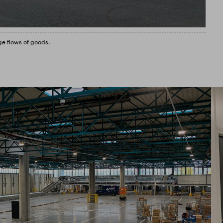
ge flows of goods.