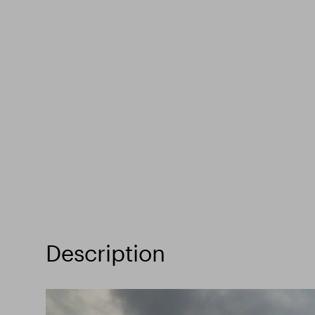
Description