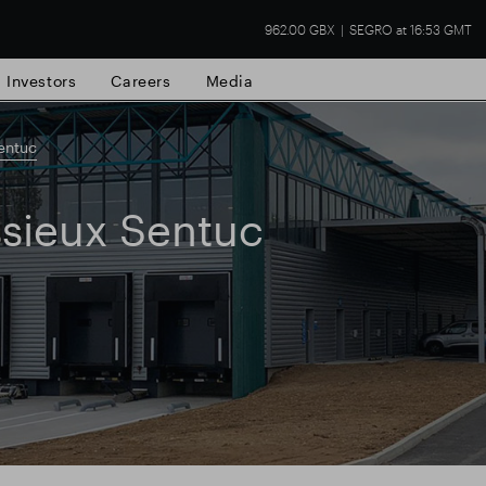
962.00 GBX
SEGRO at 16:53 GMT
Investors
Careers
Media
entuc
sieux Sentuc
state
Financial results
Trading update