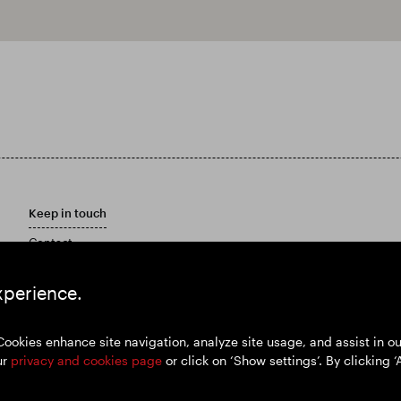
Keep in touch
Contact
Customer care policy
Email Alerts
xperience.
Marketing Materials
Cookies enhance site navigation, analyze site usage, and assist in 
ur
privacy and cookies page
or click on ‘Show settings’. By clicking ‘