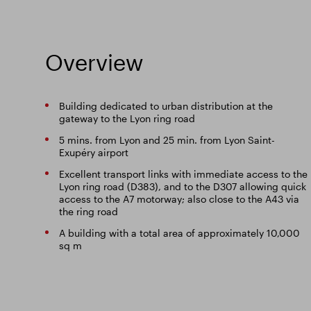
Overview
Building dedicated to urban distribution at the
gateway to the Lyon ring road
5 mins. from Lyon and 25 min. from Lyon Saint-
Exupéry airport
Excellent transport links with immediate access to the
Lyon ring road (D383), and to the D307 allowing quick
access to the A7 motorway; also close to the A43 via
the ring road
A building with a total area of approximately 10,000
sq m