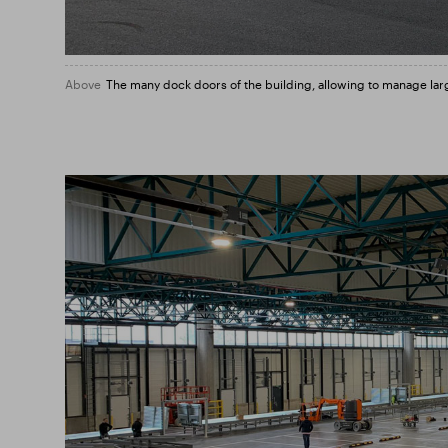
Above
The many dock doors of the building, allowing to manage lar