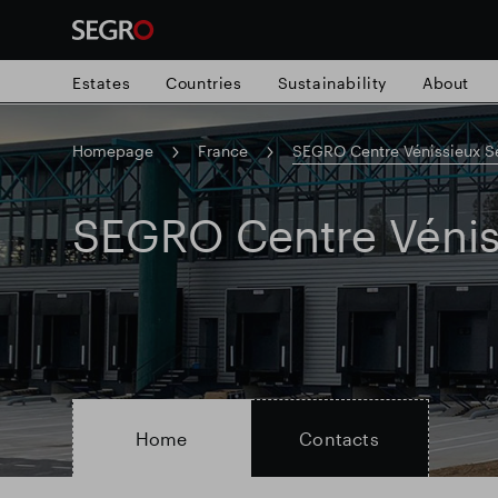
Estates
Countries
Sustainability
About
Homepage
France
SEGRO Centre Vénissieux S
Search
for
Submit
SEGRO Centre Vénis
Popular search
search
Responsible SEGRO
Slough trading e
Home
Contacts