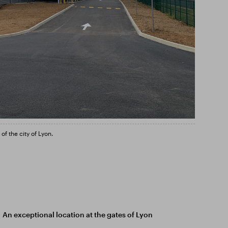
f the city of Lyon.
An exceptional location at the gates of Lyon