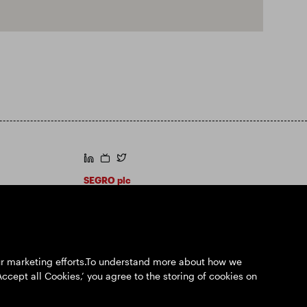
https://www.linkedin.com/
https://www.youtube.com/
https://twitter.com/segroplc
SEGRO plc
Registered Office: 1 New Burlington Place,
London W1S 2HR
UK Registered No. 167591
Place of Registration: England & Wales
our marketing efforts.To understand more about how we
Accept all Cookies,’ you agree to the storing of cookies on