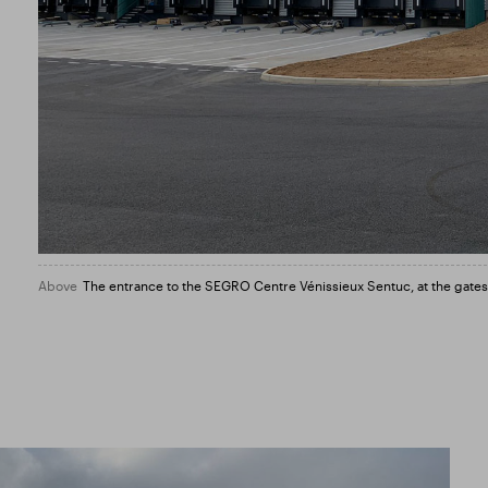
Above
The entrance to the SEGRO Centre Vénissieux Sentuc, at the gates o