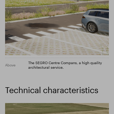
The SEGRO Centre Compans, a high quality
Above
architectural service.
Technical characteristics