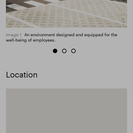
Image 1
An environment designed and equipped for the
well-being of employees.
Location