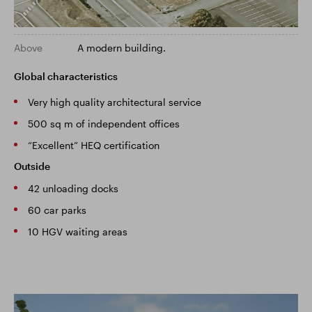
Above
A modern building.
Global characteristics
Very high quality architectural service
500 sq m of independent offices
“Excellent” HEQ certification
Outside
42 unloading docks
60 car parks
10 HGV waiting areas