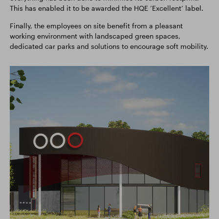
This has enabled it to be awarded the HQE ‘Excellent’ label.
Finally, the employees on site benefit from a pleasant
working environment with landscaped green spaces,
dedicated car parks and solutions to encourage soft mobility.