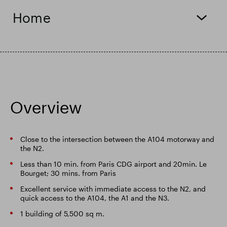
Home
Smart Park
Overview
Close to the intersection between the A104 motorway and
the N2.
Less than 10 min. from Paris CDG airport and 20min. Le
Bourget; 30 mins. from Paris
Excellent service with immediate access to the N2, and
quick access to the A104, the A1 and the N3.
1 building of 5,500 sq m.