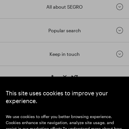
All about SEGRO
Popular search
Keep in touch
https://www.linkedin.com/
https://www.youtube.com/
https://twitter.com/segrop
SEGRO plc
This site uses cookies to improve your
Registered Office: 1 New Burlington Place, London W1S 2HR
experience.
UK Registered No. 167591
Place of Registration: England & Wales
We use cookies to offer you better browsing experience.
Cookies enhance site navigation, analyze site usage, and
assist in our marketing efforts.To understand more about how