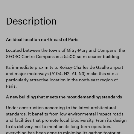
Description
An ideal location north-east of Paris
Located between the towns of Mitry-Mory and Compans, the
SEGRO Centre Compans is a 5,500 sq m courier building.
Its immediate proximity to Roissy-Charles de Gaulle airport
and major motorways (A104, N2, A1, N3) make this site a
particularly attractive location in the north-east region of
Paris.
A new building that meets the most demanding standards
Under construction according to the latest architectural
standards, it benefits from low environmental impact roads
and facilities that promote local biodiversity. From its design
to its delivery, not to mention its long-term operation,
everything has been done to minimise its carbon footprint.