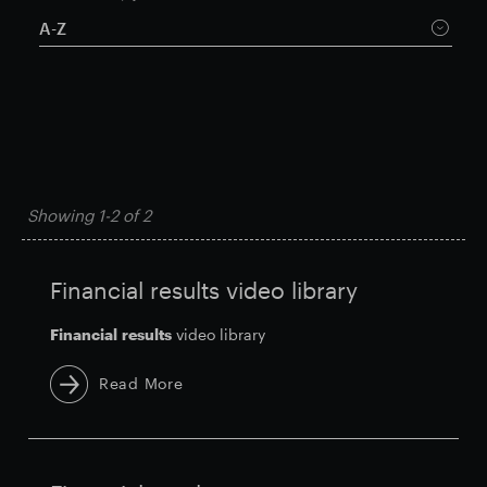
A-Z
Smart Park
Showing
1-2
of
2
Financial results video library
Financial
results
video library
Read More