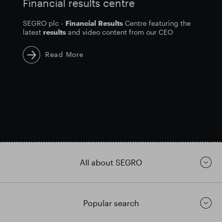
Financial results centre
SEGRO plc -
Financial
Results
Centre featuring the
latest
results
and video content from our CEO
Read More
All about SEGRO
Popular search