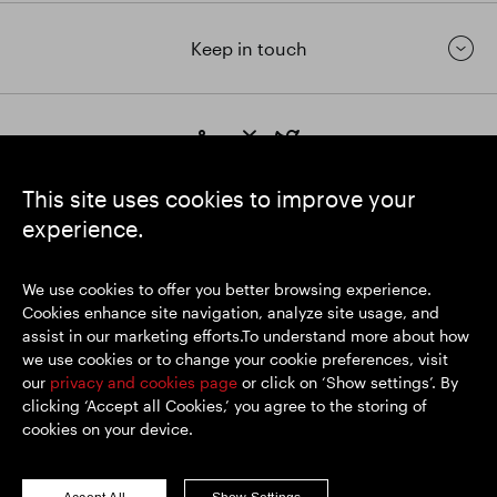
Keep in touch
https://www.linkedin.com/
https://www.youtube.com/
https://twitter.com/segrop
SEGRO plc
This site uses cookies to improve your
Registered Office: 1 New Burlington Place, London W1S 2HR
experience.
UK Registered No. 167591
Place of Registration: England & Wales
We use cookies to offer you better browsing experience.
Cookies enhance site navigation, analyze site usage, and
assist in our marketing efforts.To understand more about how
© SEGRO 2026
we use cookies or to change your cookie preferences, visit
our
privacy and cookies page
or click on ‘Show settings’. By
Disclaimer
clicking ‘Accept all Cookies,’ you agree to the storing of
Privacy policy
cookies on your device.
Cookies policy
Modern Slavery and Human Trafficking